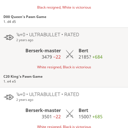
Black resigned, White is victorious
D00 Queen's Pawn Game
1. d4 d5
¼+0 • ULTRABULLET • RATED
2 years ago
Berserk-master
Bert
3479
−22
2185?
+684
White resigned, Black is victorious
C20 King's Pawn Game
1. e4 e5
¼+0 • ULTRABULLET • RATED
2 years ago
Berserk-master
Bert
3501
−22
1500?
+685
White resigned, Black is victorious