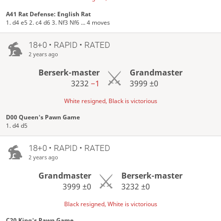
A41 Rat Defense: English Rat
1. d4 e5 2. c4 d6 3. Nf3 Nf6 ... 4 moves
18+0 • RAPID • RATED
2 years ago
Berserk-master
Grandmaster
3232
−1
3999
±0
White resigned, Black is victorious
D00 Queen's Pawn Game
1. d4 d5
18+0 • RAPID • RATED
2 years ago
Grandmaster
Berserk-master
3999
±0
3232
±0
Black resigned, White is victorious
C20 King's Pawn Game