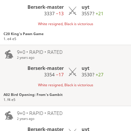
Berserk-master
uyt
3337
−13
3557?
+21
White resigned, Black is victorious
C20 King's Pawn Game
1. e4 e5
9+0 • RAPID • RATED
2 years ago
Berserk-master
uyt
3354
−17
3530?
+27
White resigned, Black is victorious
A02 Bird Opening: From's Gambit
1. f4 e5
9+0 • RAPID • RATED
2 years ago
Berserk-master
uyt