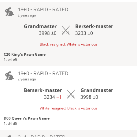
18+0 • RAPID • RATED
2 years ago
Grandmaster
Berserk-master
3998
±0
3233
±0
Black resigned, White is victorious
C20 King's Pawn Game
1. e4 e5
18+0 • RAPID • RATED
2 years ago
Berserk-master
Grandmaster
3234
−1
3998
±0
White resigned, Black is victorious
D00 Queen's Pawn Game
1. d4 d5