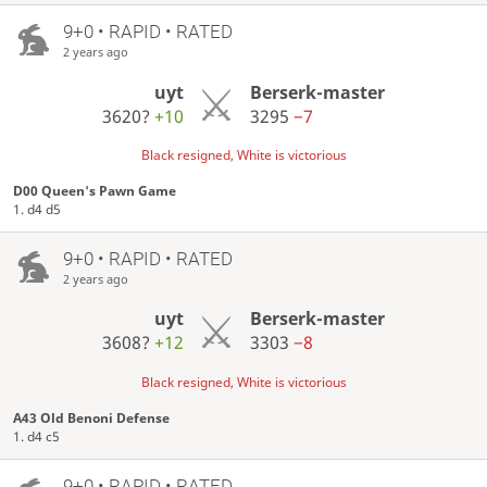
9+0 • RAPID • RATED
2 years ago
uyt
Berserk-master
3620?
+10
3295
−7
Black resigned, White is victorious
D00 Queen's Pawn Game
1. d4 d5
9+0 • RAPID • RATED
2 years ago
uyt
Berserk-master
3608?
+12
3303
−8
Black resigned, White is victorious
A43 Old Benoni Defense
1. d4 c5
9+0 • RAPID • RATED