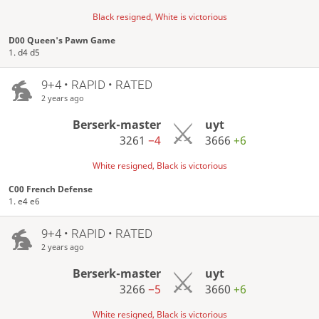
Black resigned, White is victorious
D00 Queen's Pawn Game
1. d4 d5
9+4 • RAPID • RATED
2 years ago
Berserk-master
uyt
3261
−4
3666
+6
White resigned, Black is victorious
C00 French Defense
1. e4 e6
9+4 • RAPID • RATED
2 years ago
Berserk-master
uyt
3266
−5
3660
+6
White resigned, Black is victorious