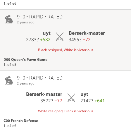
1. e4 e6
9+0 • RAPID • RATED
2 years ago
uyt
Berserk-master
2783?
+582
3495?
−72
Black resigned, White is victorious
D00 Queen's Pawn Game
1. d4 d5
9+0 • RAPID • RATED
2 years ago
Berserk-master
uyt
3572?
−77
2142?
+641
White resigned, Black is victorious
C00 French Defense
1. e4 e6