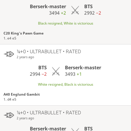
Berserk-master
BTS
3494
+2
2992
−2
Black resigned, White is victorious
C20 King's Pawn Game
1. e4 e5
¼+0 • ULTRABULLET • RATED
2 years ago
BTS
Berserk-master
2994
−2
3493
+1
White resigned, Black is victorious
A40 Englund Gambit
1. d4 e5
¼+0 • ULTRABULLET • RATED
2 years ago
Berserk-master
BTS