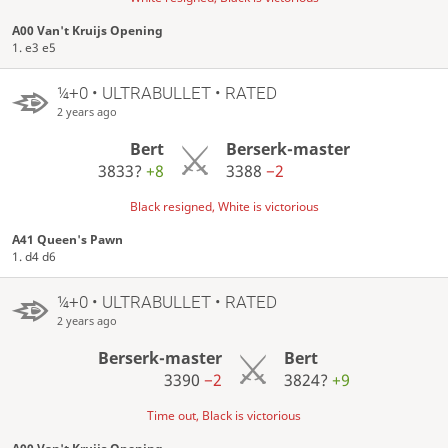
A00 Van't Kruijs Opening
1. e3 e5
¼+0 • ULTRABULLET • RATED
2 years ago
Bert
Berserk-master
3833?
+8
3388
−2
Black resigned, White is victorious
A41 Queen's Pawn
1. d4 d6
¼+0 • ULTRABULLET • RATED
2 years ago
Berserk-master
Bert
3390
−2
3824?
+9
Time out, Black is victorious