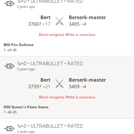
¼+0 • ULTRABULLET • RATED
2 years ago
Bert
Berserk-master
3760?
+17
3405
−4
Black resigned, White is victorious
B00 Pirc Defense
1. e4 d6
¼+0 • ULTRABULLET • RATED
2 years ago
Bert
Berserk-master
3739?
+21
3409
−4
Black resigned, White is victorious
D00 Queen's Pawn Game
1. d4 d5
¼+0 • ULTRABULLET • RATED
2 years ago