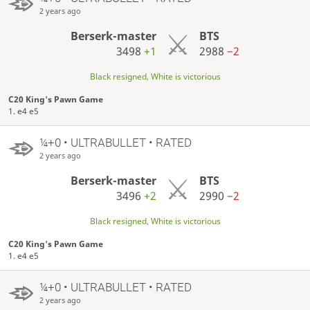
2 years ago
Berserk-master
BTS
3498
+1
2988
−2
Black resigned, White is victorious
C20 King's Pawn Game
1. e4 e5
¼+0 • ULTRABULLET • RATED
2 years ago
Berserk-master
BTS
3496
+2
2990
−2
Black resigned, White is victorious
C20 King's Pawn Game
1. e4 e5
¼+0 • ULTRABULLET • RATED
2 years ago