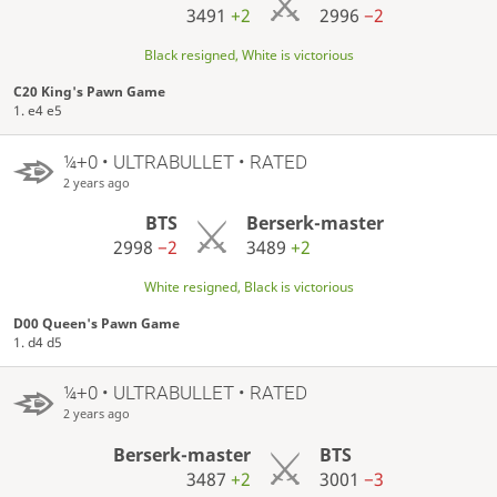
3491
+2
2996
−2
Black resigned, White is victorious
C20 King's Pawn Game
1. e4 e5
¼+0 • ULTRABULLET • RATED
2 years ago
BTS
Berserk-master
2998
−2
3489
+2
White resigned, Black is victorious
D00 Queen's Pawn Game
1. d4 d5
¼+0 • ULTRABULLET • RATED
2 years ago
Berserk-master
BTS
3487
+2
3001
−3