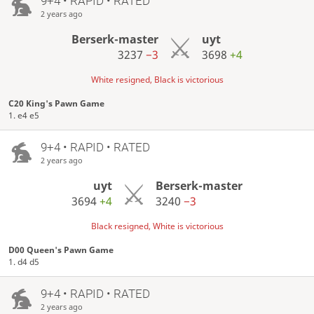
9+4 • RAPID • RATED
2 years ago
Berserk-master
uyt
3237
−3
3698
+4
White resigned, Black is victorious
C20 King's Pawn Game
1. e4 e5
9+4 • RAPID • RATED
2 years ago
uyt
Berserk-master
3694
+4
3240
−3
Black resigned, White is victorious
D00 Queen's Pawn Game
1. d4 d5
9+4 • RAPID • RATED
2 years ago