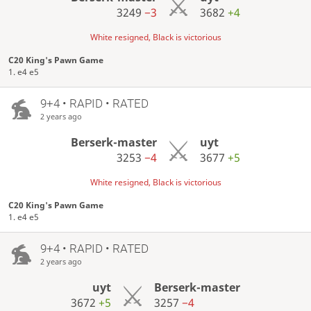
3249
−3
3682
+4
White resigned, Black is victorious
C20 King's Pawn Game
1. e4 e5
9+4 • RAPID • RATED
2 years ago
Berserk-master
uyt
3253
−4
3677
+5
White resigned, Black is victorious
C20 King's Pawn Game
1. e4 e5
9+4 • RAPID • RATED
2 years ago
uyt
Berserk-master
3672
+5
3257
−4