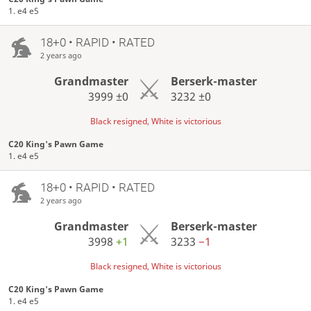
1. e4 e5
18+0 • RAPID • RATED
2 years ago
Grandmaster
Berserk-master
3999
±0
3232
±0
Black resigned, White is victorious
C20 King's Pawn Game
1. e4 e5
18+0 • RAPID • RATED
2 years ago
Grandmaster
Berserk-master
3998
+1
3233
−1
Black resigned, White is victorious
C20 King's Pawn Game
1. e4 e5