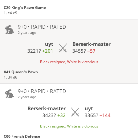
C20 King's Pawn Game
1. e4 e5
9+0 • RAPID • RATED
2 years ago
uyt
Berserk-master
3221?
+201
3455?
−57
Black resigned, White is victorious
A41 Queen's Pawn
1. d4 d6
9+0 • RAPID • RATED
2 years ago
Berserk-master
uyt
3423?
+32
3365?
−144
Black resigned, White is victorious
C00 French Defense