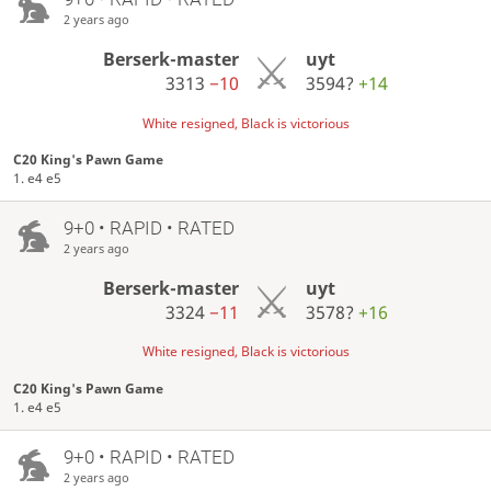
2 years ago
Berserk-master
uyt
3313
−10
3594?
+14
White resigned, Black is victorious
C20 King's Pawn Game
1. e4 e5
9+0 • RAPID • RATED
2 years ago
Berserk-master
uyt
3324
−11
3578?
+16
White resigned, Black is victorious
C20 King's Pawn Game
1. e4 e5
9+0 • RAPID • RATED
2 years ago