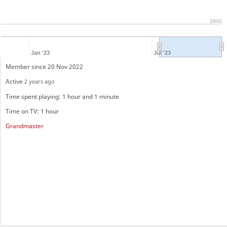
2800
Jan '23
Jul '23
Member since 20 Nov 2022
Active
2 years ago
Time spent playing: 1 hour and 1 minute
Time on TV: 1 hour
Grandmaster