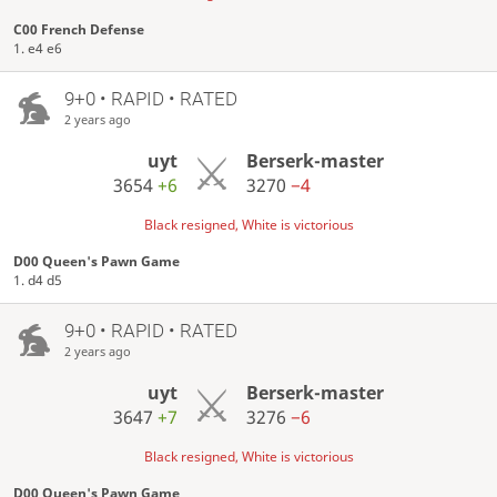
C00 French Defense
1. e4 e6
9+0 • RAPID • RATED
2 years ago
uyt
Berserk-master
3654
+6
3270
−4
Black resigned, White is victorious
D00 Queen's Pawn Game
1. d4 d5
9+0 • RAPID • RATED
2 years ago
uyt
Berserk-master
3647
+7
3276
−6
Black resigned, White is victorious
D00 Queen's Pawn Game