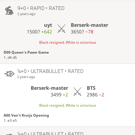
9+0 • RAPID • RATED
2 years ago
uyt
Berserk-master
1500?
+642
3650?
−78
Black resigned, White is victorious
D00 Queen's Pawn Game
1. d4 d5
¼+0 • ULTRABULLET • RATED
2 years ago
Berserk-master
BTS
3499
+2
2986
−2
Black resigned, White is victorious
A00 Van't Kruijs Opening
1. e3 e5
¼+0 • ULTRABULLET • RATED