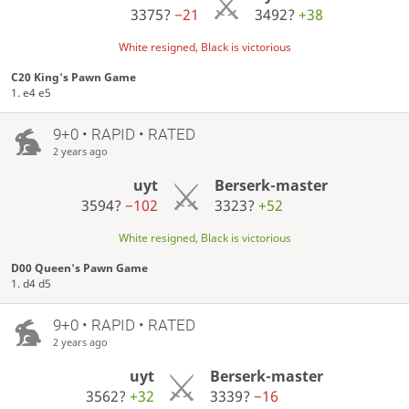
3375?
−21
3492?
+38
White resigned, Black is victorious
C20 King's Pawn Game
1. e4 e5
9+0 • RAPID • RATED
2 years ago
uyt
Berserk-master
3594?
−102
3323?
+52
White resigned, Black is victorious
D00 Queen's Pawn Game
1. d4 d5
9+0 • RAPID • RATED
2 years ago
uyt
Berserk-master
3562?
+32
3339?
−16