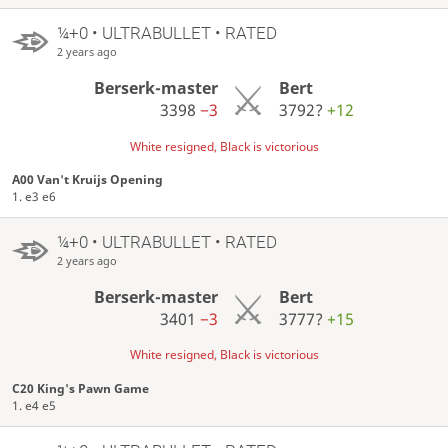
¼+0 • ULTRABULLET • RATED
2 years ago
Berserk-master
Bert
3398
−3
3792?
+12
White resigned, Black is victorious
A00 Van't Kruijs Opening
1. e3 e6
¼+0 • ULTRABULLET • RATED
2 years ago
Berserk-master
Bert
3401
−3
3777?
+15
White resigned, Black is victorious
C20 King's Pawn Game
1. e4 e5