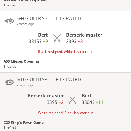
A00 Van't Kruijs Opening
1. e3 e6
¼+0 • ULTRABULLET • RATED
2 years ago
Bert
Berserk-master
3815?
+9
3393
−3
Black resigned, White is victorious
A00 Mieses Opening
1. d3 d6
¼+0 • ULTRABULLET • RATED
2 years ago
Berserk-master
Bert
3395
−2
3804?
+11
White resigned, Black is victorious
C20 King's Pawn Game
1. e4 e5