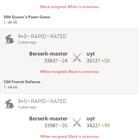
Black resigned, White is victorious
D00 Queen's Pawn Game
1. d4 d5
9+0 • RAPID • RATED
2 years ago
Berserk-master
uyt
3363?
−24
3512?
+50
White resigned, Black is victorious
C00 French Defense
1. e4 e6
9+0 • RAPID • RATED
2 years ago
Berserk-master
uyt
3398?
−35
3422?
+90
White resigned, Black is victorious