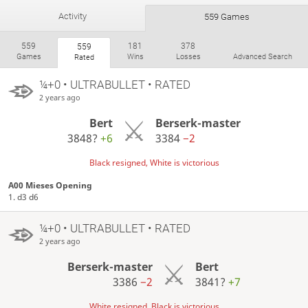
Activity
559 Games
559
181
378
559
Games
Wins
Losses
Advanced Search
Rated
¼+0 • ULTRABULLET • RATED
2 years ago
Bert
Berserk-master
3848?
+6
3384
−2
Black resigned, White is victorious
A00 Mieses Opening
1. d3 d6
¼+0 • ULTRABULLET • RATED
2 years ago
Berserk-master
Bert
3386
−2
3841?
+7
White resigned, Black is victorious