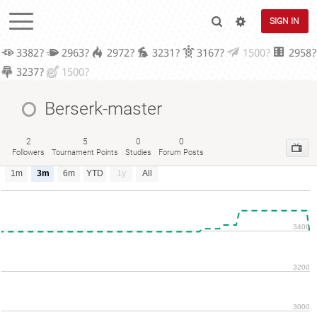
SIGN IN
3382?
2963?
2972?
3231?
3167?
1500?
2958?
3237?
1500?
Berserk-master
2
5
0
0
Followers
Tournament Points
Studies
Forum Posts
1m
3m
6m
YTD
1y
All
3400
3200
3000