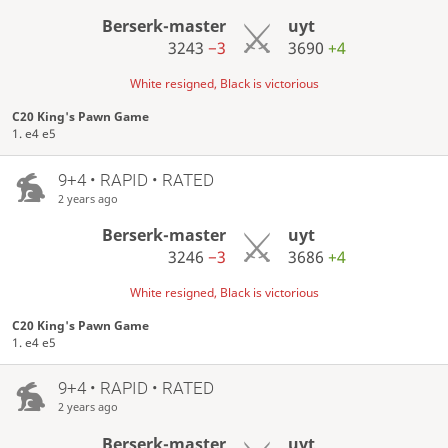
Berserk-master
uyt
3243
−3
3690
+4
White resigned, Black is victorious
C20 King's Pawn Game
1. e4 e5
9+4 • RAPID • RATED
2 years ago
Berserk-master
uyt
3246
−3
3686
+4
White resigned, Black is victorious
C20 King's Pawn Game
1. e4 e5
9+4 • RAPID • RATED
2 years ago
Berserk-master
uyt