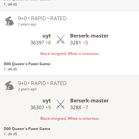
1. d4 d5
9+0 • RAPID • RATED
2 years ago
uyt
Berserk-master
3639?
+8
3281
−5
Black resigned, White is victorious
D00 Queen's Pawn Game
1. d4 d5
9+0 • RAPID • RATED
2 years ago
uyt
Berserk-master
3630?
+9
3288
−7
Black resigned, White is victorious
D00 Queen's Pawn Game
1. d4 d5