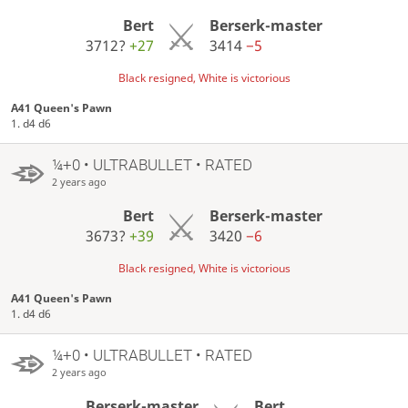
Bert
Berserk-master
3712?
+27
3414
−5
Black resigned, White is victorious
A41 Queen's Pawn
1. d4 d6
¼+0 • ULTRABULLET • RATED
2 years ago
Bert
Berserk-master
3673?
+39
3420
−6
Black resigned, White is victorious
A41 Queen's Pawn
1. d4 d6
¼+0 • ULTRABULLET • RATED
2 years ago
Berserk-master
Bert