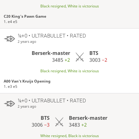
Black resigned, White is victorious
C20 King's Pawn Game
1. e4 e5
¼+0 • ULTRABULLET • RATED
2 years ago
Berserk-master
BTS
3485
+2
3003
−2
Black resigned, White is victorious
A00 Van't Kruijs Opening
1. e3 e5
¼+0 • ULTRABULLET • RATED
2 years ago
BTS
Berserk-master
3006
−3
3483
+2
White resigned, Black is victorious