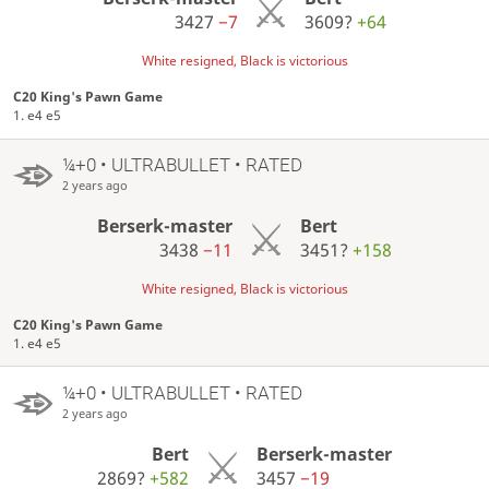
3427
−7
3609?
+64
White resigned, Black is victorious
C20 King's Pawn Game
1. e4 e5
¼+0 • ULTRABULLET • RATED
2 years ago
Berserk-master
Bert
3438
−11
3451?
+158
White resigned, Black is victorious
C20 King's Pawn Game
1. e4 e5
¼+0 • ULTRABULLET • RATED
2 years ago
Bert
Berserk-master
2869?
+582
3457
−19