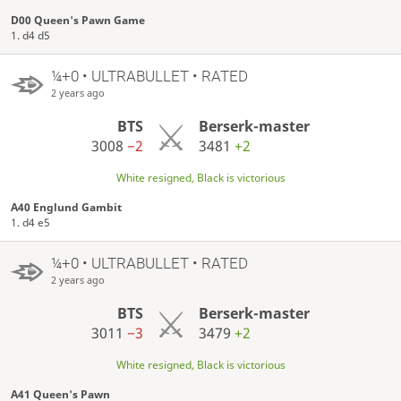
D00 Queen's Pawn Game
1. d4 d5
¼+0 • ULTRABULLET • RATED
2 years ago
BTS
Berserk-master
3008
−2
3481
+2
White resigned, Black is victorious
A40 Englund Gambit
1. d4 e5
¼+0 • ULTRABULLET • RATED
2 years ago
BTS
Berserk-master
3011
−3
3479
+2
White resigned, Black is victorious
A41 Queen's Pawn