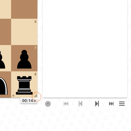
6
7
8
a
00:14
.9