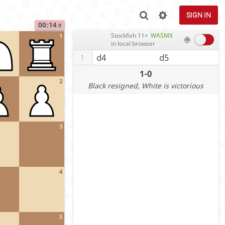
SIGN IN
00:14
.9
Stockfish 11+
WASMX
1
in local browser
d4
d5
1
1-0
2
Black resigned
, White is victorious
3
4
5