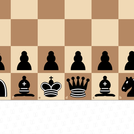
f
e
d
c
b