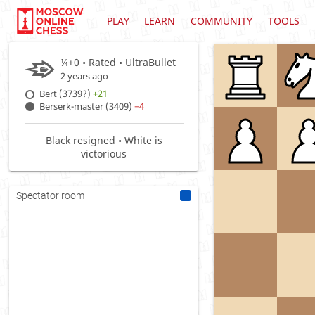
PLAY
LEARN
COMMUNITY
TOOLS
¼+0 • Rated •
UltraBullet
2 years ago
Bert (3739?)
+21
Berserk-master (3409)
−4
Black resigned • White is
victorious
Spectator room