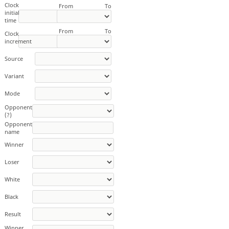
Clock
From
To
initial
time
From
To
Clock
increment
Source
Variant
Mode
Opponent
(?)
Opponent
name
Winner
Loser
White
Black
Result
Winner