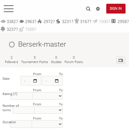
SIGN IN
3382?
2963?
2972?
3231?
3167?
1500?
2958?
3237?
1500?
Berserk-master
2
5
0
0
Followers
Tournament Points
Studies
Forum Posts
From
To
Date
From
To
Rating
(?)
From
To
Number of
turns
From
To
Duration