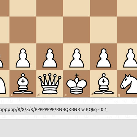
c
d
e
f
g