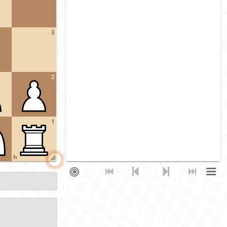
3
2
1
h