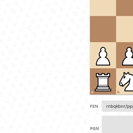
a
b
FEN
PGN