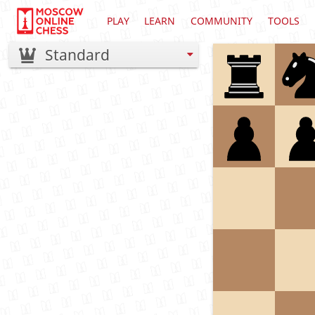
PLAY
LEARN
COMMUNITY
TOOLS
Standard