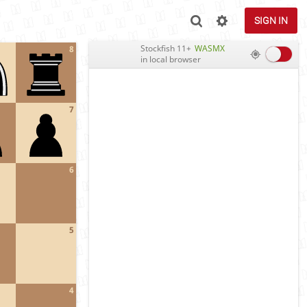
SIGN IN
Stockfish 11+
WASMX
8
in local browser
7
6
5
4