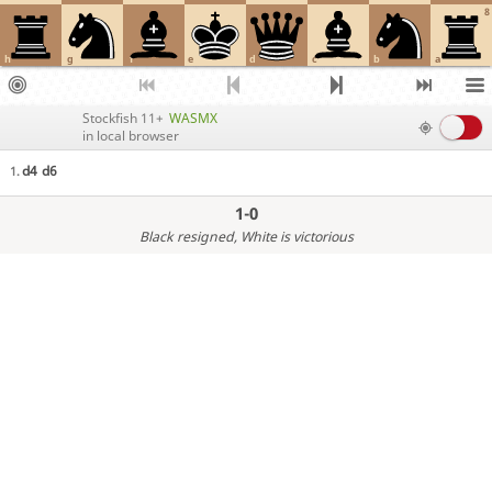
8
h
g
f
e
d
c
b
a
Stockfish 11+
WASMX
in local browser
d4
d6
1.
1-0
Black resigned
, White is victorious