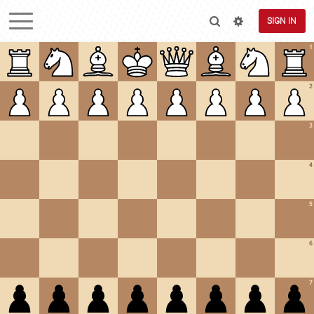
SIGN IN
1
2
3
4
5
6
7