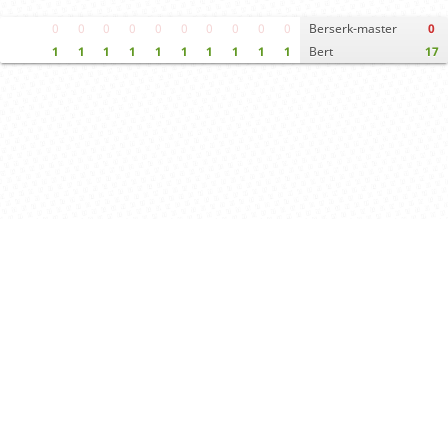
0
0
0
0
0
0
0
0
0
0
Berserk-master
0
1
1
1
1
1
1
1
1
1
1
Bert
17
Move times
Crosstable
FEN & PGN
Spectator room