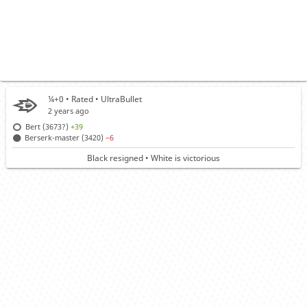
¼+0 • Rated •
UltraBullet
2 years ago
Bert (3673?)
+39
Berserk-master (3420)
−6
Black resigned • White is victorious