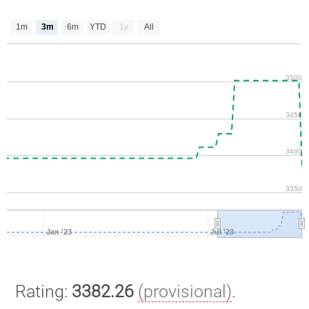
1m
3m
6m
YTD
1y
All
3500
3450
3400
3350
Jan '23
Jul '23
Rating:
3382.26
(provisional)
.