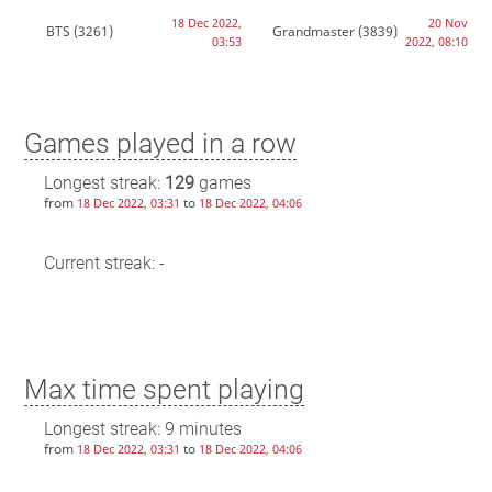
18 Dec 2022,
20 Nov
BTS
(3261)
Grandmaster
(3839)
03:53
2022, 08:10
Games played in a row
Longest streak:
129
games
from
to
18 Dec 2022, 03:31
18 Dec 2022, 04:06
Current streak: -
Max time spent playing
Longest streak: 9 minutes
from
to
18 Dec 2022, 03:31
18 Dec 2022, 04:06