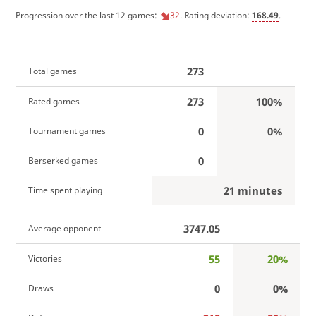
Progression over the last 12 games:
32
. Rating deviation:
168.49
.
273
Total games
273
100%
Rated games
0
0%
Tournament games
0
Berserked games
21 minutes
Time spent playing
3747.05
Average opponent
55
20%
Victories
0
0%
Draws