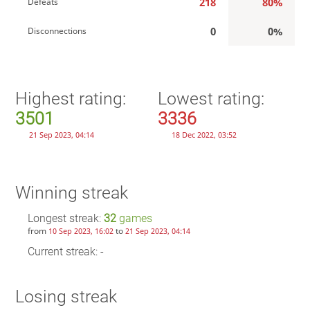
218
80%
Defeats
0
0%
Disconnections
Highest rating:
Lowest rating:
3501
3336
21 Sep 2023, 04:14
18 Dec 2022, 03:52
Winning streak
Longest streak:
32
games
from
to
10 Sep 2023, 16:02
21 Sep 2023, 04:14
Current streak: -
Losing streak