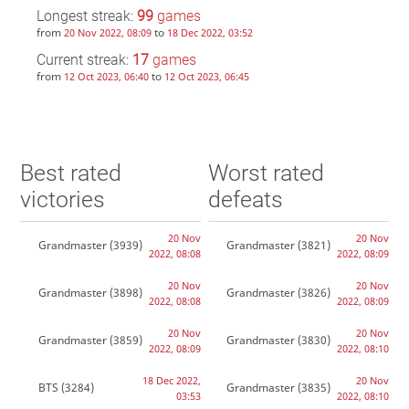
Longest streak:
99
games
from
to
20 Nov 2022, 08:09
18 Dec 2022, 03:52
Current streak:
17
games
from
to
12 Oct 2023, 06:40
12 Oct 2023, 06:45
Best rated
Worst rated
victories
defeats
20 Nov
20 Nov
Grandmaster
(3939)
Grandmaster
(3821)
2022, 08:08
2022, 08:09
20 Nov
20 Nov
Grandmaster
(3898)
Grandmaster
(3826)
2022, 08:08
2022, 08:09
20 Nov
20 Nov
Grandmaster
(3859)
Grandmaster
(3830)
2022, 08:09
2022, 08:10
18 Dec 2022,
20 Nov
BTS
(3284)
Grandmaster
(3835)
03:53
2022, 08:10