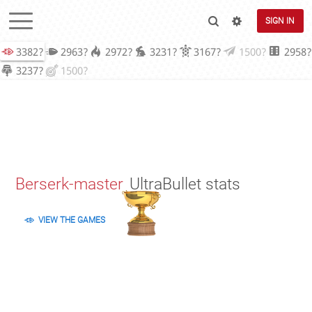
SIGN IN
3382?
2963?
2972?
3231?
3167?
1500?
2958?
3237?
1500?
Berserk-master
UltraBullet stats
VIEW THE GAMES