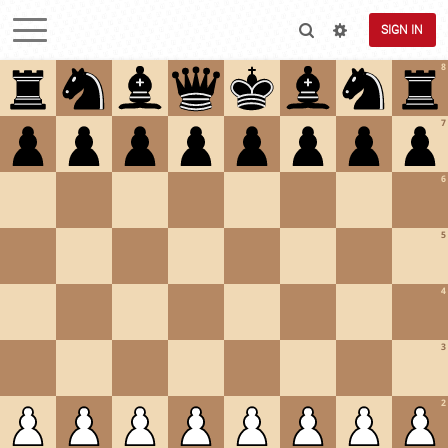
SIGN IN
8
7
6
5
4
3
2