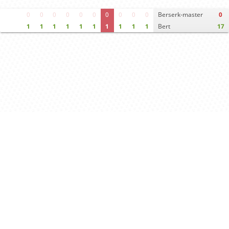
0
0
0
0
0
0
0
0
0
0
Berserk-master
0
1
1
1
1
1
1
1
1
1
1
Bert
17
Move times
Crosstable
FEN & PGN
Spectator room