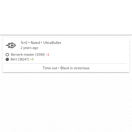
¼+0 • Rated •
UltraBullet
2 years ago
Berserk-master (3390)
−2
Bert (3824?)
+9
Time out • Black is victorious