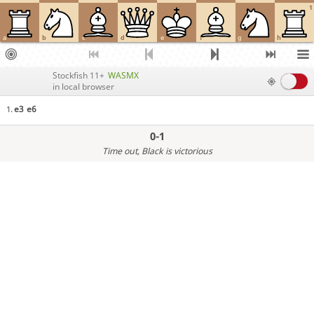
1
a
b
c
d
e
f
g
h
Stockfish 11+
WASMX
in local browser
e3
e6
1.
0-1
Time out
, Black is victorious