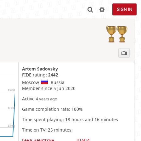
SIGN IN
Artem Sadovsky
FIDE rating:
2442
Moscow
Russia
Member since 5 Jun 2020
1900
Active
4 years ago
Game completion rate: 100%
1880
Time spent playing: 18 hours and 16 minutes
1860
Time on TV: 25 minutes
Гена Чечоткин
ШАГИ