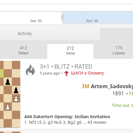
Sep '20
Nov '20
Activity
412
175
212
Rated
Losses
Wins
3+1 • BLITZ • RATED
•
ШАГИ к Олимпу
5 years ago
IM
Artem_Sadovsk
1891
+1
Time out, 
A04 Zukertort Opening: Sicilian Invitation
1. Nf3 c5 2. g3 Nc6 3. Bg2 g6 ... 43 moves