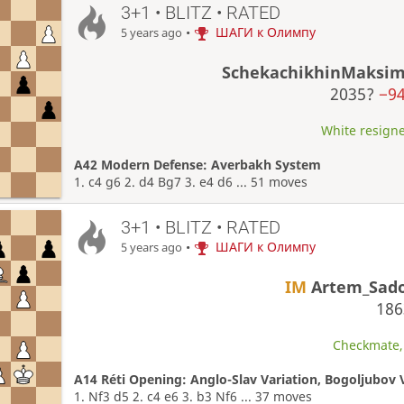
3+1 • BLITZ • RATED
•
ШАГИ к Олимпу
5 years ago
SchekachikhinMaksi
2035?
−9
White resigne
A42 Modern Defense: Averbakh System
1. c4 g6 2. d4 Bg7 3. e4 d6 ... 51 moves
3+1 • BLITZ • RATED
•
ШАГИ к Олимпу
5 years ago
IM
Artem_Sad
18
Checkmate, 
A14 Réti Opening: Anglo-Slav Variation, Bogoljubov V
1. Nf3 d5 2. c4 e6 3. b3 Nf6 ... 37 moves