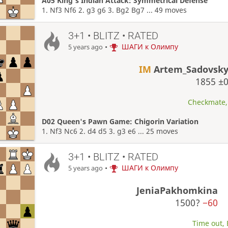
A05 King's Indian Attack: Symmetrical Defense
1. Nf3 Nf6 2. g3 g6 3. Bg2 Bg7 ... 49 moves
3+1 • BLITZ • RATED
•
ШАГИ к Олимпу
5 years ago
IM
Artem_Sadovsk
1855
±
Checkmate, 
D02 Queen's Pawn Game: Chigorin Variation
1. Nf3 Nc6 2. d4 d5 3. g3 e6 ... 25 moves
3+1 • BLITZ • RATED
•
ШАГИ к Олимпу
5 years ago
JeniaPakhomkina
1500?
−60
Time out, 