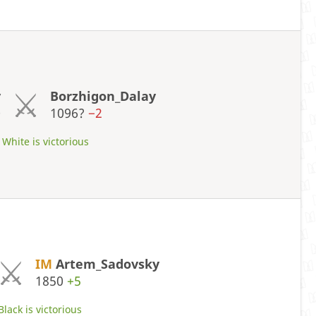
y
Borzhigon_Dalay
0
1096?
−2
White is victorious
IM
Artem_Sadovsky
1850
+5
Black is victorious