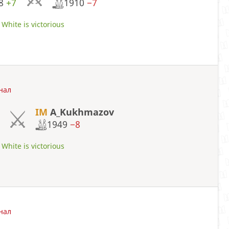
28
+7
1910
−7
White is victorious
нал
IM
A_Kukhmazov
1949
−8
White is victorious
нал