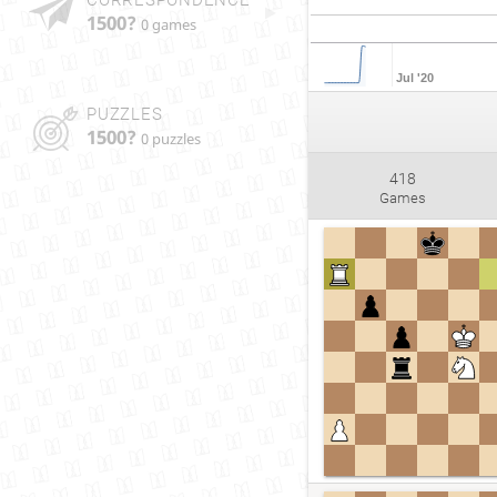
1500?
0 games
Jul '20
PUZZLES
1500?
0 puzzles
418
Games