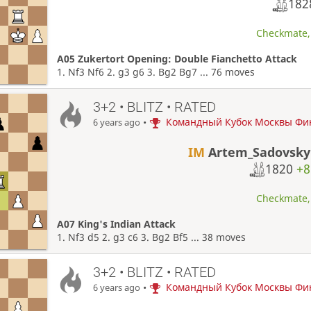
18
Checkmate, 
A05 Zukertort Opening: Double Fianchetto Attack
1. Nf3 Nf6 2. g3 g6 3. Bg2 Bg7 ... 76 moves
3+2 • BLITZ • RATED
•
Командный Кубок Москвы Фи
6 years ago
IM
Artem_Sadovsky
1820
+8
Checkmate, 
A07 King's Indian Attack
1. Nf3 d5 2. g3 c6 3. Bg2 Bf5 ... 38 moves
3+2 • BLITZ • RATED
•
Командный Кубок Москвы Фи
6 years ago