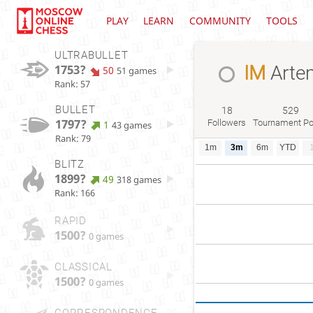
PLAY
LEARN
COMMUNITY
TOOLS
ULTRABULLET
1753?
IM
Arte
50
51 games
Rank: 57
BULLET
18
529
1797?
Followers
Tournament Po
1
43 games
Rank: 79
1m
3m
6m
YTD
BLITZ
1899?
49
318 games
Rank: 166
RAPID
1500?
0 games
CLASSICAL
1500?
0 games
CORRESPONDENCE