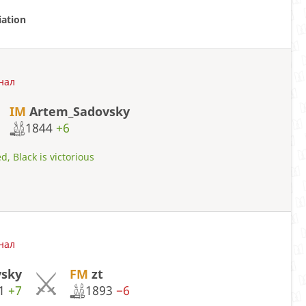
iation
нал
IM
Artem_Sadovsky
1844
+6
d, Black is victorious
нал
sky
FM
zt
41
+7
1893
−6