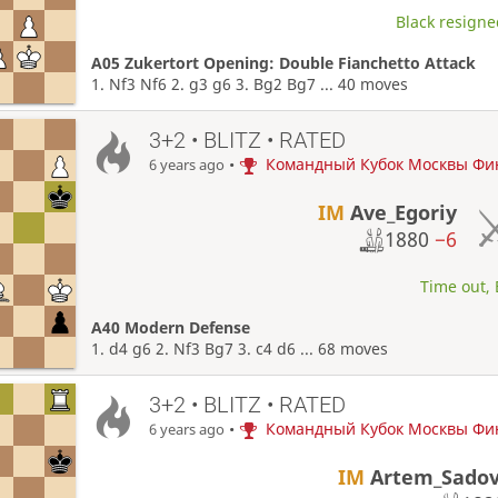
Black resigne
A05 Zukertort Opening: Double Fianchetto Attack
1. Nf3 Nf6 2. g3 g6 3. Bg2 Bg7 ... 40 moves
3+2 • BLITZ • RATED
•
Командный Кубок Москвы Фи
6 years ago
IM
Ave_Egoriy
1880
−6
Time out, 
A40 Modern Defense
1. d4 g6 2. Nf3 Bg7 3. c4 d6 ... 68 moves
3+2 • BLITZ • RATED
•
Командный Кубок Москвы Фи
6 years ago
IM
Artem_Sadov