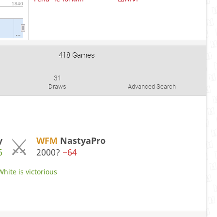
1840
…
418 Games
31
Draws
Advanced Search
y
WFM
NastyaPro
6
2000?
−64
White is victorious