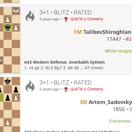
3+1 • BLITZ • RATED
•
ШАГИ к Олимпу
5 years ago
FM
TalibovShiroghlan
1744?
−40
White resigne
A42 Modern Defense: Averbakh System
1. c4 g6 2. Nc3 Bg7 3. d4 d6 ... 47 moves
3+1 • BLITZ • RATED
•
ШАГИ к Олимпу
5 years ago
IM
Artem_Sadovsky
1850
+3
Checkmate, 