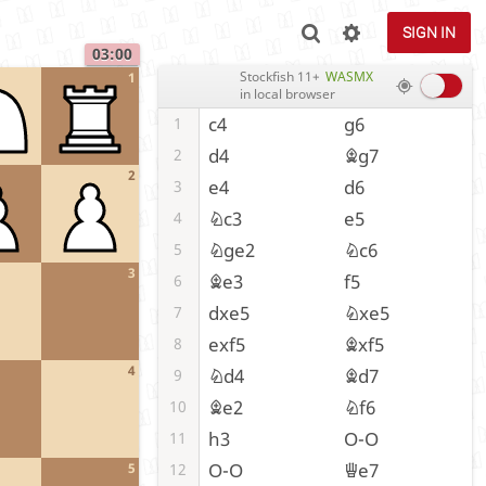
SIGN IN
03:00
Stockfish 11+
WASMX
1
in local browser
c4
g6
1
d4
Bg7
2
2
e4
d6
3
Nc3
e5
4
Nge2
Nc6
5
3
Be3
f5
6
dxe5
Nxe5
7
exf5
Bxf5
8
4
Nd4
Bd7
9
Be2
Nf6
10
h3
O-O
11
O-O
Qe7
12
5