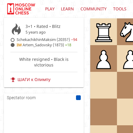
PLAY
LEARN
COMMUNITY
TOOLS
3+1 • Rated •
Blitz
5 years ago
SchekachikhinMaksim (2035?)
−94
IM
Artem_Sadovsky (1873)
+18
White resigned • Black is
victorious
ШАГИ к Олимпу
Spectator room