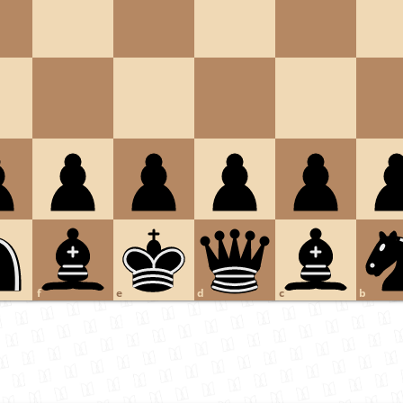
f
e
d
c
b