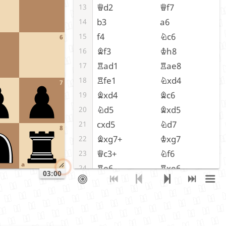
Qd2
Qf7
13
b3
a6
14
f4
Nc6
15
6
Bf3
Kh8
16
Rad1
Rae8
17
Rfe1
Nxd4
18
7
Bxd4
Bc6
19
Nd5
Bxd5
20
cxd5
Nd7
21
8
Bxg7+
Kxg7
22
Qc3+
Nf6
23
a
Re6
Rxe6
24
03:00
dxe6
Qxe6
25
Qxc7+
Rf7
26
Qxd6
Qe3+
27