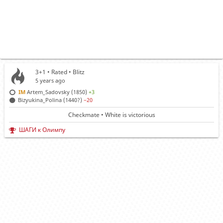
3+1 • Rated •
Blitz
5 years ago
IM
Artem_Sadovsky (1850)
+3
Bizyukina_Polina (1440?)
−20
Checkmate • White is victorious
ШАГИ к Олимпу