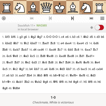
1
a
b
c
d
e
f
g
h
Stockfish 11+
WASMX
in local browser
Nf3
Nf6
g3
g6
Bg2
Bg7
O-O
O-O
c4
e6
b3
c6
Bb2
d5
d3
b6
1.
2.
3.
4.
5.
6.
7.
8.
Nbd2
Bb7
Qc2
Nbd7
Rad1
Rc8
e4
dxe4
Nxe4
c5
Nd6
9.
10.
11.
12.
13.
14.
Rb8
Nxb7
Rxb7
d4
cxd4
Nxd4
Rc7
Nb5
Rc8
Nxa7
Rc7
15.
16.
17.
18.
19.
Nc6
Qe8
Ba3
Nc5
Rd8
Qxd8
Nxd8
Rxd8
Rd1
Rxd1+
20.
21.
22.
23.
24.
Qxd1
Rd7
Qe2
Nd3
Bc6
Rd8
Be7
Rd4
Bxf6
Bxf6
Be4
25.
26.
27.
28.
29.
30.
Nc5
Bc2
Bg7
b4
Nb7
a4
Nd6
Bd3
Nb7
c5
bxc5
a5
cxb4
31.
32.
33.
34.
35.
36.
a6
b3
axb7
Rb4
Bb5
Bf8
b8=Q
b2
Qxf8+
Kxf8
Bd3
37.
38.
39.
40.
41.
42.
b1=Q+
Bxb1
Rb2
Qxb2
Kg8
Qf6
Kf8
h4
Kg8
h5
Kf8
h6
43.
44.
45.
46.
47.
48.
Kg8
Qd8#
49.
1-0
Checkmate
, White is victorious