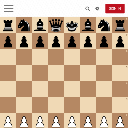
SIGN IN
8
7
6
5
4
3
2