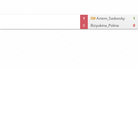
1
IM
Artem_Sadovsky
1
0
Bizyukina_Polina
0
Computer analysis
Move times
Crosstable
FEN & PGN
Spectator room