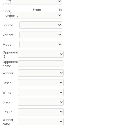
time
From
To
Clock
increment
Source
Variant
Mode
Opponent
(?)
Opponent
name
Winner
Loser
White
Black
Result
Winner
color