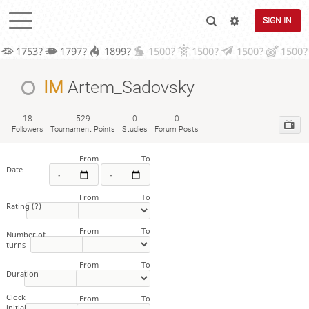
SIGN IN
1753?
1797?
1899?
1500?
1500?
1500?
1500?
IM
Artem_Sadovsky
18
529
0
0
Followers
Tournament Points
Studies
Forum Posts
From
To
Date
From
To
Rating
(?)
From
To
Number of
turns
From
To
Duration
Clock
From
To
initial