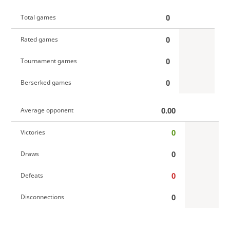
0
Total games
0
Rated games
0
Tournament games
0
Berserked games
0.00
Average opponent
0
Victories
0
Draws
0
Defeats
0
Disconnections