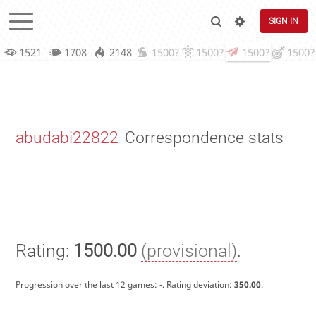
SIGN IN
1521
1708
2148
1500?
1500?
1500?
1500?
abudabi22822
Correspondence stats
Rating:
1500.00
(provisional)
.
Progression over the last 12 games:
-
. Rating deviation:
350.00
.