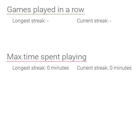
Games played in a row
Longest streak: -
Current streak: -
Max time spent playing
Longest streak: 0 minutes
Current streak: 0 minutes