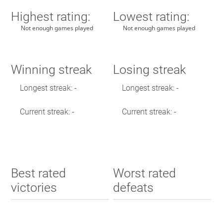
Highest rating:
Lowest rating:
Not enough games played
Not enough games played
Winning streak
Losing streak
Longest streak: -
Longest streak: -
Current streak: -
Current streak: -
Best rated
Worst rated
victories
defeats