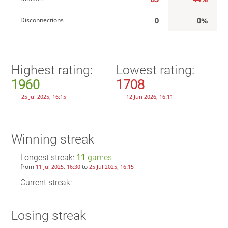
0
0%
Disconnections
Highest rating:
Lowest rating:
1960
1708
25 Jul 2025, 16:15
12 Jun 2026, 16:11
Winning streak
Longest streak:
11
games
from
to
11 Jul 2025, 16:30
25 Jul 2025, 16:15
Current streak: -
Losing streak