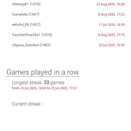
Aleksey81
(1370)
22 Aug 2025, 16:04
Ivanaleks
(1447)
8 Aug 2025, 17:23
wAsAd_09
(1457)
11 Jul 2025, 16:30
YascherVmaSke1
(1476)
8 Aug 2025, 17:19
Ulyana_Golofast
(1483)
25 Jul 2025, 16:59
Games played in a row
Longest streak:
53
games
from
to
25 Jul 2025, 16:02
25 Jul 2025, 17:31
Current streak: -