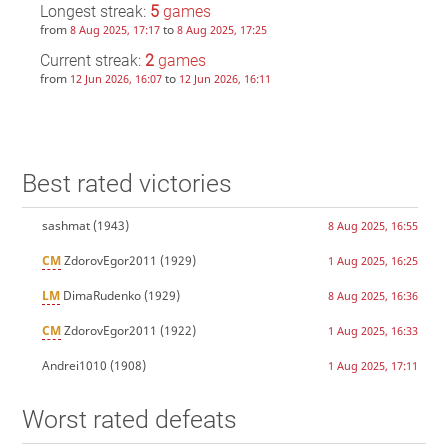
Longest streak:
5
games
from
to
8 Aug 2025, 17:17
8 Aug 2025, 17:25
Current streak:
2
games
from
to
12 Jun 2026, 16:07
12 Jun 2026, 16:11
Best rated victories
sashmat
(1943)
8 Aug 2025, 16:55
CM
ZdorovEgor2011
(1929)
1 Aug 2025, 16:25
LM
DimaRudenko
(1929)
8 Aug 2025, 16:36
CM
ZdorovEgor2011
(1922)
1 Aug 2025, 16:33
Andrei1010
(1908)
1 Aug 2025, 17:11
Worst rated defeats