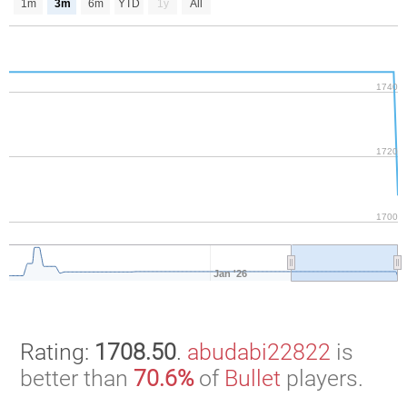
1m
3m
6m
YTD
1y
All
1740
1720
1700
Jan '26
Rating:
1708.50
.
abudabi22822
is
better than
70.6%
of
Bullet
players.