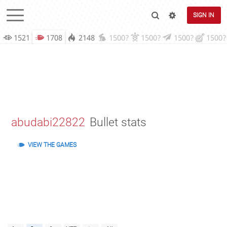
SIGN IN
1521
1708
2148
1500?
1500?
1500?
1500?
abudabi22822
Bullet stats
VIEW THE GAMES