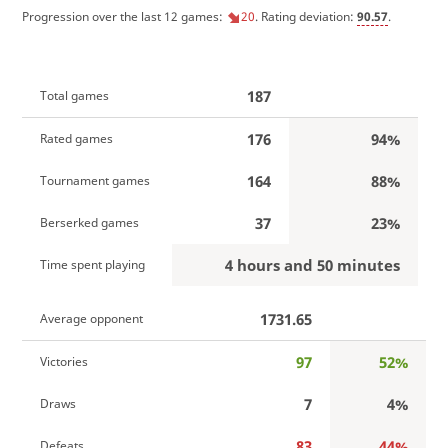
Progression over the last 12 games:
20
. Rating deviation:
90.57
.
187
Total games
176
94%
Rated games
164
88%
Tournament games
37
23%
Berserked games
4 hours and 50 minutes
Time spent playing
1731.65
Average opponent
97
52%
Victories
7
4%
Draws
83
44%
Defeats