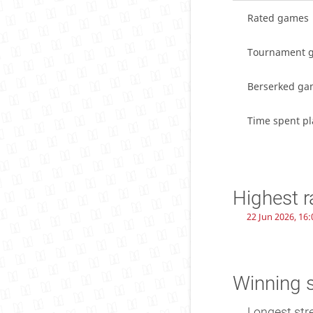
Rated games
Tournament 
Berserked ga
Time spent pl
Highest r
22 Jun 2026, 16:
Winning 
Longest str