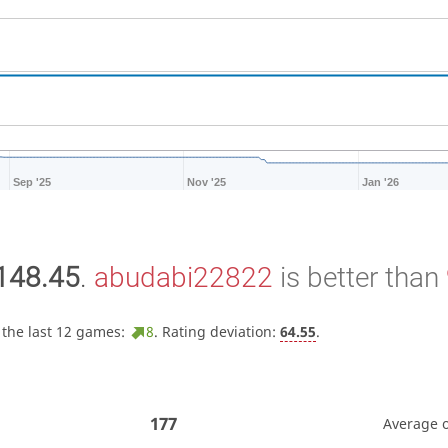
Sep '25
Nov '25
Jan '26
148.45
.
abudabi22822
is better than
 the last 12 games:
8
. Rating deviation:
64.55
.
177
Average 