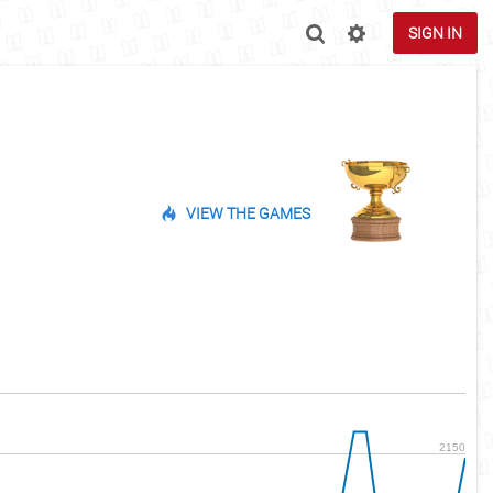
SIGN IN
VIEW THE GAMES
2150