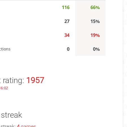
116
66%
27
15%
34
19%
0
0%
ctions
 rating:
1957
 16:02
 streak
 streak:
4
games