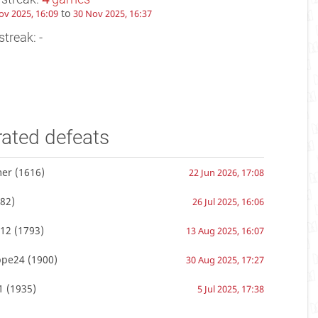
to
ov 2025, 16:09
30 Nov 2025, 16:37
streak: -
rated defeats
mer
(1616)
22 Jun 2026, 17:08
82)
26 Jul 2025, 16:06
12
(1793)
13 Aug 2025, 16:07
ppe24
(1900)
30 Aug 2025, 17:27
1
(1935)
5 Jul 2025, 17:38