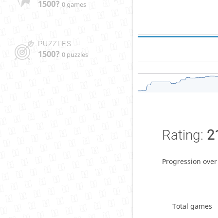
1500?
0 games
PUZZLES
1500?
0 puzzles
Rating:
2
Progression over
Total games