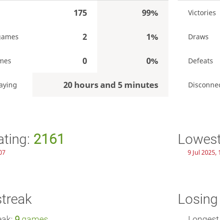
175
99%
Victories
2
1%
games
Draws
0
0%
mes
Defeats
20 hours and 5 minutes
aying
Disconne
ating:
2161
Lowest
07
9 Jul 2025,
streak
Losing
eak:
9
games
Longest