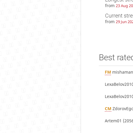
from
23 Aug 20
Current str
from
29 Jun 20
Best rate
FM
mishaman
LexaBelov201
LexaBelov201
CM
ZdorovEgo
Artem01
(2056