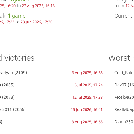
to
from
25, 16:20
27 Aug 2025, 16:16
12 N
eak:
1
game
Current 
to
26, 17:23
29 Jun 2026, 17:30
d victories
Worst 
velyan
(2109)
Cold_Pal
6 Aug 2025, 16:55
0
(2085)
Dav07
(16
5 Jul 2025, 17:24
0
(2073)
Moskva20
12 Jul 2025, 17:38
r2011
(2056)
RealMba
15 Jun 2026, 16:41
)
Diana250
13 Aug 2025, 16:53