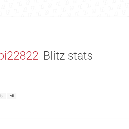
bi22822
Blitz stats
1y
All