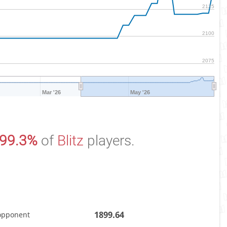
2125
2100
2075
Mar '26
May '26
99.3%
of
Blitz
players.
1899.64
opponent