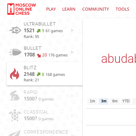
PLAY
LEARN
COMMUNITY
TOOLS
ULTRABULLET
1521
9
61 games
Rank: 95
BULLET
1708
abuda
20
176 games
BLITZ
2148
8
168 games
Rank: 21
RAPID
1500?
0 games
1m
3m
6m
YTD
CLASSICAL
1500?
0 games
CORRESPONDENCE