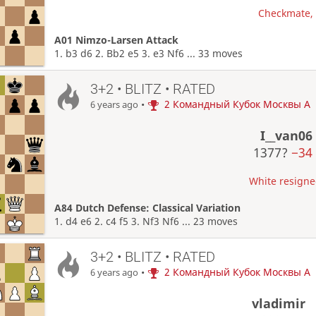
Checkmate, W
A01 Nimzo-Larsen Attack
1. b3 d6 2. Bb2 e5 3. e3 Nf6 ... 33 moves
3+2 • BLITZ • RATED
•
2 Командный Кубок Москвы A
6 years ago
I__van06
1377?
−34
White resigned
A84 Dutch Defense: Classical Variation
1. d4 e6 2. c4 f5 3. Nf3 Nf6 ... 23 moves
3+2 • BLITZ • RATED
•
2 Командный Кубок Москвы A
6 years ago
vladimir