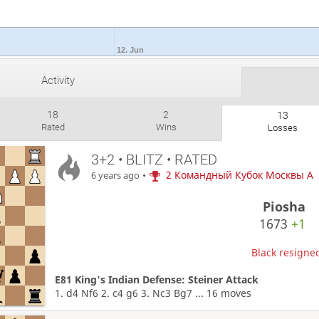
12. Jun
Activity
18
2
13
Rated
Wins
Losses
3+2 • BLITZ • RATED
•
2 Командный Кубок Москвы A
6 years ago
Piosha
1673
+1
Black resigned
E81 King's Indian Defense: Steiner Attack
1. d4 Nf6 2. c4 g6 3. Nc3 Bg7 ... 16 moves