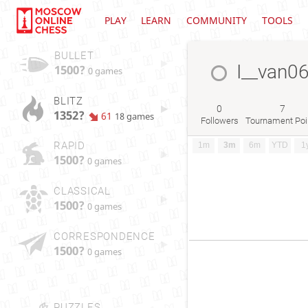
PLAY
LEARN
COMMUNITY
TOOLS
BULLET
I__van0
1500?
0 games
BLITZ
0
7
1352?
61
18 games
Followers
Tournament Poi
RAPID
1m
3m
6m
YTD
1
1500?
0 games
CLASSICAL
1500?
0 games
CORRESPONDENCE
1500?
0 games
PUZZLES