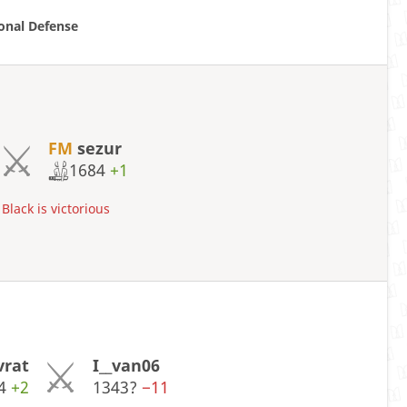
ional Defense
FM
sezur
1684
+1
Black is victorious
vrat
I__van06
84
+2
1343?
−11