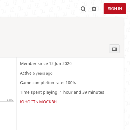
SIGN IN
Member since 12 Jun 2020
Active
6 years ago
Game completion rate: 100%
Time spent playing: 1 hour and 39 minutes
1352
ЮНОСТЬ МОСКВЫ