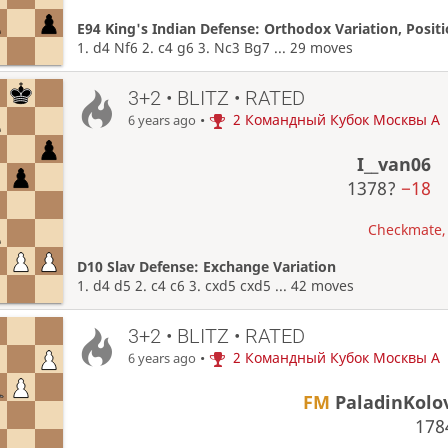
E94 King's Indian Defense: Orthodox Variation, Posit
1. d4 Nf6 2. c4 g6 3. Nc3 Bg7 ... 29 moves
3+2 • BLITZ • RATED
•
2 Командный Кубок Москвы A
6 years ago
I__van06
1378?
−18
Checkmate, 
D10 Slav Defense: Exchange Variation
1. d4 d5 2. c4 c6 3. cxd5 cxd5 ... 42 moves
3+2 • BLITZ • RATED
•
2 Командный Кубок Москвы A
6 years ago
FM
PaladinKolo
17