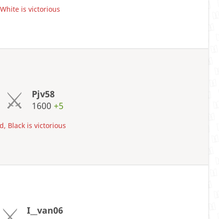
hite is victorious
Pjv58
1600
+5
, Black is victorious
I__van06