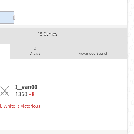
18 Games
3
Draws
Advanced Search
I__van06
1360
−8
, White is victorious