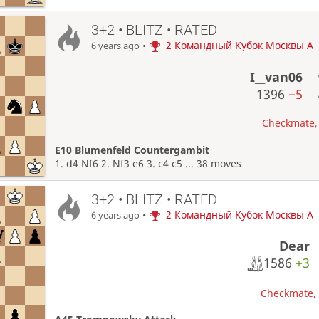
3+2 • BLITZ • RATED
•
2 Командный Кубок Москвы A
6 years ago
I__van06
1396
−5
Checkmate, 
E10 Blumenfeld Countergambit
1. d4 Nf6 2. Nf3 e6 3. c4 c5 ... 38 moves
3+2 • BLITZ • RATED
•
2 Командный Кубок Москвы A
6 years ago
Dear
1586
+3
Checkmate, W