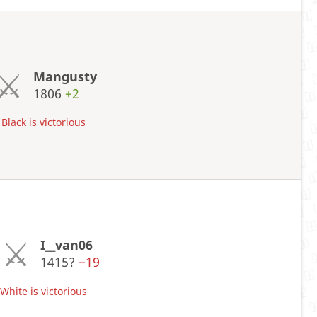
Mangusty
1806
+2
Black is victorious
I__van06
1415?
−19
hite is victorious