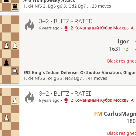
A45 Trompowsky Attack
1. d4 Nf6 2. Bg5 g6 3. Qd2 Bg7 ... 28 moves
3+2 • BLITZ • RATED
•
2 Командный Кубок Москвы A
6 years ago
igor
1631
+3
Black resigned
E92 King's Indian Defense: Orthodox Variation, Glig
1. d4 Nf6 2. c4 g6 3. Nc3 Bg7 ... 41 moves
3+2 • BLITZ • RATED
•
2 Командный Кубок Москвы A
6 years ago
FM
CarlusMag
18
Black resigned