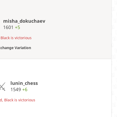
misha_dokuchaev
1601
+5
Black is victorious
xchange Variation
lunin_chess
1549
+6
, Black is victorious