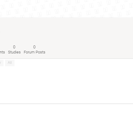
6
0
0
nts
Studies
Forum Posts
y
All