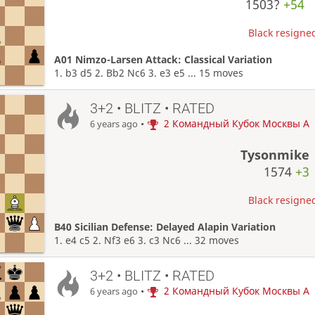
1503?
+54
Black resigned
A01 Nimzo-Larsen Attack: Classical Variation
1. b3 d5 2. Bb2 Nc6 3. e3 e5 ... 15 moves
3+2 • BLITZ • RATED
•
2 Командный Кубок Москвы A
6 years ago
Tysonmike
1574
+3
Black resigned
B40 Sicilian Defense: Delayed Alapin Variation
1. e4 c5 2. Nf3 e6 3. c3 Nc6 ... 32 moves
3+2 • BLITZ • RATED
•
2 Командный Кубок Москвы A
6 years ago