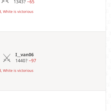
1343?
−65
, White is victorious
I__van06
1440?
−97
, White is victorious