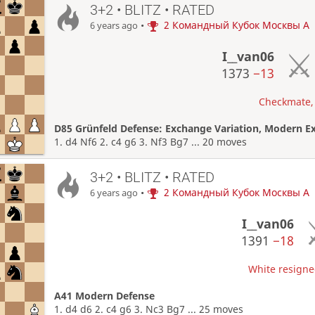
3+2 • BLITZ • RATED
•
2 Командный Кубок Москвы A
6 years ago
I__van06
1373
−13
Checkmate, 
D85 Grünfeld Defense: Exchange Variation, Modern E
1. d4 Nf6 2. c4 g6 3. Nf3 Bg7 ... 20 moves
3+2 • BLITZ • RATED
•
2 Командный Кубок Москвы A
6 years ago
I__van06
1391
−18
White resigned
A41 Modern Defense
1. d4 d6 2. c4 g6 3. Nc3 Bg7 ... 25 moves