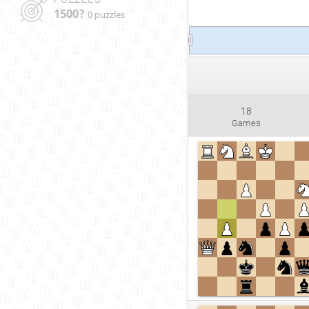
1500?
0 puzzles
18
Games