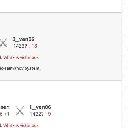
I__van06
1433?
−18
, White is victorious
oric-Taimanov System
nsen
I__van06
06
+1
1422?
−9
, White is victorious