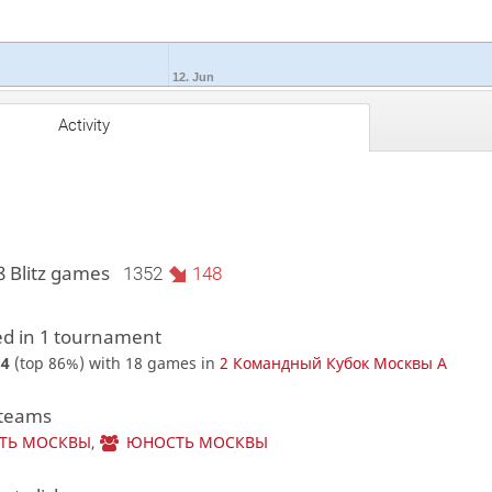
12. Jun
Activity
8 Blitz games
1352
148
d in 1 tournament
84
(top 86%) with 18 games in
2 Командный Кубок Москвы A
 teams
ТЬ МОСКВЫ
,
ЮНОСТЬ МОСКВЫ