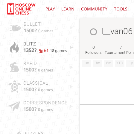
PLAY
LEARN
COMMUNITY
TOOLS
BULLET
I__van06
1500?
0 games
BLITZ
0
7
1352?
61
18 games
Followers
Tournament Poin
RAPID
1m
3m
6m
YTD
1y
1500?
0 games
CLASSICAL
1500?
0 games
CORRESPONDENCE
1500?
0 games
PUZZLES