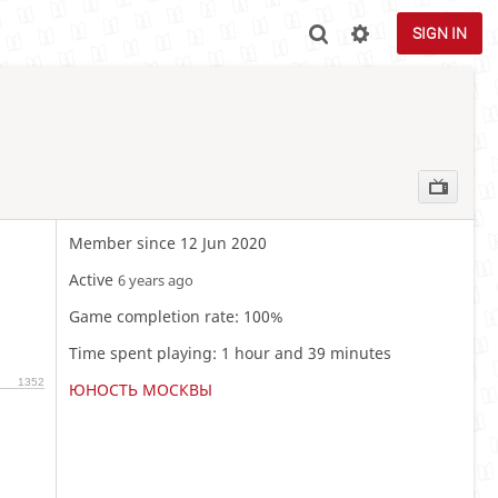
SIGN IN
Member since 12 Jun 2020
Active
6 years ago
Game completion rate: 100%
Time spent playing: 1 hour and 39 minutes
1352
ЮНОСТЬ МОСКВЫ