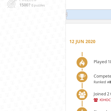
1500?
0 puzzles
12 JUN 2020
Played 1
Compete
Ranked #
Joined 2
ЮНОС