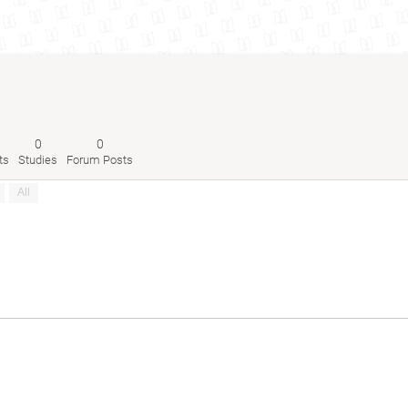
0
0
ts
Studies
Forum Posts
All