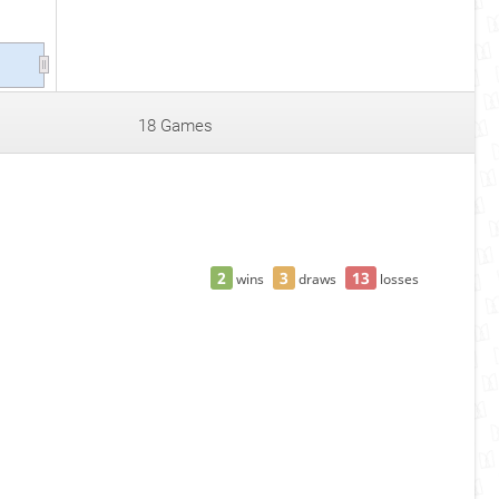
18 Games
2
3
13
wins
draws
losses