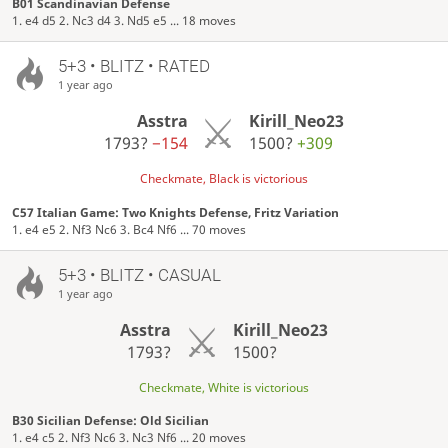
B01 Scandinavian Defense
1. e4 d5 2. Nc3 d4 3. Nd5 e5 ... 18 moves
5+3 • BLITZ • RATED
1 year ago
Asstra
Kirill_Neo23
1793?
−154
1500?
+309
Checkmate, Black is victorious
C57 Italian Game: Two Knights Defense, Fritz Variation
1. e4 e5 2. Nf3 Nc6 3. Bc4 Nf6 ... 70 moves
5+3 • BLITZ • CASUAL
1 year ago
Asstra
Kirill_Neo23
1793?
1500?
Checkmate, White is victorious
B30 Sicilian Defense: Old Sicilian
1. e4 c5 2. Nf3 Nc6 3. Nc3 Nf6 ... 20 moves