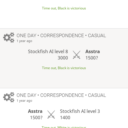
Time out, Black is victorious
ONE DAY
• CORRESPONDENCE • CASUAL
1 year ago
Stockfish AI level 8
Asstra
3000
1500?
Time out, Black is victorious
ONE DAY
• CORRESPONDENCE • CASUAL
1 year ago
Asstra
Stockfish AI level 3
1500?
1400
Time out, White is victorious