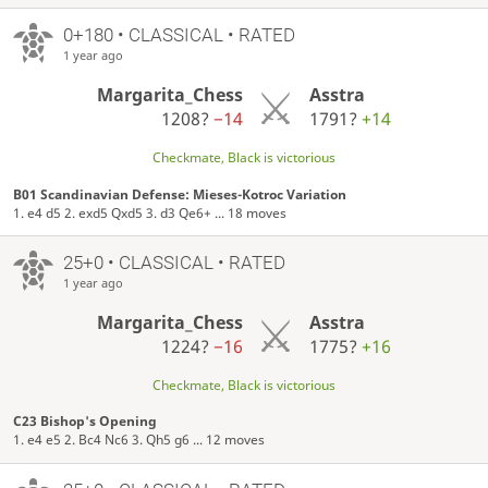
0+180 • CLASSICAL • RATED
1 year ago
Margarita_Chess
Asstra
1208?
−14
1791?
+14
Checkmate, Black is victorious
B01 Scandinavian Defense: Mieses-Kotroc Variation
1. e4 d5 2. exd5 Qxd5 3. d3 Qe6+ ... 18 moves
25+0 • CLASSICAL • RATED
1 year ago
Margarita_Chess
Asstra
1224?
−16
1775?
+16
Checkmate, Black is victorious
C23 Bishop's Opening
1. e4 e5 2. Bc4 Nc6 3. Qh5 g6 ... 12 moves