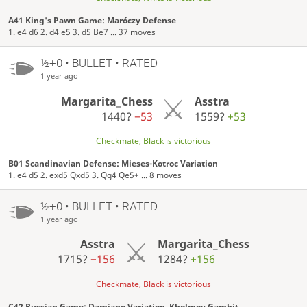
A41 King's Pawn Game: Maróczy Defense
1. e4 d6 2. d4 e5 3. d5 Be7 ... 37 moves
½+0 • BULLET • RATED
1 year ago
Margarita_Chess
Asstra
1440?
−53
1559?
+53
Checkmate, Black is victorious
B01 Scandinavian Defense: Mieses-Kotroc Variation
1. e4 d5 2. exd5 Qxd5 3. Qg4 Qe5+ ... 8 moves
½+0 • BULLET • RATED
1 year ago
Asstra
Margarita_Chess
1715?
−156
1284?
+156
Checkmate, Black is victorious
C42 Russian Game: Damiano Variation, Kholmov Gambit