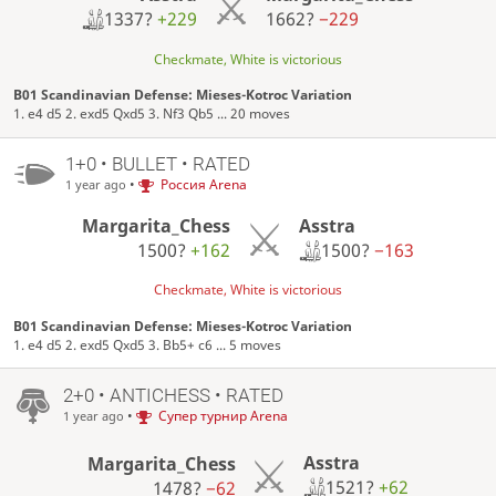
1337?
+229
1662?
−229
Checkmate, White is victorious
B01 Scandinavian Defense: Mieses-Kotroc Variation
1. e4 d5 2. exd5 Qxd5 3. Nf3 Qb5 ... 20 moves
1+0 • BULLET • RATED
•
Россия Arena
1 year ago
Asstra
Margarita_Chess
1500?
−163
1500?
+162
Checkmate, White is victorious
B01 Scandinavian Defense: Mieses-Kotroc Variation
1. e4 d5 2. exd5 Qxd5 3. Bb5+ c6 ... 5 moves
2+0 • ANTICHESS • RATED
•
Супер турнир Arena
1 year ago
Asstra
Margarita_Chess
1521?
+62
1478?
−62