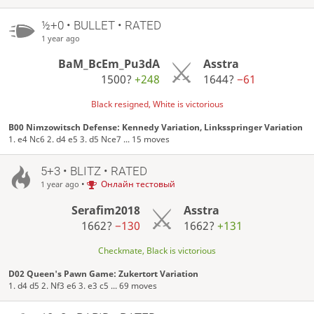
½+0 • BULLET • RATED
1 year ago
BaM_BcEm_Pu3dA
Asstra
1500?
+248
1644?
−61
Black resigned, White is victorious
B00 Nimzowitsch Defense: Kennedy Variation, Linksspringer Variation
1. e4 Nc6 2. d4 e5 3. d5 Nce7 ... 15 moves
5+3 • BLITZ • RATED
•
Онлайн тестовый
1 year ago
Serafim2018
Asstra
1662?
−130
1662?
+131
Checkmate, Black is victorious
D02 Queen's Pawn Game: Zukertort Variation
1. d4 d5 2. Nf3 e6 3. e3 c5 ... 69 moves