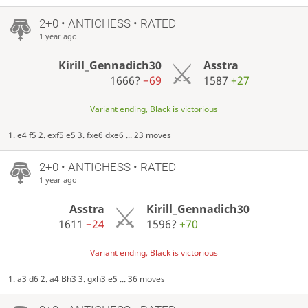
2+0 • ANTICHESS • RATED
1 year ago
Kirill_Gennadich30
Asstra
1666?
−69
1587
+27
Variant ending, Black is victorious
1. e4 f5 2. exf5 e5 3. fxe6 dxe6 ... 23 moves
2+0 • ANTICHESS • RATED
1 year ago
Asstra
Kirill_Gennadich30
1611
−24
1596?
+70
Variant ending, Black is victorious
1. a3 d6 2. a4 Bh3 3. gxh3 e5 ... 36 moves