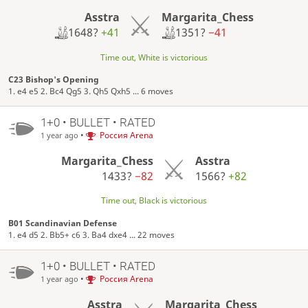
Asstra
Margarita_Chess
1648?
+41
1351?
−41
Time out, White is victorious
C23 Bishop's Opening
1. e4 e5 2. Bc4 Qg5 3. Qh5 Qxh5 ... 6 moves
1+0 • BULLET • RATED
•
Россия Arena
1 year ago
Margarita_Chess
Asstra
1433?
−82
1566?
+82
Time out, Black is victorious
B01 Scandinavian Defense
1. e4 d5 2. Bb5+ c6 3. Ba4 dxe4 ... 22 moves
1+0 • BULLET • RATED
•
Россия Arena
1 year ago
Asstra
Margarita_Chess