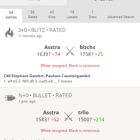
56
45
18
1
64
Rated
Wins
Losses
Draw
Advanced Search
Games
3+0 • BLITZ • RATED
11 months ago
Asstra
blzchs
1639?
−74
1758?
+25
White resigned, Black is victorious
C40 Elephant Gambit: Paulsen Countergambit
1. e4 e5 2. Nf3 d5 3. exd5 e4 ... 7 moves
½+0 • BULLET • RATED
1 year ago
Asstra
trllo
1583?
−52
1500?
+214
White resigned, Black is victorious