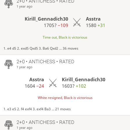
2+0 • ANTICHESS • RATED
1 year ago
Kirill_Gennadich30
Asstra
1705?
−109
1580
+31
Time out, Black is victorious
1. e4 d5 2. exd5 Qxd5 3. Ba6 Qxd2 ... 36 moves
2+0 • ANTICHESS • RATED
1 year ago
Asstra
Kirill_Gennadich30
1604
−24
1603?
+102
White resigned, Black is victorious
1. e3 e5 2. f4 exf4 3. exf4 Ba3 ... 21 moves
2+0 • ANTICHESS • RATED
1 year ago