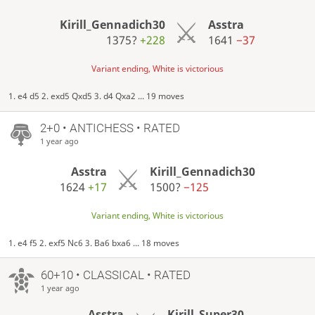
Kirill_Gennadich30
Asstra
1375?
+228
1641
−37
Variant ending, White is victorious
1. e4 d5 2. exd5 Qxd5 3. d4 Qxa2 ... 19 moves
2+0 • ANTICHESS • RATED
1 year ago
Asstra
Kirill_Gennadich30
1624
+17
1500?
−125
Variant ending, White is victorious
1. e4 f5 2. exf5 Nc6 3. Ba6 bxa6 ... 18 moves
60+10 • CLASSICAL • RATED
1 year ago
Asstra
Kirill_Super30