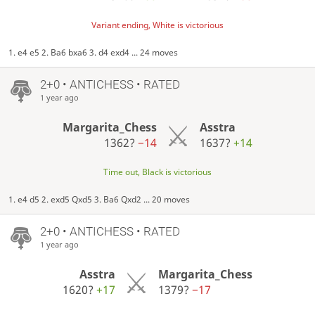
Variant ending, White is victorious
1. e4 e5 2. Ba6 bxa6 3. d4 exd4 ... 24 moves
2+0 • ANTICHESS • RATED
1 year ago
Margarita_Chess
Asstra
1362?
−14
1637?
+14
Time out, Black is victorious
1. e4 d5 2. exd5 Qxd5 3. Ba6 Qxd2 ... 20 moves
2+0 • ANTICHESS • RATED
1 year ago
Asstra
Margarita_Chess
1620?
+17
1379?
−17