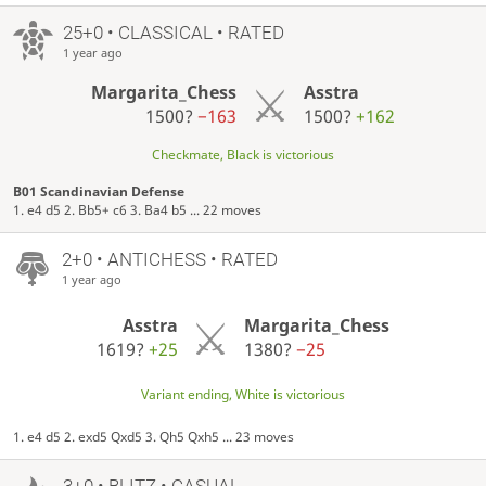
25+0 • CLASSICAL • RATED
1 year ago
Margarita_Chess
Asstra
1500?
−163
1500?
+162
Checkmate, Black is victorious
B01 Scandinavian Defense
1. e4 d5 2. Bb5+ c6 3. Ba4 b5 ... 22 moves
2+0 • ANTICHESS • RATED
1 year ago
Asstra
Margarita_Chess
1619?
+25
1380?
−25
Variant ending, White is victorious
1. e4 d5 2. exd5 Qxd5 3. Qh5 Qxh5 ... 23 moves
3+0 • BLITZ • CASUAL