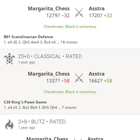
Margarita_Chess
Asstra
1279?
−32
1720?
+32
Checkmate, Black is victorious
B01 Scandinavian Defense
1. e4 d5 2. Qh5 dxe4 3. Bc4 e6 ... 18 moves
25+0 • CLASSICAL • RATED
1 year ago
Margarita_Chess
Asstra
1337?
−58
1662?
+58
Checkmate, Black is victorious
C20 King's Pawn Game
1. e4 e5 2. Be2 Bb4 3. Bh5 Qh4 ... 7 moves
2+8 • BLITZ • RATED
1 year ago
Margarita_Chess
Asstra