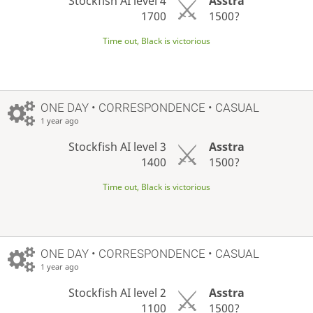
Stockfish AI level 4
Asstra
1700
1500?
Time out, Black is victorious
ONE DAY
• CORRESPONDENCE • CASUAL
1 year ago
Stockfish AI level 3
Asstra
1400
1500?
Time out, Black is victorious
ONE DAY
• CORRESPONDENCE • CASUAL
1 year ago
Stockfish AI level 2
Asstra
1100
1500?