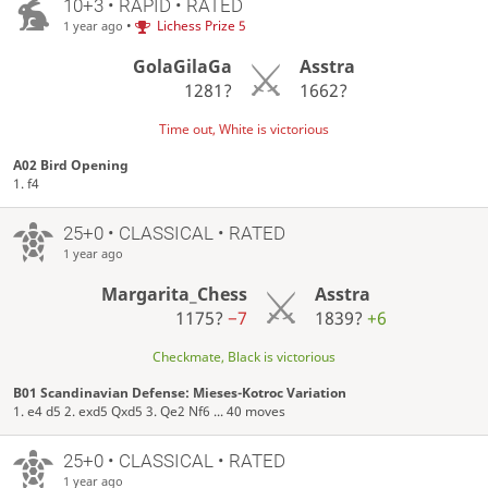
10+3 • RAPID • RATED
•
Lichess Prize 5
1 year ago
GolaGilaGa
Asstra
1281?
1662?
Time out, White is victorious
A02 Bird Opening
1. f4
25+0 • CLASSICAL • RATED
1 year ago
Margarita_Chess
Asstra
1175?
−7
1839?
+6
Checkmate, Black is victorious
B01 Scandinavian Defense: Mieses-Kotroc Variation
1. e4 d5 2. exd5 Qxd5 3. Qe2 Nf6 ... 40 moves
25+0 • CLASSICAL • RATED
1 year ago