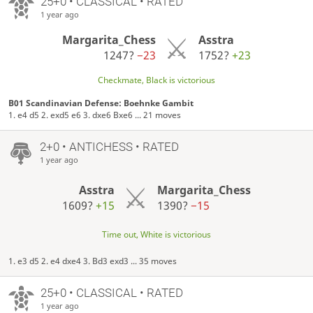
25+0 • CLASSICAL • RATED
1 year ago
Margarita_Chess
Asstra
1247?
−23
1752?
+23
Checkmate, Black is victorious
B01 Scandinavian Defense: Boehnke Gambit
1. e4 d5 2. exd5 e6 3. dxe6 Bxe6 ... 21 moves
2+0 • ANTICHESS • RATED
1 year ago
Asstra
Margarita_Chess
1609?
+15
1390?
−15
Time out, White is victorious
1. e3 d5 2. e4 dxe4 3. Bd3 exd3 ... 35 moves
25+0 • CLASSICAL • RATED
1 year ago