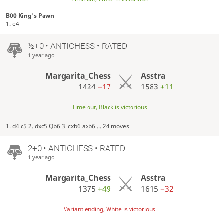
B00 King's Pawn
1. e4
½+0 • ANTICHESS • RATED
1 year ago
Margarita_Chess
Asstra
1424
−17
1583
+11
Time out, Black is victorious
1. d4 c5 2. dxc5 Qb6 3. cxb6 axb6 ... 24 moves
2+0 • ANTICHESS • RATED
1 year ago
Margarita_Chess
Asstra
1375
+49
1615
−32
Variant ending, White is victorious