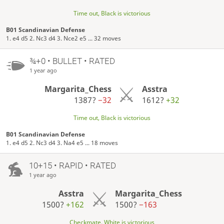
Time out, Black is victorious
B01 Scandinavian Defense
1. e4 d5 2. Nc3 d4 3. Nce2 e5 ... 32 moves
¾+0 • BULLET • RATED
1 year ago
Margarita_Chess
Asstra
1387?
−32
1612?
+32
Time out, Black is victorious
B01 Scandinavian Defense
1. e4 d5 2. Nc3 d4 3. Na4 e5 ... 18 moves
10+15 • RAPID • RATED
1 year ago
Asstra
Margarita_Chess
1500?
+162
1500?
−163
Checkmate, White is victorious