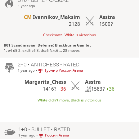
1 year ago
CM
Ivannikov_Maksim
Asstra
2128
1500?
Checkmate, White is victorious
B01 Scandinavian Defense: Blackburne Gambit
1. e4 d5 2. exd5 c6 3. dxc6 Nxc6 ... 28 moves
2+0 • ANTICHESS • RATED
•
Турнир России Arena
1 year ago
Asstra
Margarita_Chess
1583?
+36
1416?
−36
White didn't move, Black is victorious
1+0 • BULLET • RATED
•
Россия Arena
1 year ago