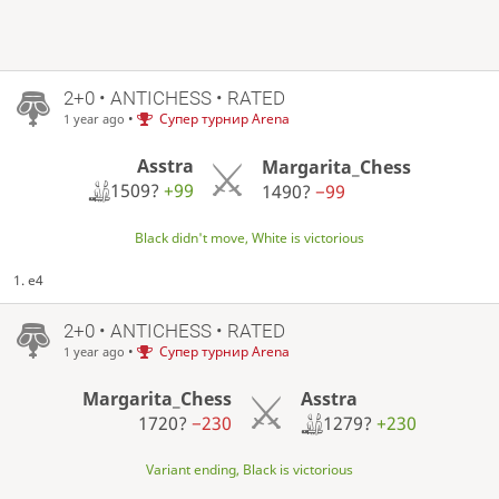
2+0 • ANTICHESS • RATED
•
Супер турнир Arena
1 year ago
Asstra
Margarita_Chess
1509?
+99
1490?
−99
Black didn't move, White is victorious
1. e4
2+0 • ANTICHESS • RATED
•
Супер турнир Arena
1 year ago
Asstra
Margarita_Chess
1279?
+230
1720?
−230
Variant ending, Black is victorious