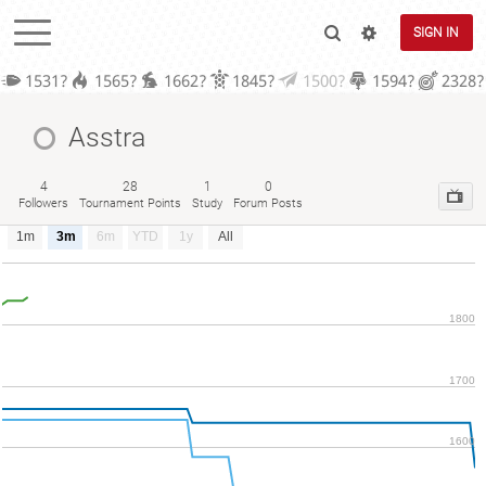
SIGN IN
1531?
1565?
1662?
1845?
1500?
1594?
2328?
Asstra
4
28
1
0
Followers
Tournament Points
Study
Forum Posts
1m
3m
6m
YTD
1y
All
1800
1700
1600