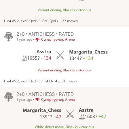
Variant ending, Black is victorious
1. e4 d5 2. exd5 Qxd5 3. Bd3 Qxd3 ... 27 moves
2+0 • ANTICHESS • RATED
•
Супер турнир Arena
1 year ago
Asstra
Margarita_Chess
1655?
−134
1344?
+134
Variant ending, Black is victorious
1. e4 d5 2. exd5 Qxd5 3. Bc4 Qxc4 ... 31 moves
2+0 • ANTICHESS • RATED
•
Супер турнир Arena
1 year ago
Asstra
Margarita_Chess
1608?
+47
1391?
−47
White didn't move, Black is victorious