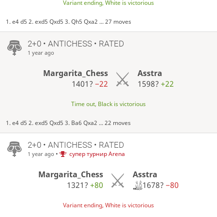
Variant ending, White is victorious
1. e4 d5 2. exd5 Qxd5 3. Qh5 Qxa2 ... 27 moves
2+0 • ANTICHESS • RATED
1 year ago
Margarita_Chess
Asstra
1401?
−22
1598?
+22
Time out, Black is victorious
1. e4 d5 2. exd5 Qxd5 3. Ba6 Qxa2 ... 22 moves
2+0 • ANTICHESS • RATED
•
супер турнир Arena
1 year ago
Asstra
Margarita_Chess
1678?
−80
1321?
+80
Variant ending, White is victorious