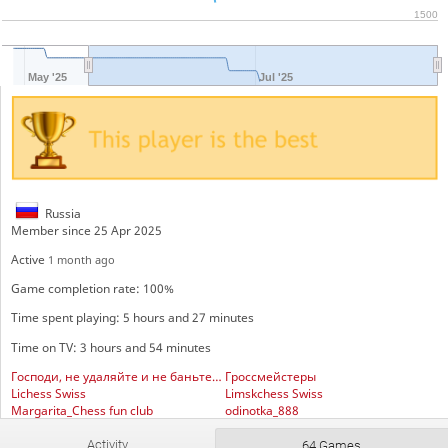
1500
May '25
Jul '25
Russia
Member since 25 Apr 2025
Active
1 month ago
Game completion rate: 100%
Time spent playing: 5 hours and 27 minutes
Time on TV: 3 hours and 54 minutes
Господи, не удаляйте и не баньте всё и всех подряд
Гроссмейстеры
Lichess Swiss
Limskchess Swiss
Margarita_Chess fun club
odinotka_888
Московский блиц
Activity
64 Games