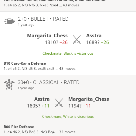
1. e4 e5 2. Nf3 Nf6 3. Nxe5 Nxe4 ... 43 moves
2+0 • BULLET • RATED
1 year ago
Margarita_Chess
Asstra
1310?
−26
1689?
+26
Checkmate, Black is victorious
B10 Caro-Kann Defense
1. e4 c6 2. Nf3 d5 3. exd5 cxd5 ... 48 moves
30+0 • CLASSICAL • RATED
1 year ago
Asstra
Margarita_Chess
1805?
+11
1194?
−11
Checkmate, White is victorious
B00 Pirc Defense
1. e4 d6 2. Nf3 Be6 3. Nc3 Bg4 ... 32 moves