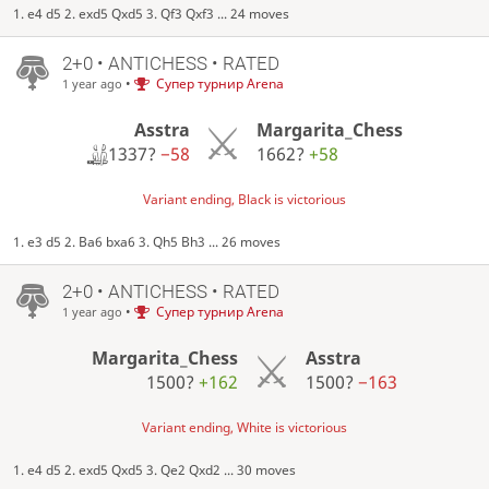
1. e4 d5 2. exd5 Qxd5 3. Qf3 Qxf3 ... 24 moves
2+0 • ANTICHESS • RATED
•
Супер турнир Arena
1 year ago
Asstra
Margarita_Chess
1337?
−58
1662?
+58
Variant ending, Black is victorious
1. e3 d5 2. Ba6 bxa6 3. Qh5 Bh3 ... 26 moves
2+0 • ANTICHESS • RATED
•
Супер турнир Arena
1 year ago
Margarita_Chess
Asstra
1500?
+162
1500?
−163
Variant ending, White is victorious
1. e4 d5 2. exd5 Qxd5 3. Qe2 Qxd2 ... 30 moves