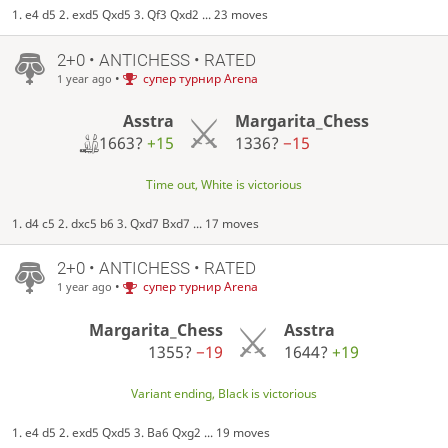
1. e4 d5 2. exd5 Qxd5 3. Qf3 Qxd2 ... 23 moves
2+0 • ANTICHESS • RATED
•
супер турнир Arena
1 year ago
Asstra
Margarita_Chess
1663?
+15
1336?
−15
Time out, White is victorious
1. d4 c5 2. dxc5 b6 3. Qxd7 Bxd7 ... 17 moves
2+0 • ANTICHESS • RATED
•
супер турнир Arena
1 year ago
Margarita_Chess
Asstra
1355?
−19
1644?
+19
Variant ending, Black is victorious
1. e4 d5 2. exd5 Qxd5 3. Ba6 Qxg2 ... 19 moves