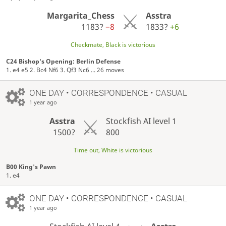
Margarita_Chess
Asstra
1183?
−8
1833?
+6
Checkmate, Black is victorious
C24 Bishop's Opening: Berlin Defense
1. e4 e5 2. Bc4 Nf6 3. Qf3 Nc6 ... 26 moves
ONE DAY
• CORRESPONDENCE • CASUAL
1 year ago
Asstra
Stockfish AI level 1
1500?
800
Time out, White is victorious
B00 King's Pawn
1. e4
ONE DAY
• CORRESPONDENCE • CASUAL
1 year ago