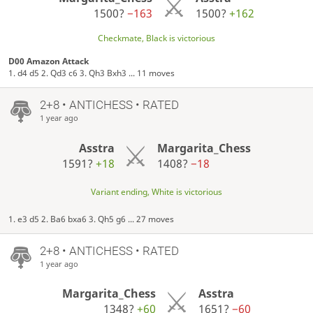
1500?
−163
1500?
+162
Checkmate, Black is victorious
D00 Amazon Attack
1. d4 d5 2. Qd3 c6 3. Qh3 Bxh3 ... 11 moves
2+8 • ANTICHESS • RATED
1 year ago
Asstra
Margarita_Chess
1591?
+18
1408?
−18
Variant ending, White is victorious
1. e3 d5 2. Ba6 bxa6 3. Qh5 g6 ... 27 moves
2+8 • ANTICHESS • RATED
1 year ago
Margarita_Chess
Asstra
1348?
+60
1651?
−60