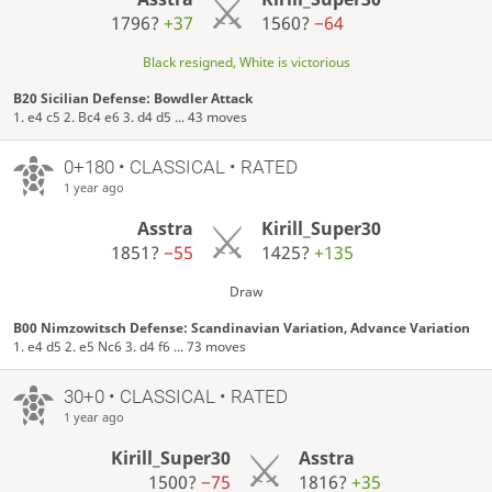
1796?
+37
1560?
−64
Black resigned, White is victorious
B20 Sicilian Defense: Bowdler Attack
1. e4 c5 2. Bc4 e6 3. d4 d5 ... 43 moves
0+180 • CLASSICAL • RATED
1 year ago
Asstra
Kirill_Super30
1851?
−55
1425?
+135
Draw
B00 Nimzowitsch Defense: Scandinavian Variation, Advance Variation
1. e4 d5 2. e5 Nc6 3. d4 f6 ... 73 moves
30+0 • CLASSICAL • RATED
1 year ago
Kirill_Super30
Asstra
1500?
−75
1816?
+35