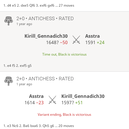
1. d4 e5 2. dxe5 Qf6 3. exf6 gxf6 ... 27 moves
2+0 • ANTICHESS • RATED
1 year ago
Kirill_Gennadich30
Asstra
1648?
−50
1591
+24
Time out, Black is victorious
1. e4 f5 2. exf5 g5
2+0 • ANTICHESS • RATED
1 year ago
Asstra
Kirill_Gennadich30
1614
−23
1597?
+51
Variant ending, Black is victorious
1. e3 Nc6 2. Ba6 bxa6 3. Qh5 g6 ... 20 moves