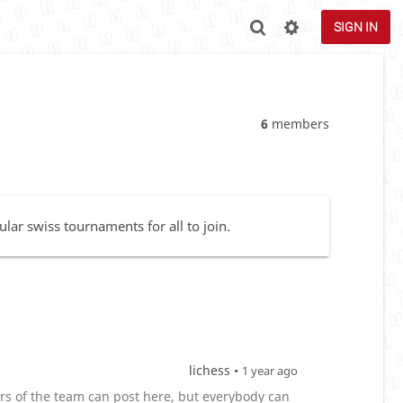
SIGN IN
6
members
lar swiss tournaments for all to join.
lichess •
1 year ago
 of the team can post here, but everybody can