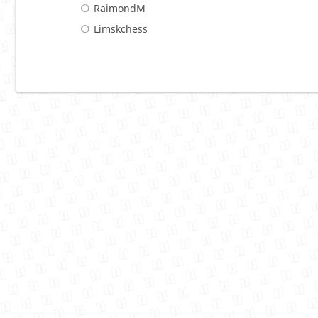
RaimondM
Limskchess