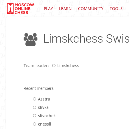
PLAY
LEARN
COMMUNITY
TOOLS
Limskchess Swi
Team leader:
Limskchess
Recent members
Asstra
slivka
slivochek
cnessli