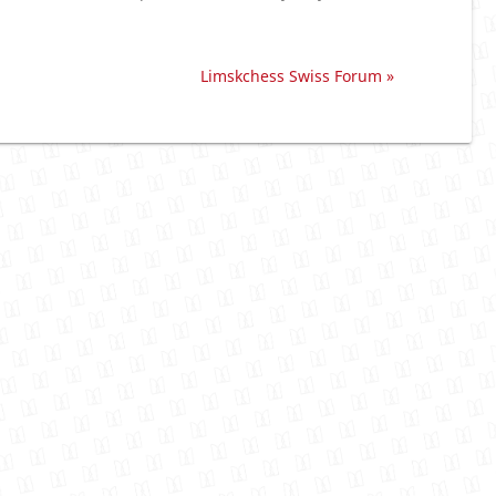
Limskchess Swiss Forum »