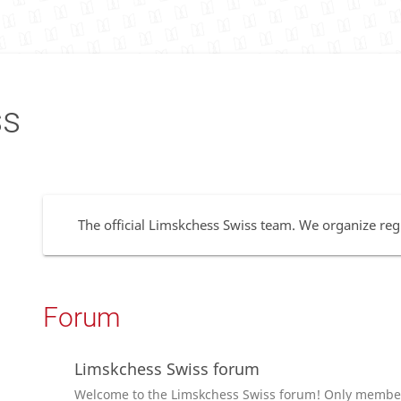
ss
The official Limskchess Swiss team. We organize regu
Forum
Limskchess Swiss forum
Welcome to the Limskchess Swiss forum! Only members