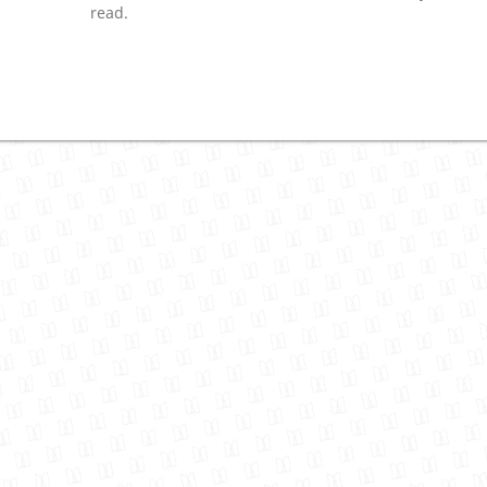
read.