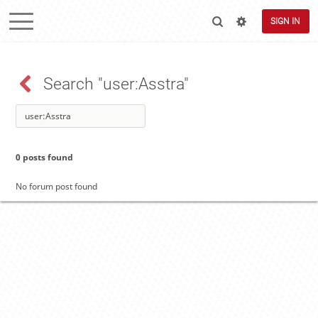
SIGN IN
Search "user:Asstra"
0 posts found
No forum post found