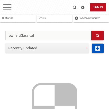
SIGN IN
All studies
Topics
What are studies?
Recently updated