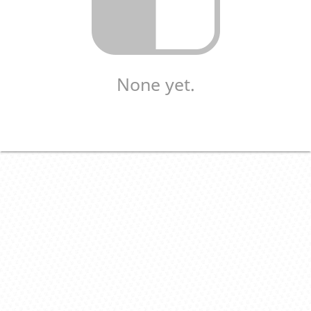
None yet.