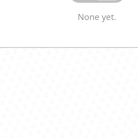
None yet.