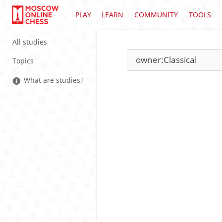
PLAY
LEARN
COMMUNITY
TOOLS
All studies
Topics
What are studies?