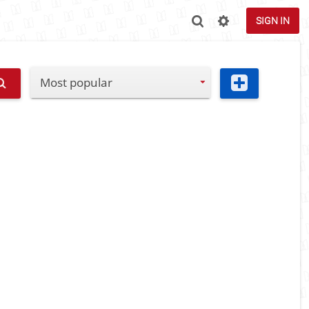
SIGN IN
Most popular