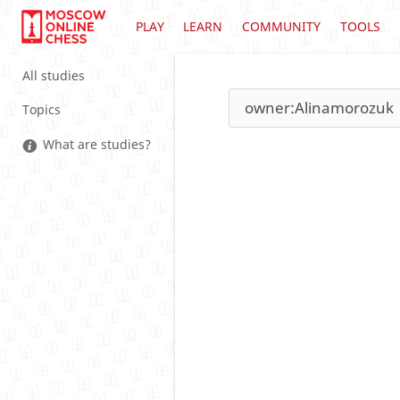
PLAY
LEARN
COMMUNITY
TOOLS
All studies
Topics
What are studies?