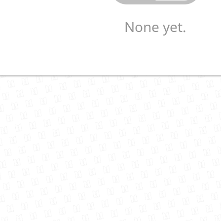
None yet.