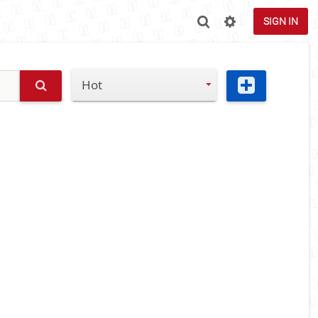
SIGN IN
Hot