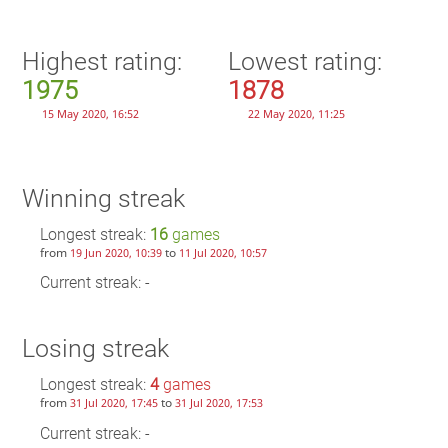
Highest rating:
Lowest rating:
1975
1878
15 May 2020, 16:52
22 May 2020, 11:25
Winning streak
Longest streak:
16
games
from
to
19 Jun 2020, 10:39
11 Jul 2020, 10:57
Current streak: -
Losing streak
Longest streak:
4
games
from
to
31 Jul 2020, 17:45
31 Jul 2020, 17:53
Current streak: -