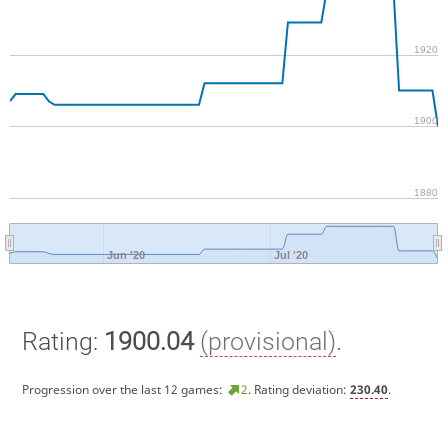
1920
1900
1880
Jun '20
Jul '20
Rating:
1900.04
(provisional)
.
Progression over the last 12 games:
2
. Rating deviation:
230.40
.