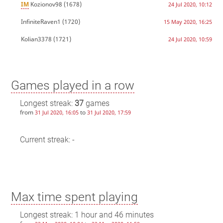
IM
Kozionov98
(1678)
24 Jul 2020, 10:12
InfiniteRaven1
(1720)
15 May 2020, 16:25
Kolian3378
(1721)
24 Jul 2020, 10:59
Games played in a row
Longest streak:
37
games
from
to
31 Jul 2020, 16:05
31 Jul 2020, 17:59
Current streak: -
Max time spent playing
Longest streak: 1 hour and 46 minutes