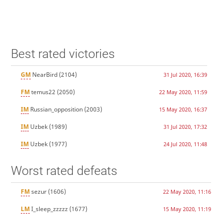
Best rated victories
GM
NearBird
(2104)
31 Jul 2020, 16:39
FM
temus22
(2050)
22 May 2020, 11:59
IM
Russian_opposition
(2003)
15 May 2020, 16:37
IM
Uzbek
(1989)
31 Jul 2020, 17:32
IM
Uzbek
(1977)
24 Jul 2020, 11:48
Worst rated defeats
FM
sezur
(1606)
22 May 2020, 11:16
LM
I_sleep_zzzzz
(1677)
15 May 2020, 11:19