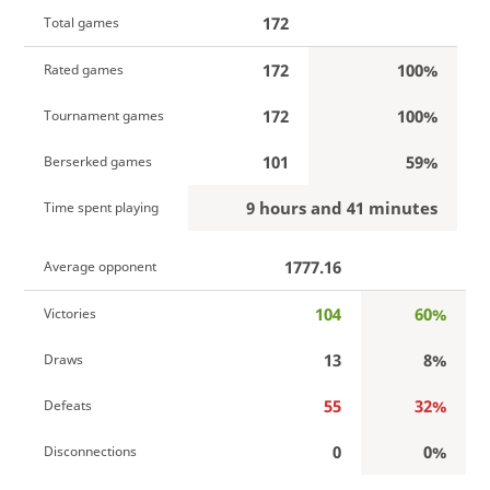
172
Total games
172
100%
Rated games
172
100%
Tournament games
101
59%
Berserked games
9 hours and 41 minutes
Time spent playing
1777.16
Average opponent
104
60%
Victories
13
8%
Draws
55
32%
Defeats
0
0%
Disconnections