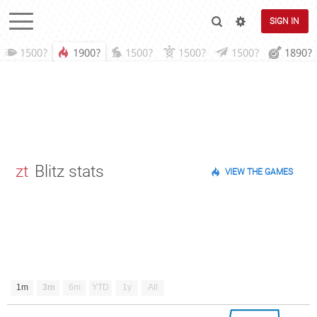
SIGN IN
1500?
1900?
1500?
1500?
1500?
1890?
zt
Blitz stats
VIEW THE GAMES
1m
3m
6m
YTD
1y
All