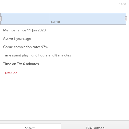
1680
Jul '20
Member since 11 Jun 2020
Active
6 years ago
Game completion rate: 97%
Time spent playing: 6 hours and 8 minutes
Time on TV: 6 minutes
Трактор
124 Games
Activity