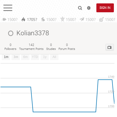
SIGN IN
1500?
1705?
1500?
1500?
1500?
1500?
Kolian3378
0
142
0
0
Followers
Tournament Points
Studies
Forum Posts
1m
3m
6m
YTD
1y
All
1740
1720
1700