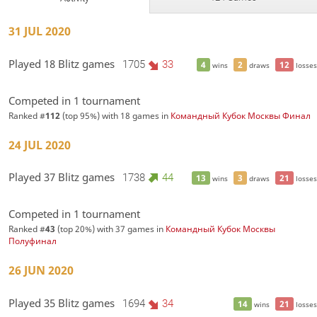
31 JUL 2020
Played 18 Blitz games
1705
33
4
2
12
wins
draws
losses
Competed in 1 tournament
Ranked #
112
(top 95%) with 18 games in
Командный Кубок Москвы Финал
24 JUL 2020
Played 37 Blitz games
1738
44
13
3
21
wins
draws
losses
Competed in 1 tournament
Ranked #
43
(top 20%) with 37 games in
Командный Кубок Москвы
Полуфинал
26 JUN 2020
Played 35 Blitz games
1694
34
14
21
wins
losses