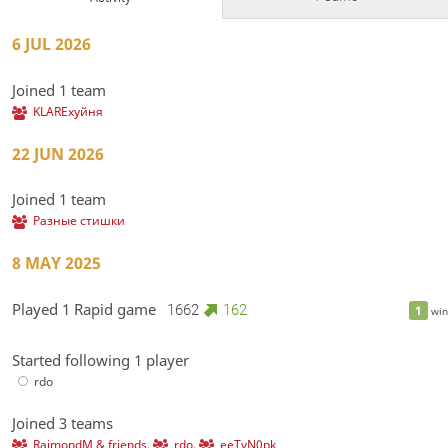
6 JUL 2026
Joined 1 team
KLAREхуйня
22 JUN 2026
Joined 1 team
Разные стишки
8 MAY 2025
Played 1 Rapid game
1662
162
1
win
Started following 1 player
rdo
Joined 3 teams
RaimondM & friends
,
rdo
,
eeTvN0pk