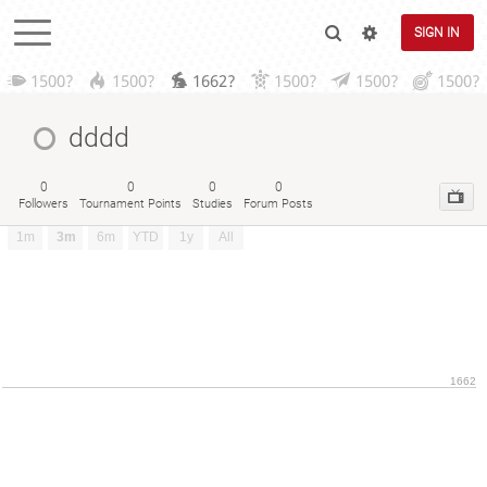
SIGN IN
1500?
1500?
1662?
1500?
1500?
1500?
dddd
0
0
0
0
Followers
Tournament Points
Studies
Forum Posts
1m
3m
6m
YTD
1y
All
1662