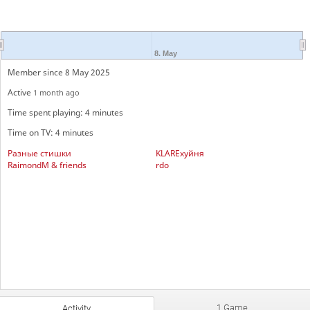
8. May
Member since 8 May 2025
Active
1 month ago
Time spent playing: 4 minutes
Time on TV: 4 minutes
Разные стишки
KLAREхуйня
RaimondM & friends
rdo
1 Game
Activity