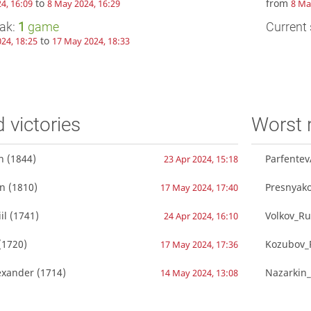
to
from
4, 16:09
8 May 2024, 16:29
8 Ma
eak:
1
game
Current 
to
24, 18:25
17 May 2024, 18:33
d victories
Worst 
n
(1844)
Parfente
23 Apr 2024, 15:18
an
(1810)
Presnyak
17 May 2024, 17:40
il
(1741)
Volkov_Ru
24 Apr 2024, 16:10
(1720)
Kozubov_R
17 May 2024, 17:36
exander
(1714)
Nazarkin_
14 May 2024, 13:08