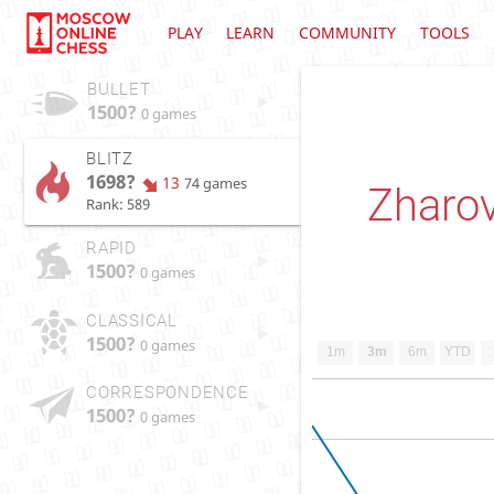
PLAY
LEARN
COMMUNITY
TOOLS
BULLET
1500?
0 games
BLITZ
1698?
13
74 games
Zharov
Rank: 589
RAPID
1500?
0 games
CLASSICAL
1500?
0 games
1m
3m
6m
YTD
CORRESPONDENCE
1500?
0 games