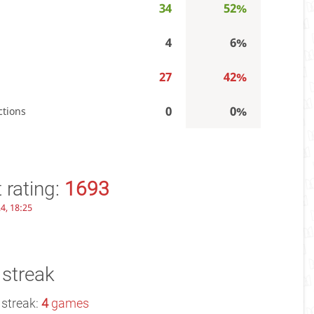
34
52%
4
6%
27
42%
0
0%
ctions
 rating:
1693
4, 18:25
 streak
 streak:
4
games