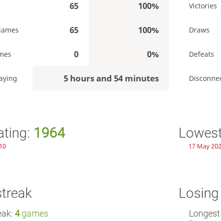
65
100%
Victories
65
100%
games
Draws
0
0%
mes
Defeats
5 hours and 54 minutes
aying
Disconne
ating:
1964
Lowest
10
17 May 202
streak
Losing
eak:
4
games
Longest