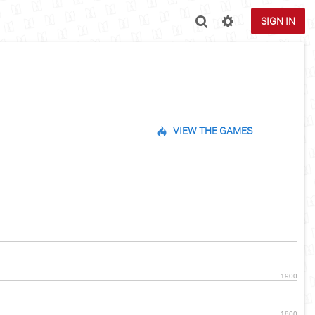
SIGN IN
VIEW THE GAMES
1900
1800