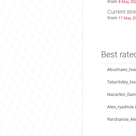
from
8 May 202
Current str
from
17 May 20
Best rate
Abushaev_Iva
Tataritskiy_Iv
Nazarkin_Dani
Alex_ryadnov
Parshanov_Al