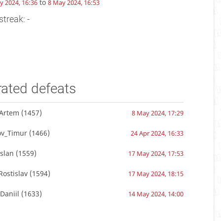
to
y 2024, 16:36
8 May 2024, 16:53
streak: -
rated defeats
vArtem
(1457)
8 May 2024, 17:29
ov_Timur
(1466)
24 Apr 2024, 16:33
slan
(1559)
17 May 2024, 17:53
ostislav
(1594)
17 May 2024, 18:15
Daniil
(1633)
14 May 2024, 14:00