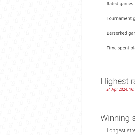
Rated games
Tournament 
Berserked ga
Time spent pl
Highest r
24 Apr 2024, 16:
Winning 
Longest str