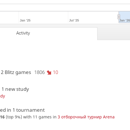
Jan '25
Jul '25
Jan '2
Activity
12 Blitz games
1806
10
 1 new study
udy
d in 1 tournament
16
(top 9%) with 11 games in
3 отборочный турнир Arena