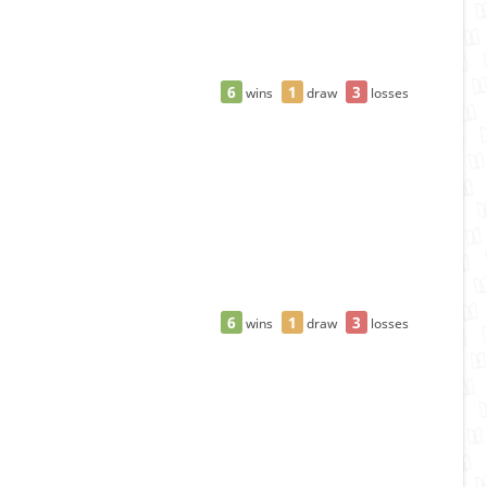
6
1
3
wins
draw
losses
6
1
3
wins
draw
losses