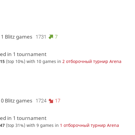
11 Blitz games
1731
7
d in 1 tournament
15
(top 10%) with 10 games in
2 отборочный турнир Arena
10 Blitz games
1724
17
d in 1 tournament
47
(top 31%) with 9 games in
1 отборочный турнир Arena