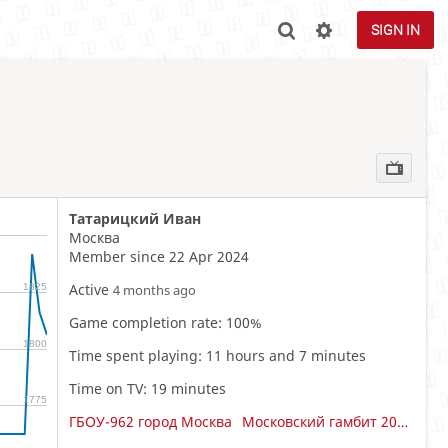
SIGN IN
Татарицкий Иван
Москва
Member since 22 Apr 2024
Active
1825
4 months ago
Game completion rate: 100%
1800
Time spent playing: 11 hours and 7 minutes
Time on TV: 19 minutes
1775
ГБОУ-962 город Москва
Московский гамбит 2015-2016 Мальчики