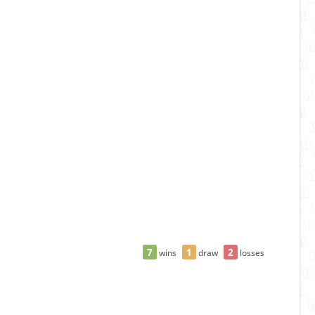
7
1
2
wins
draw
losses