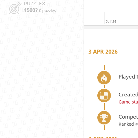
PUZZLES
1500?
0 puzzles
Jul '24
3 APR 2026
Played 
Created
Game st
Compete
Ranked #