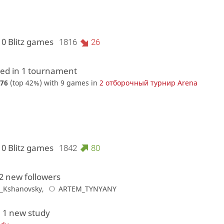
10 Blitz games
1816
26
d in 1 tournament
76
(top 42%) with 9 games in
2 отборочный турнир Arena
10 Blitz games
1842
80
2 new followers
_Kshanovsky
,
ARTEM_TYNYANY
 1 new study