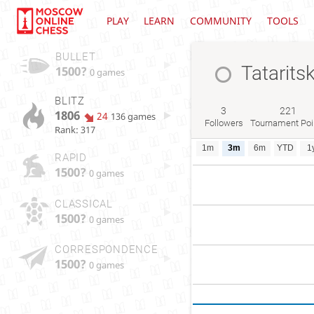
PLAY
LEARN
COMMUNITY
TOOLS
BULLET
Tatarits
1500?
0 games
BLITZ
3
221
1806
24
136 games
Followers
Tournament Poi
Rank: 317
1m
3m
6m
YTD
1
RAPID
1500?
0 games
CLASSICAL
1500?
0 games
CORRESPONDENCE
1500?
0 games