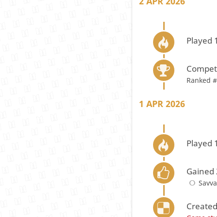
2 APR 2026
Played 
Compete
Ranked #
1 APR 2026
Played 
Gained 
Savva
Created