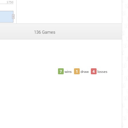
1750
6
136 Games
7
1
4
wins
draw
losses