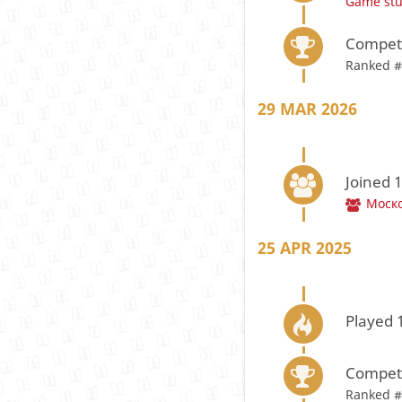
Game st
Compete
Ranked #
29 MAR 2026
Joined 
Моско
25 APR 2025
Played 
Compete
Ranked #