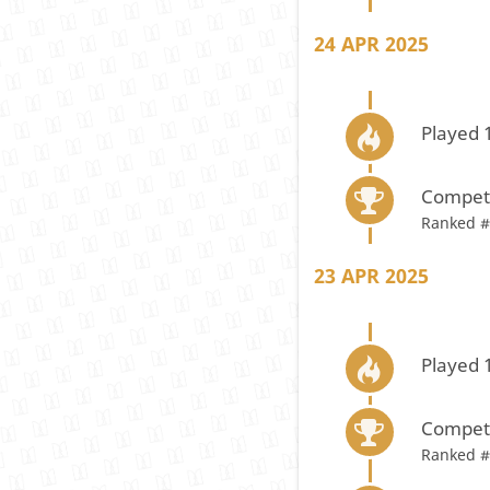
24 APR 2025
Played 
Compete
Ranked #
23 APR 2025
Played 
Compete
Ranked #