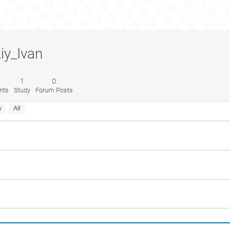
kiy_Ivan
1
0
nts
Study
Forum Posts
y
All