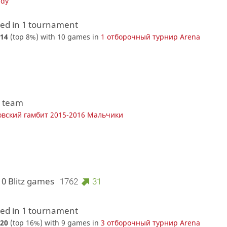
udy
d in 1 tournament
14
(top 8%) with 10 games in
1 отборочный турнир Arena
1 team
вский гамбит 2015-2016 Мальчики
10 Blitz games
1762
31
d in 1 tournament
20
(top 16%) with 9 games in
3 отборочный турнир Arena