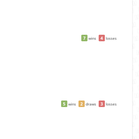
7
4
wins
losses
5
2
3
wins
draws
losses