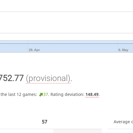
29. Apr
6. May
752.77
(provisional)
.
 the last 12 games:
37
. Rating deviation:
148.49
.
57
Average 