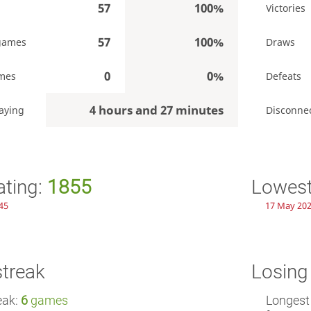
57
100%
Victories
57
100%
games
Draws
0
0%
mes
Defeats
4 hours and 27 minutes
aying
Disconne
ating:
1855
Lowest
45
17 May 202
streak
Losing
eak:
6
games
Longest