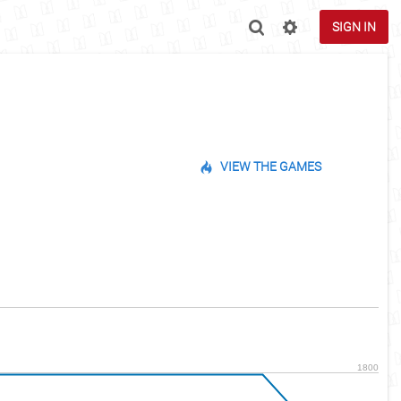
SIGN IN
VIEW THE GAMES
1800