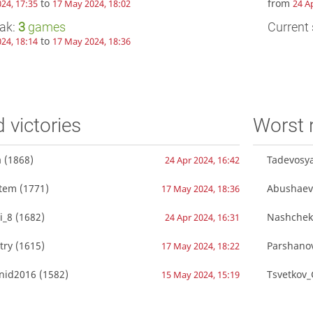
to
from
24, 17:35
17 May 2024, 18:02
24 A
eak:
3
games
Current 
to
24, 18:14
17 May 2024, 18:36
d victories
Worst 
a
(1868)
Tadevosy
24 Apr 2024, 16:42
rtem
(1771)
Abushaev
17 May 2024, 18:36
i_8
(1682)
Nashchek
24 Apr 2024, 16:31
try
(1615)
Parshano
17 May 2024, 18:22
onid2016
(1582)
Tsvetkov_
15 May 2024, 15:19