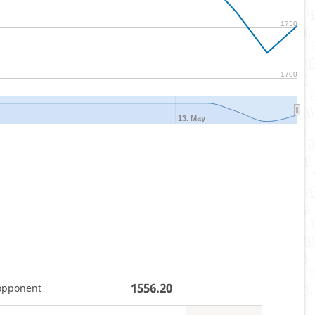
1750
1700
13. May
1556.20
opponent