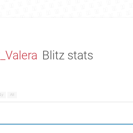
_Valera
Blitz stats
1y
All