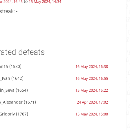
to
pr 2024, 16:45
15 May 2024, 14:34
streak: -
rated defeats
an15
(1580)
16 May 2024, 16:38
_Ivan
(1642)
16 May 2024, 16:55
in_Seva
(1654)
15 May 2024, 15:22
v_Alexander
(1671)
24 Apr 2024, 17:02
Grigoriy
(1707)
15 May 2024, 15:00