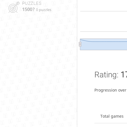
PUZZLES
1500?
0 puzzles
Rating:
1
Progression over
Total games