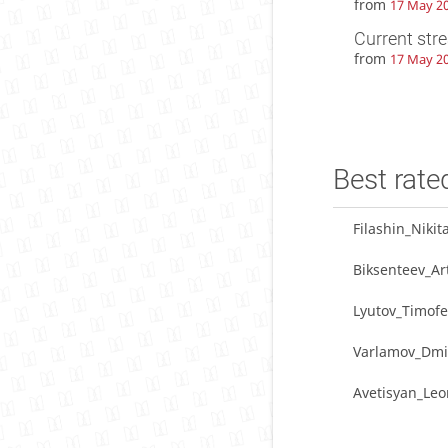
from
17 May 20
Current str
from
17 May 20
Best rate
Filashin_Nikit
Biksenteev_A
Lyutov_Timofe
Varlamov_Dmi
Avetisyan_Le