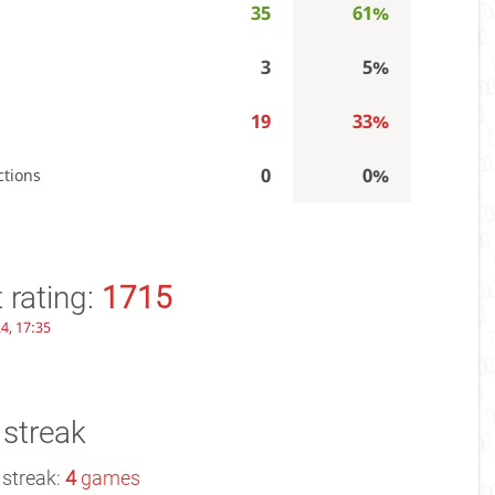
35
61%
3
5%
19
33%
0
0%
ctions
 rating:
1715
4, 17:35
 streak
 streak:
4
games