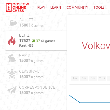
PLAY
LEARN
COMMUNITY
TOOLS
BULLET
1500?
0 games
BLITZ
1752?
37
61 games
Volkov
Rank: 436
RAPID
1500?
0 games
CLASSICAL
1500?
0 games
1m
3m
6m
YTD
CORRESPONDENCE
1500?
0 games