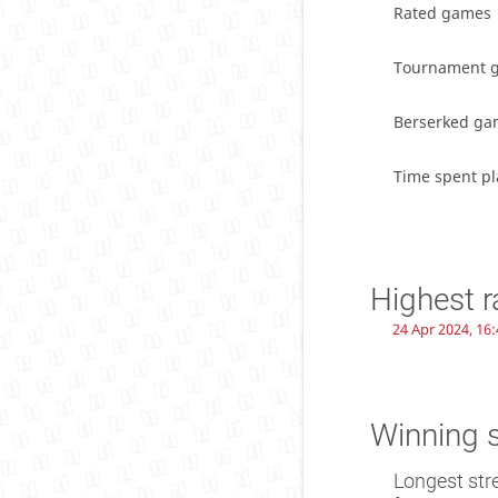
Rated games
Tournament 
Berserked ga
Time spent pl
Highest r
24 Apr 2024, 16:
Winning 
Longest str