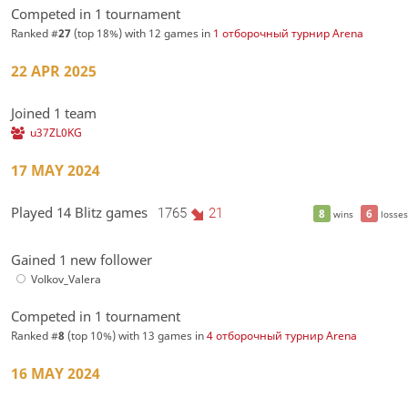
Competed in 1 tournament
Ranked #
27
(top 18%) with 12 games in
1 отборочный турнир Arena
22 APR 2025
Joined 1 team
u37ZL0KG
17 MAY 2024
Played 14 Blitz games
1765
21
8
6
wins
losses
Gained 1 new follower
Volkov_Valera
Competed in 1 tournament
Ranked #
8
(top 10%) with 13 games in
4 отборочный турнир Arena
16 MAY 2024