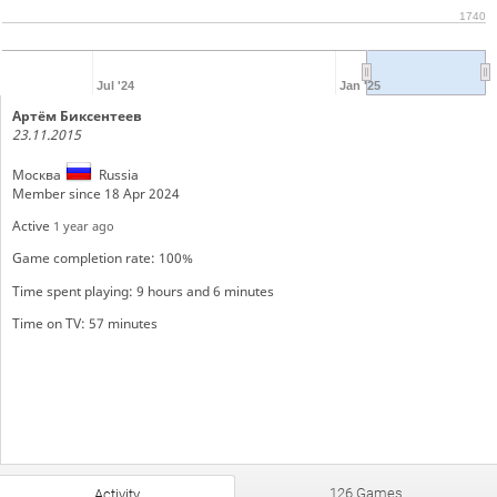
1740
Jul '24
Jan '25
Артём Биксентеев
23.11.2015
Москва
Russia
Member since 18 Apr 2024
Active
1 year ago
Game completion rate: 100%
Time spent playing: 9 hours and 6 minutes
Time on TV: 57 minutes
126 Games
Activity