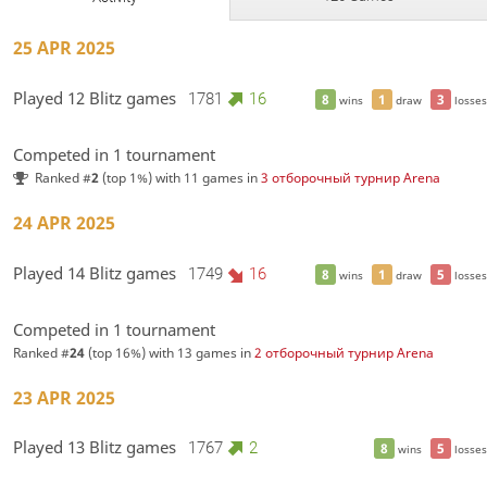
25 APR 2025
Played 12 Blitz games
1781
16
8
1
3
wins
draw
losses
Competed in 1 tournament
Ranked #
2
(top 1%) with 11 games in
3 отборочный турнир Arena
24 APR 2025
Played 14 Blitz games
1749
16
8
1
5
wins
draw
losses
Competed in 1 tournament
Ranked #
24
(top 16%) with 13 games in
2 отборочный турнир Arena
23 APR 2025
Played 13 Blitz games
1767
2
8
5
wins
losses