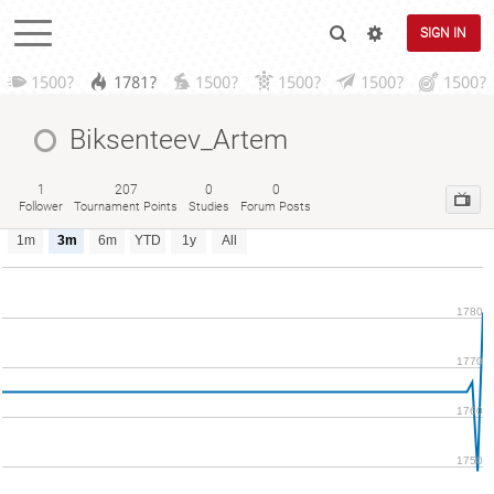
SIGN IN
1500?
1781?
1500?
1500?
1500?
1500?
Biksenteev_Artem
1
207
0
0
Follower
Tournament Points
Studies
Forum Posts
1m
3m
6m
YTD
1y
All
1780
1770
1760
1750