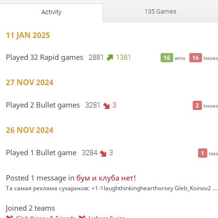
135 Games
Activity
11 JAN 2025
Played 32 Rapid games
2881
1381
16
16
wins
losses
27 NOV 2024
Played 2 Bullet games
3281
3
2
losses
26 NOV 2024
Played 1 Bullet game
3284
3
1
loss
Posted 1 message in
бум и клуба нет!
Та самая реклама сухариков: +1-1laughthinkinghearthorsey Gleb_Koinov2 2 недели назад #6 chess-academy.net/tournamen…
Joined 2 teams