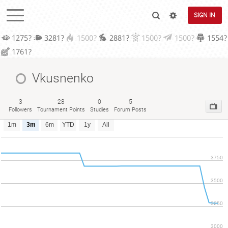
SIGN IN
1275?
3281?
1500?
2881?
1500?
1500?
1554?
1761?
Vkusnenko
3
28
0
5
Followers
Tournament Points
Studies
Forum Posts
1m
3m
6m
YTD
1y
All
3750
3500
3250
3000