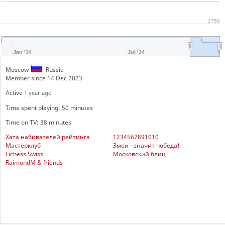
2750
Jan '24
Jul '24
Moscow
Russia
Member since 14 Dec 2023
Active
1 year ago
Time spent playing: 50 minutes
Time on TV: 38 minutes
Хата набивателей рейтинга
1234567891010
Мастерклуб
Змеи - значит победа!
Lichess Swiss
Московский блиц
RaimondM & friends