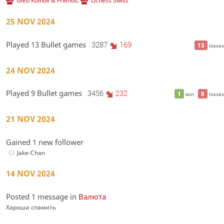
Gleb Koinov & Friends
,
Lichess Swiss
25 NOV 2024
Played 13 Bullet games
3287
169
13
losses
24 NOV 2024
Played 9 Bullet games
3456
232
1
8
win
losses
21 NOV 2024
Gained 1 new follower
Jake-Chan
14 NOV 2024
Posted 1 message in
Валюта
Хароши спамить