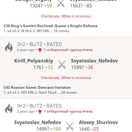
1324?
+59
1563?
−85
Checkmate, White is victorious
C30 King's Gambit Declined, Queen's Knight Defense
1. e4 e5 2. f4 Nc6 3. Nf3 Nf6 ... 16 moves
3+2 • BLITZ • RATED
•
1 отборочный турнир Arena
2 years ago
Kirill_Polyanskiy
Svyatoslav_Nefedov
1761
+12
1599?
−36
Checkmate, White is victorious
C42 Russian Game: Damiano Variation
1. e4 e5 2. Nf3 Nf6 3. Nxe5 Nxe4 ... 28 moves
3+2 • BLITZ • RATED
•
1 отборочный турнир Arena
2 years ago
Svyatoslav_Nefedov
Alexey_Shurinov
1499?
+100
1640
−23