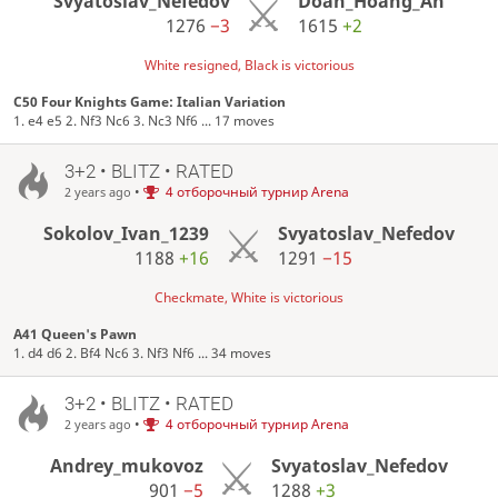
Svyatoslav_Nefedov
Doan_Hoang_An
1276
−3
1615
+2
White resigned, Black is victorious
C50 Four Knights Game: Italian Variation
1. e4 e5 2. Nf3 Nc6 3. Nc3 Nf6 ... 17 moves
3+2 • BLITZ • RATED
•
4 отборочный турнир Arena
2 years ago
Sokolov_Ivan_1239
Svyatoslav_Nefedov
1188
+16
1291
−15
Checkmate, White is victorious
A41 Queen's Pawn
1. d4 d6 2. Bf4 Nc6 3. Nf3 Nf6 ... 34 moves
3+2 • BLITZ • RATED
•
4 отборочный турнир Arena
2 years ago
Andrey_mukovoz
Svyatoslav_Nefedov
901
−5
1288
+3