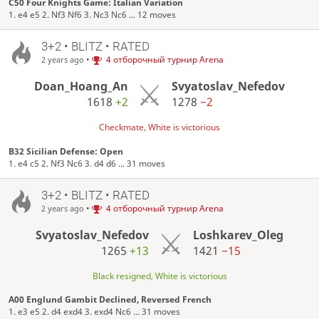
C50 Four Knights Game: Italian Variation
1. e4 e5 2. Nf3 Nf6 3. Nc3 Nc6 ... 12 moves
3+2 • BLITZ • RATED
•
4 отборочный турнир Arena
2 years ago
Doan_Hoang_An
Svyatoslav_Nefedov
1618
+2
1278
−2
Checkmate, White is victorious
B32 Sicilian Defense: Open
1. e4 c5 2. Nf3 Nc6 3. d4 d6 ... 31 moves
3+2 • BLITZ • RATED
•
4 отборочный турнир Arena
2 years ago
Svyatoslav_Nefedov
Loshkarev_Oleg
1265
+13
1421
−15
Black resigned, White is victorious
A00 Englund Gambit Declined, Reversed French
1. e3 e5 2. d4 exd4 3. exd4 Nc6 ... 31 moves