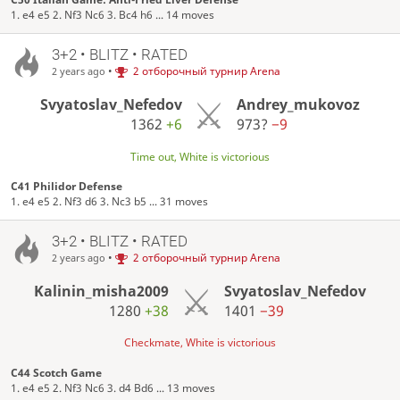
1. e4 e5 2. Nf3 Nc6 3. Bc4 h6 ... 14 moves
3+2 • BLITZ • RATED
•
2 отборочный турнир Arena
2 years ago
Svyatoslav_Nefedov
Andrey_mukovoz
1362
+6
973?
−9
Time out, White is victorious
C41 Philidor Defense
1. e4 e5 2. Nf3 d6 3. Nc3 b5 ... 31 moves
3+2 • BLITZ • RATED
•
2 отборочный турнир Arena
2 years ago
Kalinin_misha2009
Svyatoslav_Nefedov
1280
+38
1401
−39
Checkmate, White is victorious
C44 Scotch Game
1. e4 e5 2. Nf3 Nc6 3. d4 Bd6 ... 13 moves