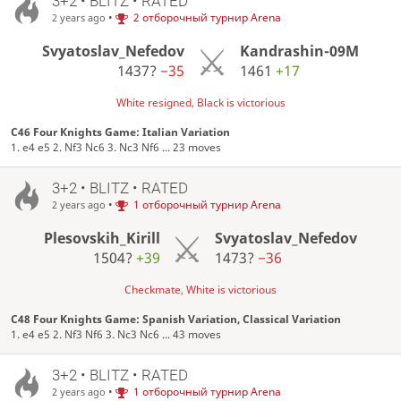
3+2 • BLITZ • RATED
•
2 отборочный турнир Arena
2 years ago
Svyatoslav_Nefedov
Kandrashin-09M
1437?
−35
1461
+17
White resigned, Black is victorious
C46 Four Knights Game: Italian Variation
1. e4 e5 2. Nf3 Nc6 3. Nc3 Nf6 ... 23 moves
3+2 • BLITZ • RATED
•
1 отборочный турнир Arena
2 years ago
Plesovskih_Kirill
Svyatoslav_Nefedov
1504?
+39
1473?
−36
Checkmate, White is victorious
C48 Four Knights Game: Spanish Variation, Classical Variation
1. e4 e5 2. Nf3 Nf6 3. Nc3 Nc6 ... 43 moves
3+2 • BLITZ • RATED
•
1 отборочный турнир Arena
2 years ago