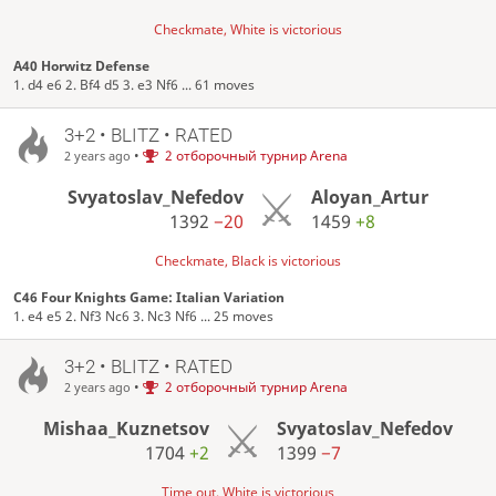
Checkmate, White is victorious
A40 Horwitz Defense
1. d4 e6 2. Bf4 d5 3. e3 Nf6 ... 61 moves
3+2 • BLITZ • RATED
•
2 отборочный турнир Arena
2 years ago
Svyatoslav_Nefedov
Aloyan_Artur
1392
−20
1459
+8
Checkmate, Black is victorious
C46 Four Knights Game: Italian Variation
1. e4 e5 2. Nf3 Nc6 3. Nc3 Nf6 ... 25 moves
3+2 • BLITZ • RATED
•
2 отборочный турнир Arena
2 years ago
Mishaa_Kuznetsov
Svyatoslav_Nefedov
1704
+2
1399
−7
Time out, White is victorious