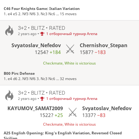
C46 Four Knights Game: Italian Variation
1. e4 e5 2. Nf3 Nf6 3. Nc3 Nc6 ... 15 moves
3+2 • BLITZ • RATED
•
1 отборочный турнир Arena
2 years ago
Svyatoslav_Nefedov
Chernishov_Stepan
1254?
+184
1587?
−183
Checkmate, White is victorious
B00 Pirc Defense
1. e4 d6 2. Nf3 Nf6 3. Nc3 Nc6 ... 32 moves
3+2 • BLITZ • RATED
•
1 отборочный турнир Arena
2 years ago
KAYUMOV_SAMAT2009
Svyatoslav_Nefedov
1522?
+25
1337?
−83
Checkmate, White is victorious
A25 English Opening: King's English Variation, Reversed Closed
Sicilian