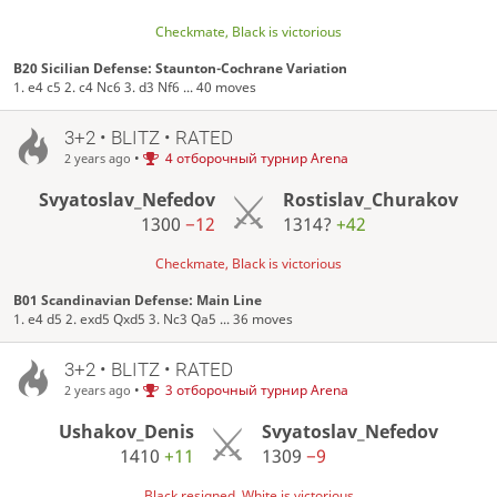
Checkmate, Black is victorious
B20 Sicilian Defense: Staunton-Cochrane Variation
1. e4 c5 2. c4 Nc6 3. d3 Nf6 ... 40 moves
3+2 • BLITZ • RATED
•
4 отборочный турнир Arena
2 years ago
Svyatoslav_Nefedov
Rostislav_Churakov
1300
−12
1314?
+42
Checkmate, Black is victorious
B01 Scandinavian Defense: Main Line
1. e4 d5 2. exd5 Qxd5 3. Nc3 Qa5 ... 36 moves
3+2 • BLITZ • RATED
•
3 отборочный турнир Arena
2 years ago
Ushakov_Denis
Svyatoslav_Nefedov
1410
+11
1309
−9
Black resigned, White is victorious