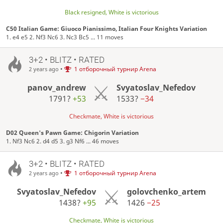
Black resigned, White is victorious
C50 Italian Game: Giuoco Pianissimo, Italian Four Knights Variation
1. e4 e5 2. Nf3 Nc6 3. Nc3 Bc5 ... 11 moves
3+2 • BLITZ • RATED
•
1 отборочный турнир Arena
2 years ago
panov_andrew
Svyatoslav_Nefedov
1791?
+53
1533?
−34
Checkmate, White is victorious
D02 Queen's Pawn Game: Chigorin Variation
1. Nf3 Nc6 2. d4 d5 3. g3 Nf6 ... 46 moves
3+2 • BLITZ • RATED
•
1 отборочный турнир Arena
2 years ago
Svyatoslav_Nefedov
golovchenko_artem
1438?
+95
1426
−25
Checkmate, White is victorious