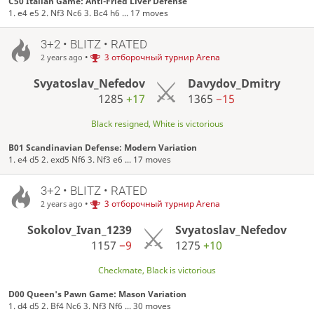
C50 Italian Game: Anti-Fried Liver Defense
1. e4 e5 2. Nf3 Nc6 3. Bc4 h6 ... 17 moves
3+2 • BLITZ • RATED
•
3 отборочный турнир Arena
2 years ago
Svyatoslav_Nefedov
Davydov_Dmitry
1285
+17
1365
−15
Black resigned, White is victorious
B01 Scandinavian Defense: Modern Variation
1. e4 d5 2. exd5 Nf6 3. Nf3 e6 ... 17 moves
3+2 • BLITZ • RATED
•
3 отборочный турнир Arena
2 years ago
Sokolov_Ivan_1239
Svyatoslav_Nefedov
1157
−9
1275
+10
Checkmate, Black is victorious
D00 Queen's Pawn Game: Mason Variation
1. d4 d5 2. Bf4 Nc6 3. Nf3 Nf6 ... 30 moves