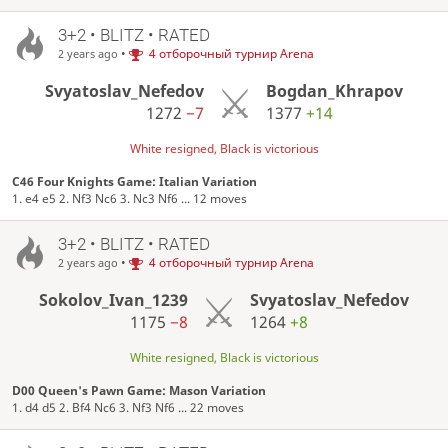
3+2 • BLITZ • RATED
•
4 отборочный турнир Arena
2 years ago
Svyatoslav_Nefedov
Bogdan_Khrapov
1272
−7
1377
+14
White resigned, Black is victorious
C46 Four Knights Game: Italian Variation
1. e4 e5 2. Nf3 Nc6 3. Nc3 Nf6 ... 12 moves
3+2 • BLITZ • RATED
•
4 отборочный турнир Arena
2 years ago
Sokolov_Ivan_1239
Svyatoslav_Nefedov
1175
−8
1264
+8
White resigned, Black is victorious
D00 Queen's Pawn Game: Mason Variation
1. d4 d5 2. Bf4 Nc6 3. Nf3 Nf6 ... 22 moves