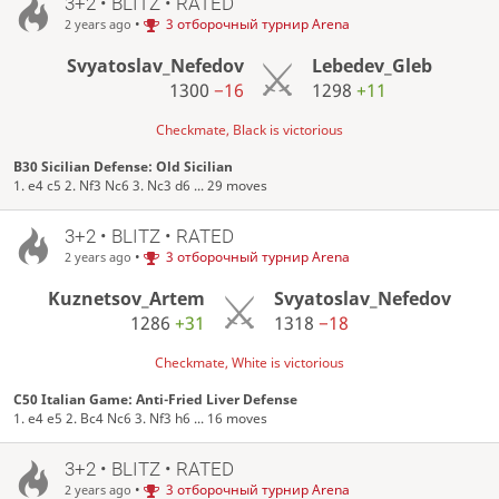
3+2 • BLITZ • RATED
•
3 отборочный турнир Arena
2 years ago
Svyatoslav_Nefedov
Lebedev_Gleb
1300
−16
1298
+11
Checkmate, Black is victorious
B30 Sicilian Defense: Old Sicilian
1. e4 c5 2. Nf3 Nc6 3. Nc3 d6 ... 29 moves
3+2 • BLITZ • RATED
•
3 отборочный турнир Arena
2 years ago
Kuznetsov_Artem
Svyatoslav_Nefedov
1286
+31
1318
−18
Checkmate, White is victorious
C50 Italian Game: Anti-Fried Liver Defense
1. e4 e5 2. Bc4 Nc6 3. Nf3 h6 ... 16 moves
3+2 • BLITZ • RATED
•
3 отборочный турнир Arena
2 years ago