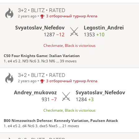
3+2 • BLITZ • RATED
•
3 отборочный турнир Arena
2 years ago
Svyatoslav_Nefedov
Legostin_Andrei
1287
−12
1353
+10
Checkmate, Black is victorious
C50 Four Knights Game: Italian Variation
1. e4 e5 2. Nf3 Nc6 3. Nc3 Nf6 ... 39 moves
3+2 • BLITZ • RATED
•
3 отборочный турнир Arena
2 years ago
Andrey_mukovoz
Svyatoslav_Nefedov
931
−7
1284
+3
Checkmate, Black is victorious
B00 Nimzowitsch Defense: Kennedy Variation, Paulsen Attack
1. e4 e5 2. d4 Nc6 3. dxe5 Nxe5 ... 21 moves