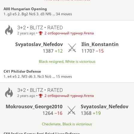
A00 Hungarian Opening
1. g3 e5 2. Bg2 Nc6 3. d3 Nf6 ... 34 moves
3+2 • BLITZ • RATED
•
2 отборочный турнир Arena
2 years ago
Svyatoslav_Nefedov
Ilin_Konstantin
1387
+12
1170?
−15
Black resigned, White is victorious
C41 Philidor Defense
1. e4 e5 2. Nf3 d6 3. Nc3 Nc6 ... 15 moves
3+2 • BLITZ • RATED
•
2 отборочный турнир Arena
2 years ago
Mokrousov_George2010
Svyatoslav_Nefedov
1264
−16
1368
+19
Checkmate, Black is victorious
C50 Italian Game: Anti-Fried Liver Defense