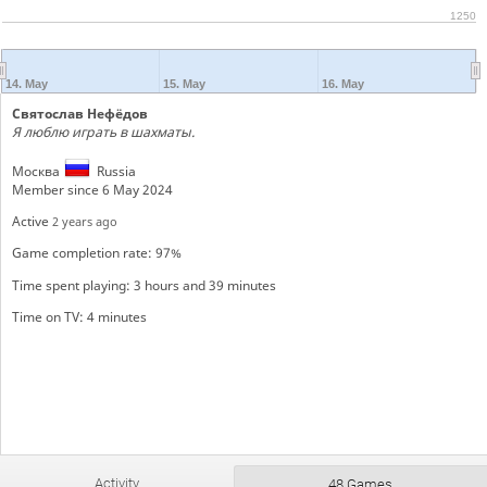
1250
14. May
15. May
16. May
Святослав Нефёдов
Я люблю играть в шахматы.
Москва
Russia
Member since 6 May 2024
Active
2 years ago
Game completion rate: 97%
Time spent playing: 3 hours and 39 minutes
Time on TV: 4 minutes
Activity
48 Games