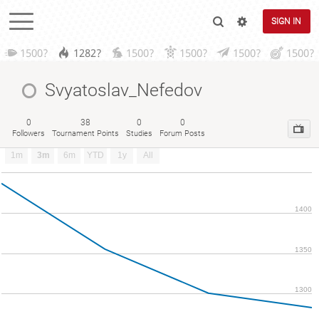
SIGN IN
1500?
1282?
1500?
1500?
1500?
1500?
Svyatoslav_Nefedov
0
38
0
0
Followers
Tournament Points
Studies
Forum Posts
1m
3m
6m
YTD
1y
All
1400
1350
1300