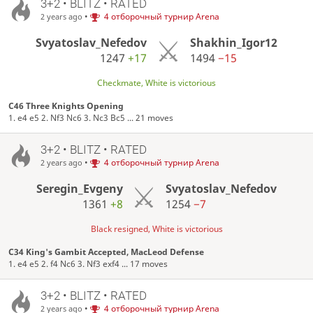
3+2 • BLITZ • RATED
•
4 отборочный турнир Arena
2 years ago
Svyatoslav_Nefedov
Shakhin_Igor12
1247
+17
1494
−15
Checkmate, White is victorious
C46 Three Knights Opening
1. e4 e5 2. Nf3 Nc6 3. Nc3 Bc5 ... 21 moves
3+2 • BLITZ • RATED
•
4 отборочный турнир Arena
2 years ago
Seregin_Evgeny
Svyatoslav_Nefedov
1361
+8
1254
−7
Black resigned, White is victorious
C34 King's Gambit Accepted, MacLeod Defense
1. e4 e5 2. f4 Nc6 3. Nf3 exf4 ... 17 moves
3+2 • BLITZ • RATED
•
4 отборочный турнир Arena
2 years ago