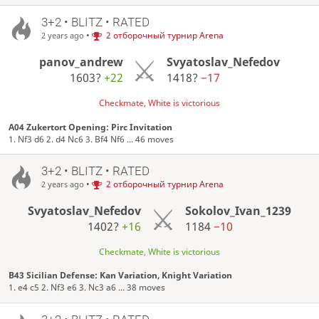
3+2 • BLITZ • RATED
•
2 отборочный турнир Arena
2 years ago
panov_andrew
Svyatoslav_Nefedov
1603?
+22
1418?
−17
Checkmate, White is victorious
A04 Zukertort Opening: Pirc Invitation
1. Nf3 d6 2. d4 Nc6 3. Bf4 Nf6 ... 46 moves
3+2 • BLITZ • RATED
•
2 отборочный турнир Arena
2 years ago
Svyatoslav_Nefedov
Sokolov_Ivan_1239
1402?
+16
1184
−10
Checkmate, White is victorious
B43 Sicilian Defense: Kan Variation, Knight Variation
1. e4 c5 2. Nf3 e6 3. Nc3 a6 ... 38 moves