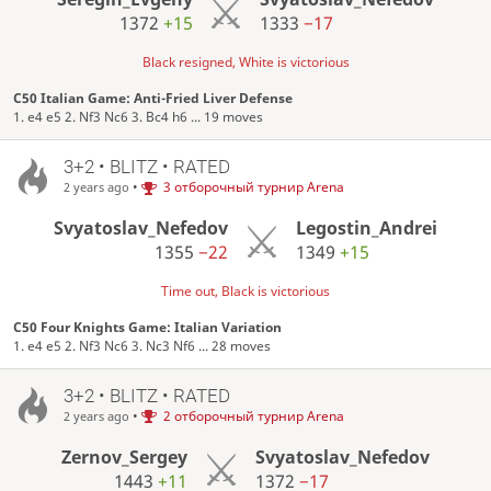
1372
+15
1333
−17
Black resigned, White is victorious
C50 Italian Game: Anti-Fried Liver Defense
1. e4 e5 2. Nf3 Nc6 3. Bc4 h6 ... 19 moves
3+2 • BLITZ • RATED
•
3 отборочный турнир Arena
2 years ago
Svyatoslav_Nefedov
Legostin_Andrei
1355
−22
1349
+15
Time out, Black is victorious
C50 Four Knights Game: Italian Variation
1. e4 e5 2. Nf3 Nc6 3. Nc3 Nf6 ... 28 moves
3+2 • BLITZ • RATED
•
2 отборочный турнир Arena
2 years ago
Zernov_Sergey
Svyatoslav_Nefedov
1443
+11
1372
−17