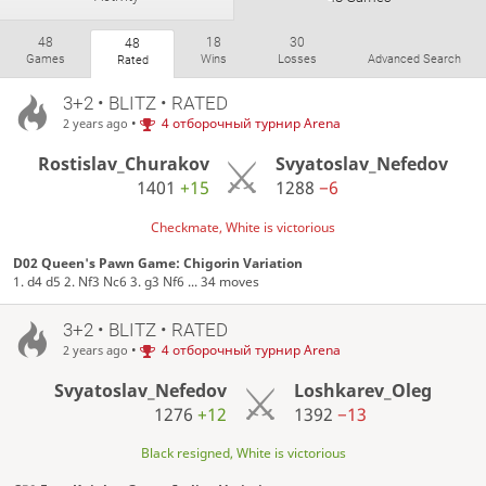
48
18
30
48
Games
Wins
Losses
Advanced Search
Rated
3+2 • BLITZ • RATED
•
4 отборочный турнир Arena
2 years ago
Rostislav_Churakov
Svyatoslav_Nefedov
1401
+15
1288
−6
Checkmate, White is victorious
D02 Queen's Pawn Game: Chigorin Variation
1. d4 d5 2. Nf3 Nc6 3. g3 Nf6 ... 34 moves
3+2 • BLITZ • RATED
•
4 отборочный турнир Arena
2 years ago
Svyatoslav_Nefedov
Loshkarev_Oleg
1276
+12
1392
−13
Black resigned, White is victorious