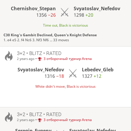
Chernishov_Stepan
Svyatoslav_Nefedov
1356
−26
1298
+20
Time out, Black is victorious
C30 King's Gambit Declined, Queen's Knight Defense
1. e4 e5 2. f4 Nc6 3. Nf3 Nf6 ... 33 moves
3+2 • BLITZ • RATED
•
3 отборочный турнир Arena
2 years ago
Svyatoslav_Nefedov
Lebedev_Gleb
1316
−18
1327
+12
White didn't move, Black is victorious
3+2 • BLITZ • RATED
•
3 отборочный турнир Arena
2 years ago
Seregin_Evgeny
Svyatoslav_Nefedov