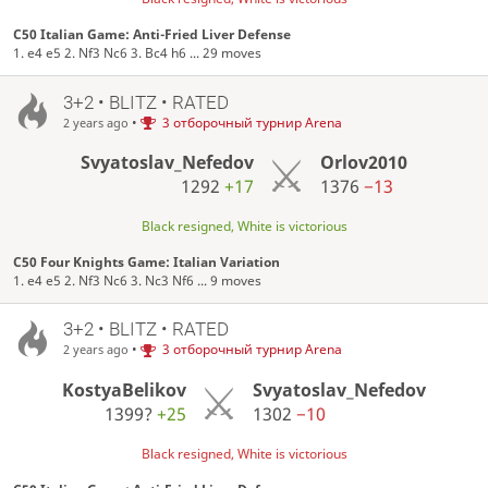
C50 Italian Game: Anti-Fried Liver Defense
1. e4 e5 2. Nf3 Nc6 3. Bc4 h6 ... 29 moves
3+2 • BLITZ • RATED
•
3 отборочный турнир Arena
2 years ago
Svyatoslav_Nefedov
Orlov2010
1292
+17
1376
−13
Black resigned, White is victorious
C50 Four Knights Game: Italian Variation
1. e4 e5 2. Nf3 Nc6 3. Nc3 Nf6 ... 9 moves
3+2 • BLITZ • RATED
•
3 отборочный турнир Arena
2 years ago
KostyaBelikov
Svyatoslav_Nefedov
1399?
+25
1302
−10
Black resigned, White is victorious