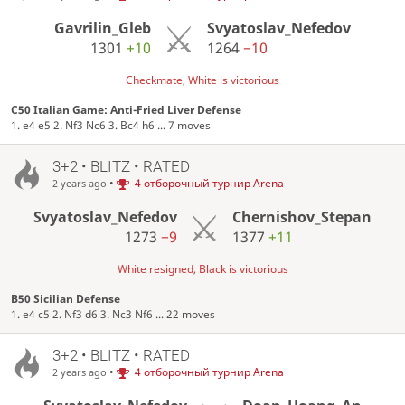
Gavrilin_Gleb
Svyatoslav_Nefedov
1301
+10
1264
−10
Checkmate, White is victorious
C50 Italian Game: Anti-Fried Liver Defense
1. e4 e5 2. Nf3 Nc6 3. Bc4 h6 ... 7 moves
3+2 • BLITZ • RATED
•
4 отборочный турнир Arena
2 years ago
Svyatoslav_Nefedov
Chernishov_Stepan
1273
−9
1377
+11
White resigned, Black is victorious
B50 Sicilian Defense
1. e4 c5 2. Nf3 d6 3. Nc3 Nf6 ... 22 moves
3+2 • BLITZ • RATED
•
4 отборочный турнир Arena
2 years ago