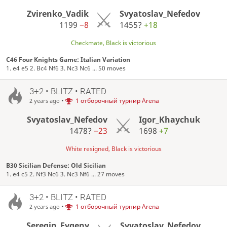
Zvirenko_Vadik
Svyatoslav_Nefedov
1199
−8
1455?
+18
Checkmate, Black is victorious
C46 Four Knights Game: Italian Variation
1. e4 e5 2. Bc4 Nf6 3. Nc3 Nc6 ... 50 moves
3+2 • BLITZ • RATED
•
1 отборочный турнир Arena
2 years ago
Svyatoslav_Nefedov
Igor_Khaychuk
1478?
−23
1698
+7
White resigned, Black is victorious
B30 Sicilian Defense: Old Sicilian
1. e4 c5 2. Nf3 Nc6 3. Nc3 Nf6 ... 27 moves
3+2 • BLITZ • RATED
•
1 отборочный турнир Arena
2 years ago
Seregin_Evgeny
Svyatoslav_Nefedov