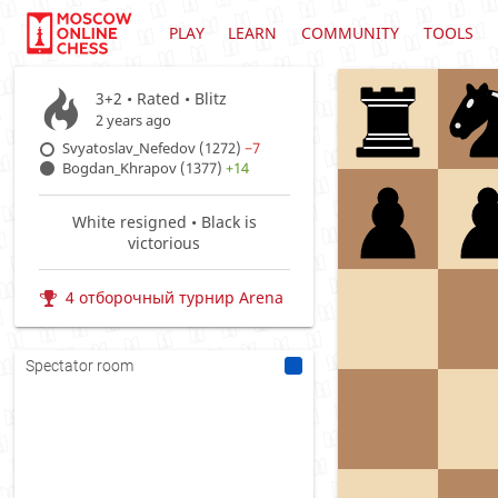
PLAY
LEARN
COMMUNITY
TOOLS
3+2 • Rated •
Blitz
2 years ago
Svyatoslav_Nefedov (1272)
−7
Bogdan_Khrapov (1377)
+14
White resigned • Black is
victorious
4 отборочный турнир Arena
Spectator room