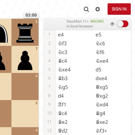
SIGN IN
03:00
Stockfish 11+
WASMX
8
in local browser
e4
e5
1
Nf3
Nc6
2
7
Nc3
Nf6
3
Bc4
Nxe4
4
Nxe4
d5
5
6
Bb3
dxe4
6
Ng5
Qxg5
7
d4
Qxg2
8
5
Rf1
Nxd4
9
Bc4
Bg4
10
Be2
Bxe2
11
Qd2
Nf3+
12
4