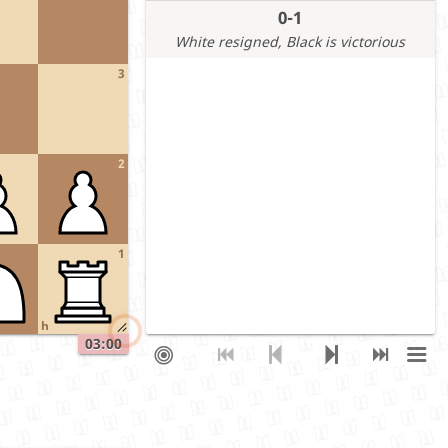
0-1
White resigned
, Black is victorious
3
2
1
h
03:00