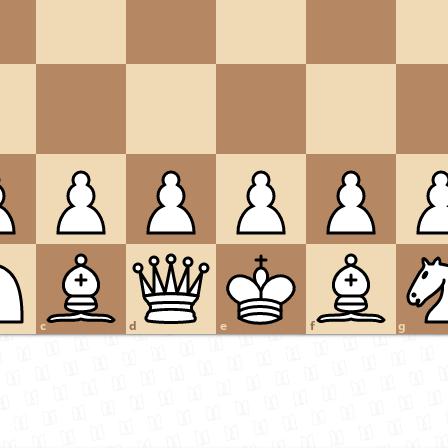
c
d
e
f
g