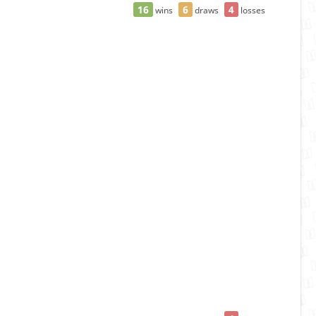
16
6
4
wins
draws
losses