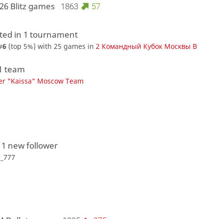
26 Blitz games
1863
57
ed in 1 tournament
#
6
(top 5%) with 25 games in
2 Командный Кубок Москвы В
 1 team
er "Kaissa" Moscow Team
 1 new follower
r_777