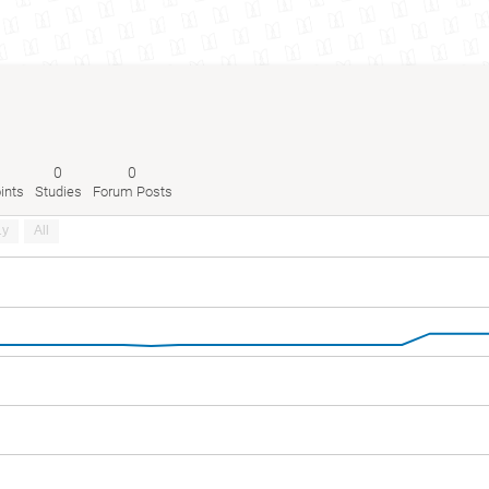
0
0
ints
Studies
Forum Posts
1y
All