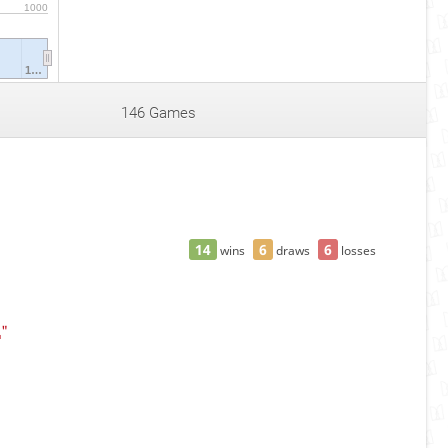
1000
1…
146 Games
14
6
6
wins
draws
losses
ц"