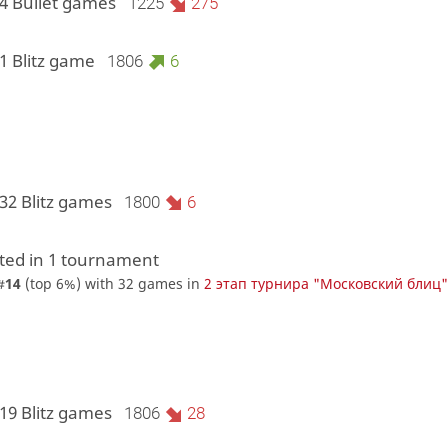
 4 Bullet games
1225
275
1 Blitz game
1806
6
32 Blitz games
1800
6
ed in 1 tournament
#
14
(top 6%) with 32 games in
2 этап турнира "Московский блиц
19 Blitz games
1806
28