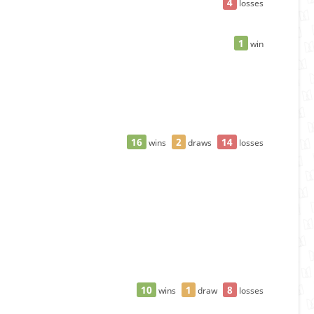
4
losses
1
win
16
2
14
wins
draws
losses
"
10
1
8
wins
draw
losses