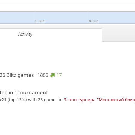
1. Jun
8. Jun
Activity
26 Blitz games
1880
17
ed in 1 tournament
#
21
(top 13%) with 26 games in
3 этап турнира "Московский бли