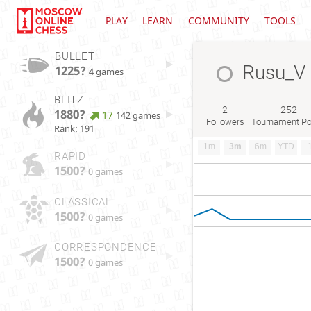
PLAY
LEARN
COMMUNITY
TOOLS
BULLET
Rusu_V
1225?
4 games
BLITZ
2
252
1880?
17
142 games
Followers
Tournament Po
Rank: 191
1m
3m
6m
YTD
RAPID
1500?
0 games
CLASSICAL
1500?
0 games
CORRESPONDENCE
1500?
0 games