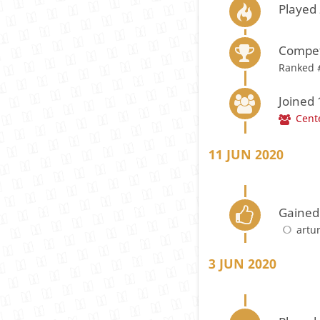
Played 
Compet
Ranked 
Joined
Cent
11 JUN 2020
Gained
artu
3 JUN 2020