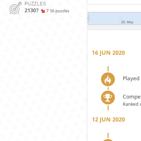
PUZZLES
2130?
7
56 puzzles
25. May
16 JUN 2020
Played 
Compet
Ranked 
12 JUN 2020