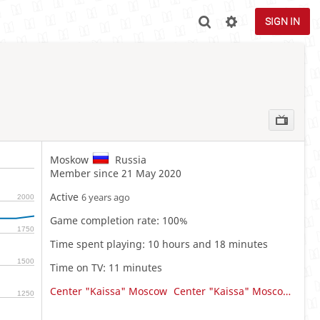
SIGN IN
Moskow
Russia
Member since 21 May 2020
Active
6 years ago
2000
Game completion rate: 100%
1750
Time spent playing: 10 hours and 18 minutes
1500
Time on TV: 11 minutes
Center "Kaissa" Moscow
Center "Kaissa" Moscow Team
1250