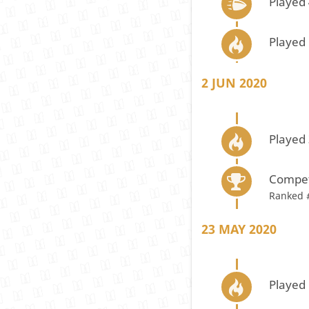
Played
Played 
2 JUN 2020
Played 
Compet
Ranked 
23 MAY 2020
Played 