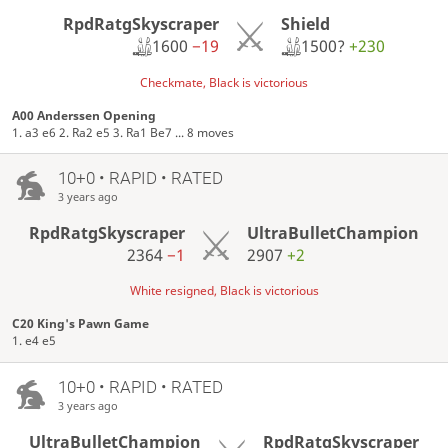
RpdRatgSkyscraper
Shield
1600
−19
1500?
+230
Checkmate, Black is victorious
A00 Anderssen Opening
1. a3 e6 2. Ra2 e5 3. Ra1 Be7 ... 8 moves
10+0 • RAPID • RATED
3 years ago
RpdRatgSkyscraper
UltraBulletChampion
2364
−1
2907
+2
White resigned, Black is victorious
C20 King's Pawn Game
1. e4 e5
10+0 • RAPID • RATED
3 years ago
UltraBulletChampion
RpdRatgSkyscraper