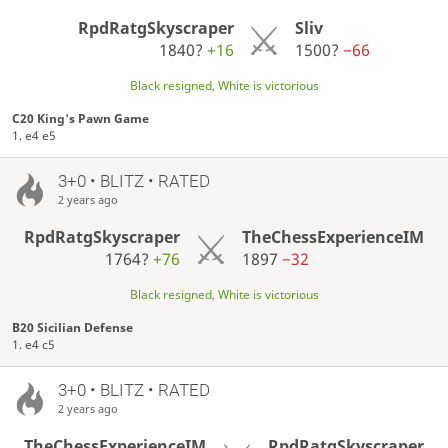
RpdRatgSkyscraper
Sliv
1840?
+16
1500?
−66
Black resigned, White is victorious
C20 King's Pawn Game
1. e4 e5
3+0 • BLITZ • RATED
2 years ago
RpdRatgSkyscraper
TheChessExperienceIM
1764?
+76
1897
−32
Black resigned, White is victorious
B20 Sicilian Defense
1. e4 c5
3+0 • BLITZ • RATED
2 years ago
TheChessExperienceIM
RpdRatgSkyscraper