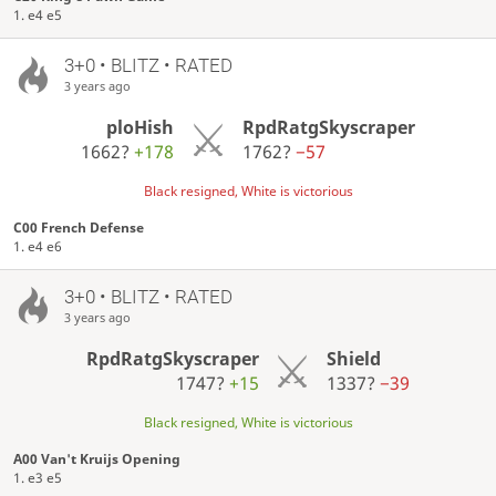
1. e4 e5
3+0 • BLITZ • RATED
3 years ago
ploHish
RpdRatgSkyscraper
1662?
+178
1762?
−57
Black resigned, White is victorious
C00 French Defense
1. e4 e6
3+0 • BLITZ • RATED
3 years ago
RpdRatgSkyscraper
Shield
1747?
+15
1337?
−39
Black resigned, White is victorious
A00 Van't Kruijs Opening
1. e3 e5