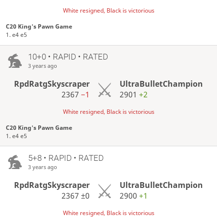
White resigned, Black is victorious
C20 King's Pawn Game
1. e4 e5
10+0 • RAPID • RATED
3 years ago
RpdRatgSkyscraper
UltraBulletChampion
2367
−1
2901
+2
White resigned, Black is victorious
C20 King's Pawn Game
1. e4 e5
5+8 • RAPID • RATED
3 years ago
RpdRatgSkyscraper
UltraBulletChampion
2367
±0
2900
+1
White resigned, Black is victorious