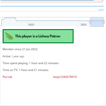
1500
2023
2024
Member since 21 Jun 2022
Active
1 year ago
Time spent playing: 1 hour and 22 minutes
Time on TV: 1 hour and 21 minutes
Ростов
king12345678910