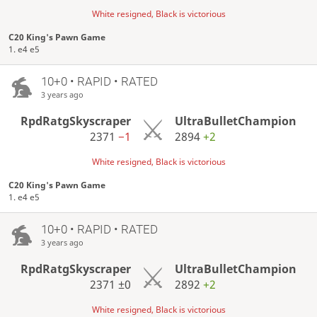
White resigned, Black is victorious
C20 King's Pawn Game
1. e4 e5
10+0 • RAPID • RATED
3 years ago
RpdRatgSkyscraper
UltraBulletChampion
2371
−1
2894
+2
White resigned, Black is victorious
C20 King's Pawn Game
1. e4 e5
10+0 • RAPID • RATED
3 years ago
RpdRatgSkyscraper
UltraBulletChampion
2371
±0
2892
+2
White resigned, Black is victorious