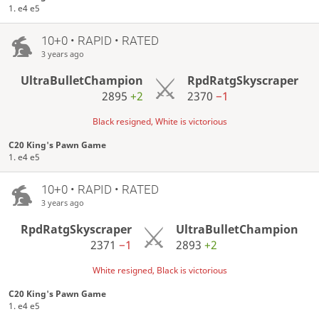
1. e4 e5
10+0 • RAPID • RATED
3 years ago
UltraBulletChampion
RpdRatgSkyscraper
2895
+2
2370
−1
Black resigned, White is victorious
C20 King's Pawn Game
1. e4 e5
10+0 • RAPID • RATED
3 years ago
RpdRatgSkyscraper
UltraBulletChampion
2371
−1
2893
+2
White resigned, Black is victorious
C20 King's Pawn Game
1. e4 e5