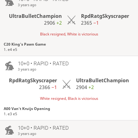
3 years ago
UltraBulletChampion
RpdRatgSkyscraper
2906
+2
2365
−1
Black resigned, White is victorious
C20 King's Pawn Game
1. e4 e5
10+0 • RAPID • RATED
3 years ago
RpdRatgSkyscraper
UltraBulletChampion
2366
−1
2904
+2
White resigned, Black is victorious
A00 Van't Kruijs Opening
1. e3 e5
10+0 • RAPID • RATED
3 years ago