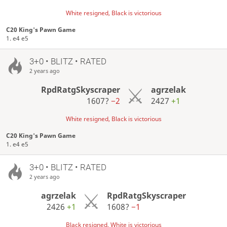
White resigned, Black is victorious
C20 King's Pawn Game
1. e4 e5
3+0 • BLITZ • RATED
2 years ago
RpdRatgSkyscraper
agrzelak
1607?
−2
2427
+1
White resigned, Black is victorious
C20 King's Pawn Game
1. e4 e5
3+0 • BLITZ • RATED
2 years ago
agrzelak
RpdRatgSkyscraper
2426
+1
1608?
−1
Black resigned, White is victorious