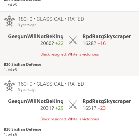
1. e4 c5
180+0 • CLASSICAL • RATED
3 years ago
GeegunWillNotBeKing
RpdRatgSkyscraper
2060?
+22
1628?
−16
Black resigned, White is victorious
B20 Sicilian Defense
1. e4 c5
180+0 • CLASSICAL • RATED
3 years ago
GeegunWillNotBeKing
RpdRatgSkyscraper
2031?
+29
1651?
−23
Black resigned, White is victorious
B20 Sicilian Defense
1. e4 c5