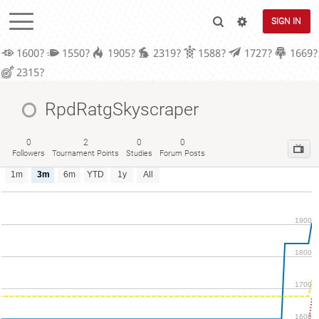
SIGN IN
1600?
1550?
1905?
2319?
1588?
1727?
1669?
2315?
RpdRatgSkyscraper
0
2
0
0
Followers
Tournament Points
Studies
Forum Posts
1m
3m
6m
YTD
1y
All
1900
1800
1700
1600