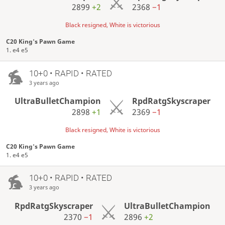
2899
+2
2368
−1
Black resigned, White is victorious
C20 King's Pawn Game
1. e4 e5
10+0 • RAPID • RATED
3 years ago
UltraBulletChampion
RpdRatgSkyscraper
2898
+1
2369
−1
Black resigned, White is victorious
C20 King's Pawn Game
1. e4 e5
10+0 • RAPID • RATED
3 years ago
RpdRatgSkyscraper
UltraBulletChampion
2370
−1
2896
+2