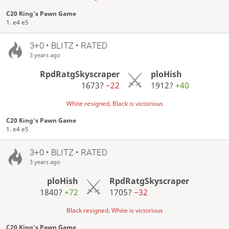
C20 King's Pawn Game
1. e4 e5
3+0 • BLITZ • RATED
3 years ago
RpdRatgSkyscraper
ploHish
1673?
−22
1912?
+40
White resigned, Black is victorious
C20 King's Pawn Game
1. e4 e5
3+0 • BLITZ • RATED
3 years ago
ploHish
RpdRatgSkyscraper
1840?
+72
1705?
−32
Black resigned, White is victorious
C20 King's Pawn Game