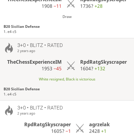
1908
−11
1736?
+28
Draw
B20 Sicilian Defense
1. e4 c5
3+0 • BLITZ • RATED
2 years ago
TheChessExperienceIM
RpdRatgSkyscraper
1953
−45
1604?
+132
White resigned, Black is victorious
B20 Sicilian Defense
1. e4 c5
3+0 • BLITZ • RATED
2 years ago
RpdRatgSkyscraper
agrzelak
1605?
−1
2428
+1