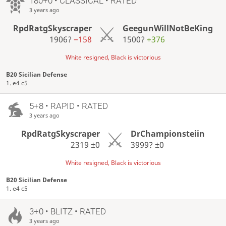
180+0 • CLASSICAL • RATED
3 years ago
RpdRatgSkyscraper
GeegunWillNotBeKing
1906?
−158
1500?
+376
White resigned, Black is victorious
B20 Sicilian Defense
1. e4 c5
5+8 • RAPID • RATED
3 years ago
RpdRatgSkyscraper
DrChampionsteiin
2319
±0
3999?
±0
White resigned, Black is victorious
B20 Sicilian Defense
1. e4 c5
3+0 • BLITZ • RATED
3 years ago