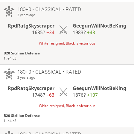
180+0 • CLASSICAL • RATED
3 years ago
RpdRatgSkyscraper
GeegunWillNotBeKing
1685?
−34
1983?
+48
White resigned, Black is victorious
B20 Sicilian Defense
1. e4 c5
180+0 • CLASSICAL • RATED
3 years ago
RpdRatgSkyscraper
GeegunWillNotBeKing
1748?
−63
1876?
+107
White resigned, Black is victorious
B20 Sicilian Defense
1. e4 c5