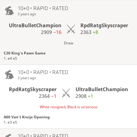
10+0 • RAPID • RATED
3 years ago
UltraBulletChampion
RpdRatgSkyscraper
2909
−16
2363
+8
Draw
C20 King's Pawn Game
1. e4 e5
10+0 • RAPID • RATED
3 years ago
RpdRatgSkyscraper
UltraBulletChampion
2364
−1
2908
+1
White resigned, Black is victorious
A00 Van't Kruijs Opening
1. e3 e5
10+0 • RAPID • RATED