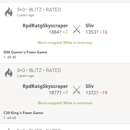
3+0 • BLITZ • RATED
2 years ago
RpdRatgSkyscraper
Sliv
1884?
+7
1353?
−16
Black resigned, White is victorious
D00 Queen's Pawn Game
1. d4 d5
3+0 • BLITZ • RATED
2 years ago
RpdRatgSkyscraper
Sliv
1877?
+7
1372?
−19
Black resigned, White is victorious
C20 King's Pawn Game
1. e4 e5