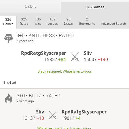
Activity
326 Games
325
136
162
28
2
326
Rated
Wins
Losses
Draws
Bookmarks
Advanced Search
Games
3+0 • ANTICHESS • RATED
2 years ago
RpdRatgSkyscraper
Sliv
1585?
+84
1500?
−140
Black resigned, White is victorious
1. e4 a6
3+0 • BLITZ • RATED
2 years ago
Sliv
RpdRatgSkyscraper
1313?
−10
1901?
+4
White resigned, Black is victorious