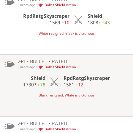
•
Bullet Shield Arena
3 years ago
RpdRatgSkyscraper
Shield
1569
−10
1808?
+43
White resigned, Black is victorious
2+1 • BULLET • RATED
•
Bullet Shield Arena
3 years ago
Shield
RpdRatgSkyscraper
1730?
+78
1581
−12
Black resigned, White is victorious
2+1 • BULLET • RATED
•
Bullet Shield Arena
3 years ago