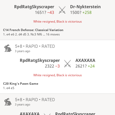
RpdRatgSkyscraper
Dr-Nykterstein
1651?
−43
1500?
+258
White resigned, Black is victorious
C14 French Defense: Classical Variation
1. e4 e6 2. d4 d5 3. Nc3 Nf6 ... 16 moves
5+8 • RAPID • RATED
3 years ago
RpdRatgSkyscraper
AXAXAXA
2322
−3
2621?
+24
White resigned, Black is victorious
C20 King's Pawn Game
1. e4 e5
5+8 • RAPID • RATED
3 years ago
AXAXAXA
RpdRatgSkyscraper