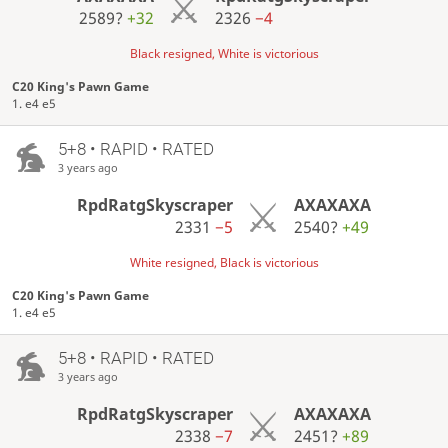
2589?
+32
2326
−4
Black resigned, White is victorious
C20 King's Pawn Game
1. e4 e5
5+8 • RAPID • RATED
3 years ago
RpdRatgSkyscraper
AXAXAXA
2331
−5
2540?
+49
White resigned, Black is victorious
C20 King's Pawn Game
1. e4 e5
5+8 • RAPID • RATED
3 years ago
RpdRatgSkyscraper
AXAXAXA
2338
−7
2451?
+89