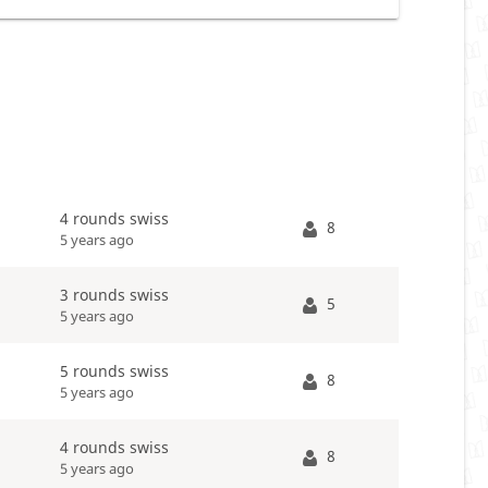
4 rounds swiss
8
5 years ago
3 rounds swiss
5
5 years ago
5 rounds swiss
8
5 years ago
4 rounds swiss
8
5 years ago