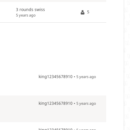
3 rounds swiss
5
5 years ago
king12345678910 •
5 years ago
king12345678910 •
5 years ago
king12345678910 •