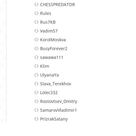
CHESSPREDATOR
Rules
Rus7KB
Vadim57
KorolMoskva
BusyForever2
sawawa111
Klim
UlyanaYa
Slava_Terekhov
Lolec332
Rostovtsev_Dmitry
SamarovVladimir1
PrizrakSatany
LM
Stelmashenko