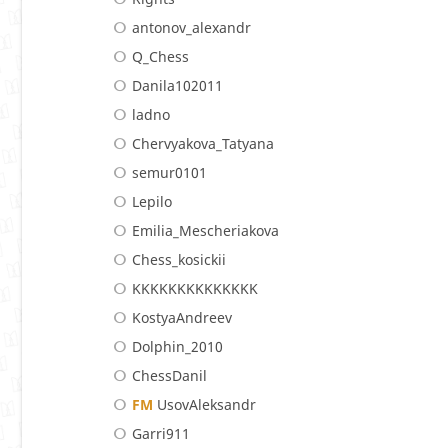
antonov_alexandr
Q_Chess
Danila102011
ladno
Chervyakova_Tatyana
semur0101
Lepilo
Emilia_Mescheriakova
Chess_kosickii
KKKKKKKKKKKKKK
KostyaAndreev
Dolphin_2010
ChessDanil
FM
UsovAleksandr
Garri911