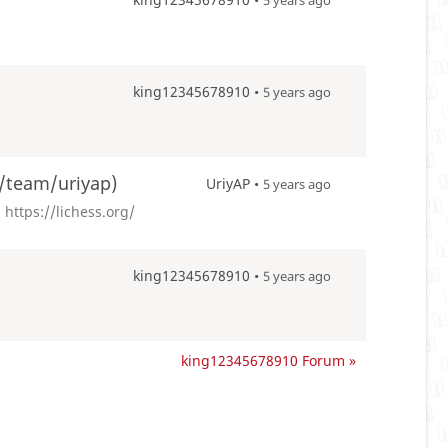
5 years ago
king12345678910 •
5 years ago
g/team/uriyap)
UriyAP •
5 years ago
https://lichess.org/
king12345678910 •
5 years ago
king12345678910 Forum »