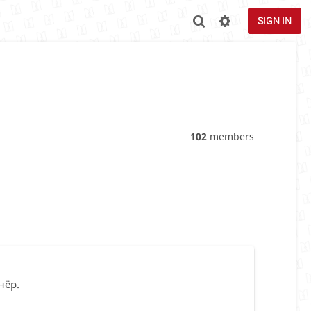
SIGN IN
102
members
нёр.