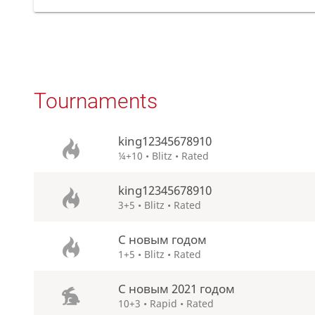
Tournaments
king12345678910
¼+10 • Blitz • Rated
king12345678910
3+5 • Blitz • Rated
С новым годом
1+5 • Blitz • Rated
С новым 2021 годом
10+3 • Rapid • Rated