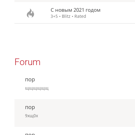
С новым 2021 годом
3+5 • Blitz • Rated
Forum
пор
щщщщщщ
пор
9хщ0х
пор