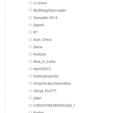
Li-chess
RpdRatgSkyscraper
Danya06-2014
Djanik
R7
Ivan_Chess
Daria
Fedosik
Max_in_Cube
daniil2012
NotKeyboarder
OnlyUltrabulletandNo
Vanya_Pro777
joker
CHESSSTREAMERSLIGE_1
Rights