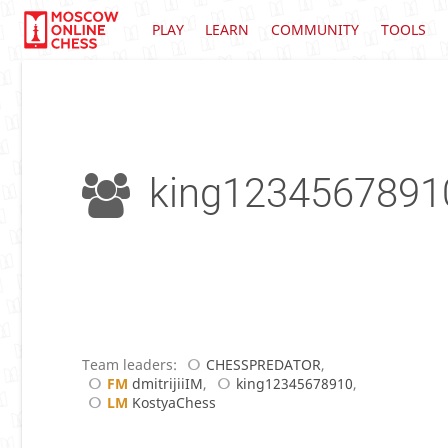
PLAY
LEARN
COMMUNITY
TOOLS
king1234567891
Team leaders:
CHESSPREDATOR
,
FM
dmitrijiiIM
,
king12345678910
,
LM
KostyaChess