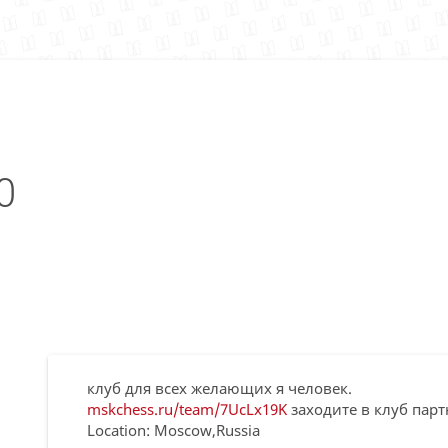
0
клуб для всех желающих я человек.
mskchess.ru/team/7UcLx19K
заходите в клуб парт
Location: Moscow,Russia