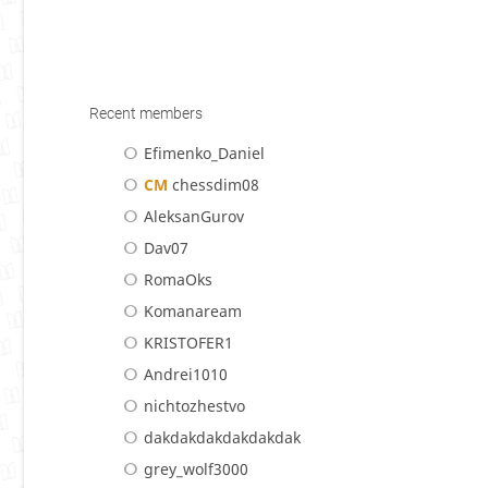
Recent members
Efimenko_Daniel
CM
chessdim08
AleksanGurov
Dav07
RomaOks
Komanaream
KRISTOFER1
Andrei1010
nichtozhestvo
dakdakdakdakdakdak
grey_wolf3000