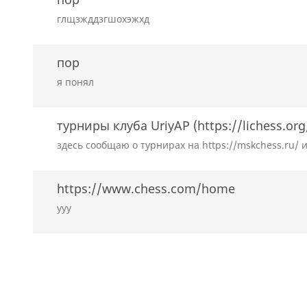
глщзжддзгшохэжхд
пор
я понял
турниры клуба UriyAP (https://lichess.or
здесь сообщаю о турнирах на https://mskchess.ru/ и 
https://www.chess.com/home
ууу