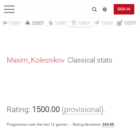
SIGN IN
1500?
2050?
1500?
1500?
1500?
1737?
Maxim_Kolesnikov
Classical stats
Rating:
1500.00
(provisional)
.
Progression over the last 12 games:
-
. Rating deviation:
350.00
.