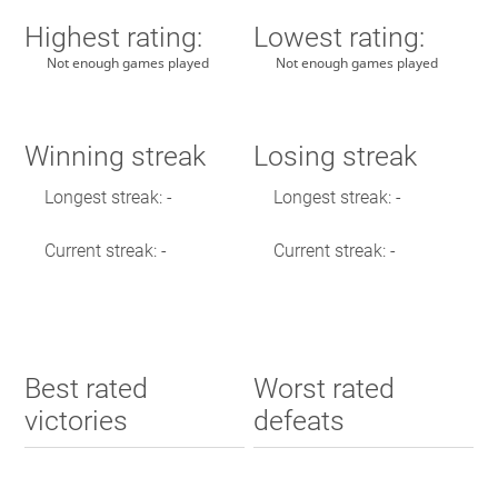
Highest rating:
Lowest rating:
Not enough games played
Not enough games played
Winning streak
Losing streak
Longest streak: -
Longest streak: -
Current streak: -
Current streak: -
Best rated
Worst rated
victories
defeats