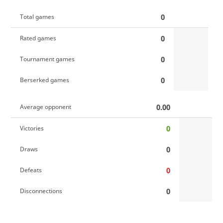
0
Total games
0
Rated games
0
Tournament games
0
Berserked games
0.00
Average opponent
0
Victories
0
Draws
0
Defeats
0
Disconnections