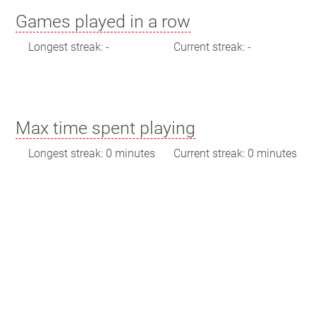
Games played in a row
Longest streak: -
Current streak: -
Max time spent playing
Longest streak: 0 minutes
Current streak: 0 minutes