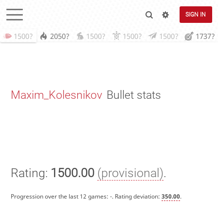
SIGN IN
1500?
2050?
1500?
1500?
1500?
1737?
Maxim_Kolesnikov
Bullet stats
Rating:
1500.00
(provisional)
.
Progression over the last 12 games:
-
. Rating deviation:
350.00
.