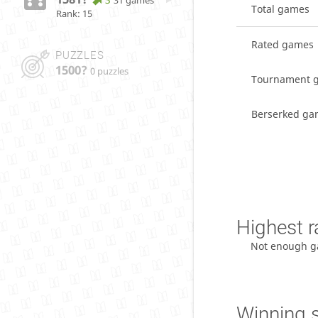
31 games
Total games
Rank: 15
Rated games
PUZZLES
1500?
0 puzzles
Tournament 
Berserked ga
Highest r
Not enough g
Winning 