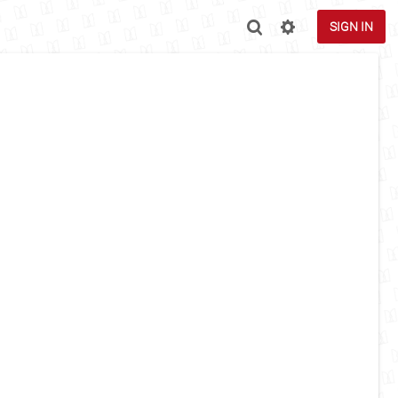
SIGN IN