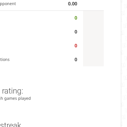
0.00
opponent
0
0
0
0
tions
rating:
gh games played
streak