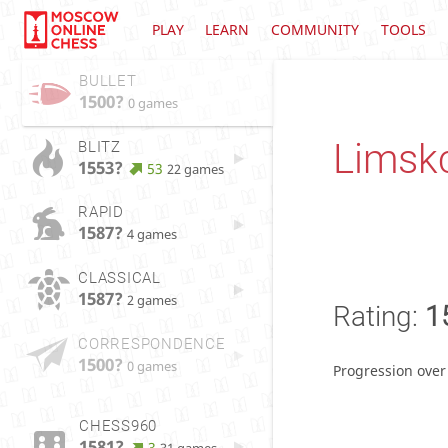
PLAY
LEARN
COMMUNITY
TOOLS
BULLET
1500?
0 games
Limsk
BLITZ
1553?
53
22 games
RAPID
1587?
4 games
CLASSICAL
1587?
2 games
Rating:
1
CORRESPONDENCE
1500?
0 games
Progression over
CHESS960
1581?
3