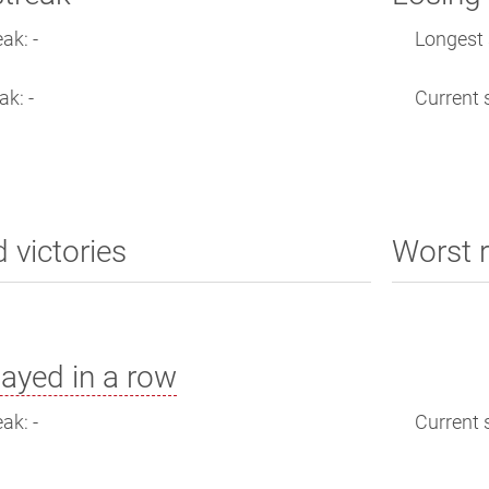
ak: -
Longest s
ak: -
Current s
d victories
Worst r
ayed in a row
ak: -
Current s