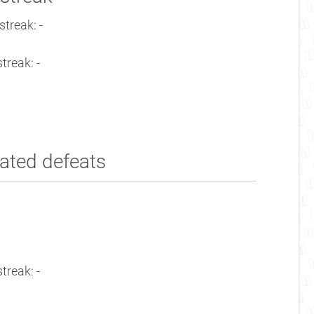
treak: -
treak: -
ated defeats
treak: -