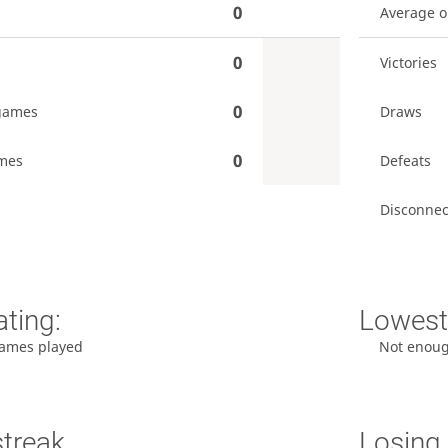
0
Average 
0
Victories
0
games
Draws
0
mes
Defeats
Disconnec
ating:
Lowest 
ames played
Not enou
streak
Losing 