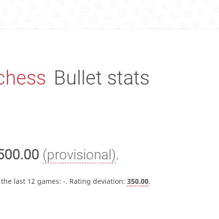
chess
Bullet stats
500.00
(provisional)
.
 the last 12 games:
-
. Rating deviation:
350.00
.