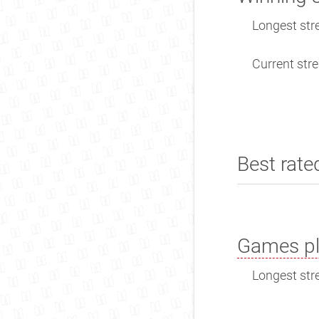
Longest stre
Current stre
Best rate
Games pl
Longest stre