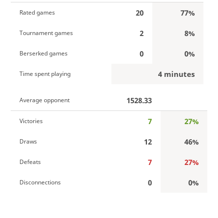
20
77%
Rated games
2
8%
Tournament games
0
0%
Berserked games
4 minutes
Time spent playing
1528.33
Average opponent
7
27%
Victories
12
46%
Draws
7
27%
Defeats
0
0%
Disconnections