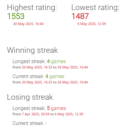
Highest rating:
Lowest rating:
1553
1487
20 May 2025, 16:44
6 May 2025, 12:39
Winning streak
Longest streak:
4
games
from
to
20 May 2025, 16:33
20 May 2025, 16:44
Current streak:
4
games
from
to
20 May 2025, 16:33
20 May 2025, 16:44
Losing streak
Longest streak:
5
games
from
to
7 Apr 2025, 20:59
6 May 2025, 12:39
Current streak: -