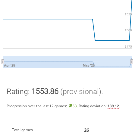
1525
1500
1475
Apr '25
May '25
Rating:
1553.86
(provisional)
.
Progression over the last 12 games:
53
. Rating deviation:
139.12
.
26
Total games