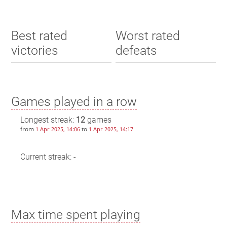
Best rated
Worst rated
victories
defeats
Games played in a row
Longest streak:
12
games
from
to
1 Apr 2025, 14:06
1 Apr 2025, 14:17
Current streak: -
Max time spent playing