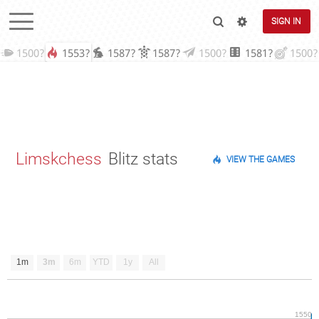
SIGN IN
1500?
1553?
1587?
1587?
1500?
1581?
1500?
Limskchess
Blitz stats
VIEW THE GAMES
1m
3m
6m
YTD
1y
All
1550