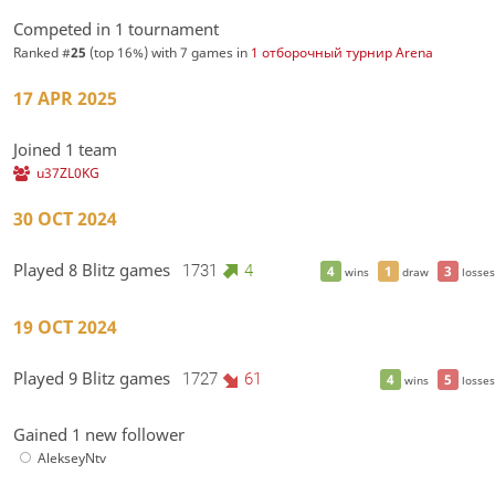
Competed in 1 tournament
Ranked #
25
(top 16%) with 7 games in
1 отборочный турнир Arena
17 APR 2025
Joined 1 team
u37ZL0KG
30 OCT 2024
Played 8 Blitz games
1731
4
4
1
3
wins
draw
losses
19 OCT 2024
Played 9 Blitz games
1727
61
4
5
wins
losses
Gained 1 new follower
AlekseyNtv