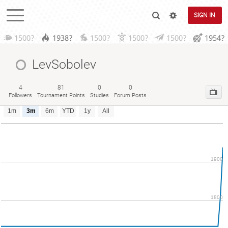
SIGN IN
1500?
1938?
1500?
1500?
1500?
1954?
LevSobolev
4
81
0
0
Followers
Tournament Points
Studies
Forum Posts
1m
3m
6m
YTD
1y
All
1900
1800