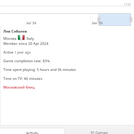
1700
Jul '24
Jan '25
Лев Соболев
Москва
Italy
Member since 20 Apr 2024
Active
1 year ago
Game completion rate: 83%
Time spent playing: 5 hours and 36 minutes
Time on TV: 46 minutes
Московский блиц
52 Games
Activity