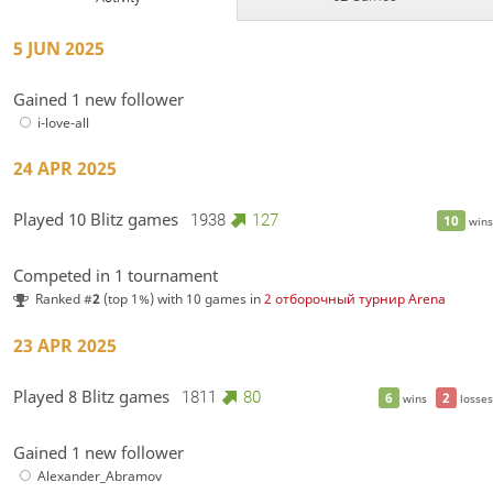
5 JUN 2025
Gained 1 new follower
i-love-all
24 APR 2025
Played 10 Blitz games
1938
127
10
wins
Competed in 1 tournament
Ranked #
2
(top 1%) with 10 games in
2 отборочный турнир Arena
23 APR 2025
Played 8 Blitz games
1811
80
6
2
wins
losses
Gained 1 new follower
Alexander_Abramov