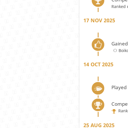
Ranked 
17 NOV 2025
Gained
Boik
14 OCT 2025
Played
Compet
Rank
25 AUG 2025