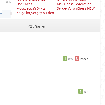
1640
DonChess
Msk Chess Federation
Московский блиц
SergeyVoronChess NEW +
Zhigalko_Sergey & Friends
425 Games
1
3
win
losses
1
win