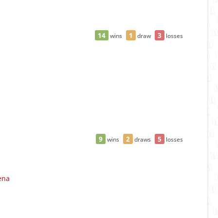
14
1
3
wins
draw
losses
9
2
5
wins
draws
losses
ena