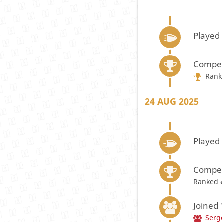
Played
Compet
Rank
24 AUG 2025
Played
Compet
Ranked 
Joined
Serg