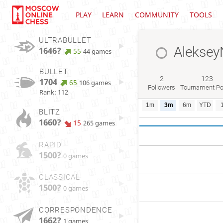
PLAY
LEARN
COMMUNITY
TOOLS
ULTRABULLET
Aleksey
1646?
55
44 games
BULLET
2
123
1704
65
106 games
Followers
Tournament Po
Rank: 112
1m
3m
6m
YTD
BLITZ
1660?
15
265 games
RAPID
1500?
0 games
CLASSICAL
1500?
0 games
CORRESPONDENCE
1662?
1 games