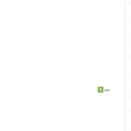
1
win