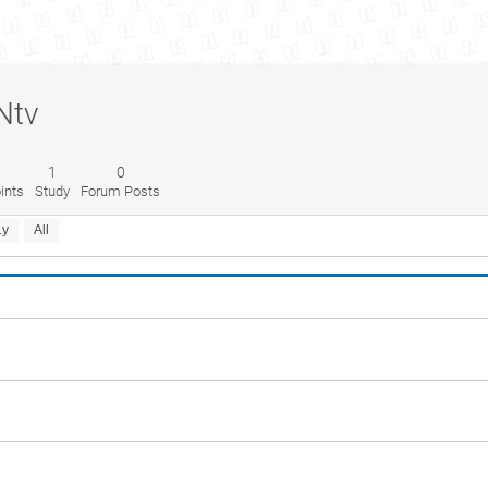
Ntv
1
0
ints
Study
Forum Posts
1y
All