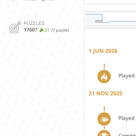
2022
PUZZLES
1760?
21
77 puzzles
1 JUN 2026
Played 
21 NOV 2025
Played
Compet