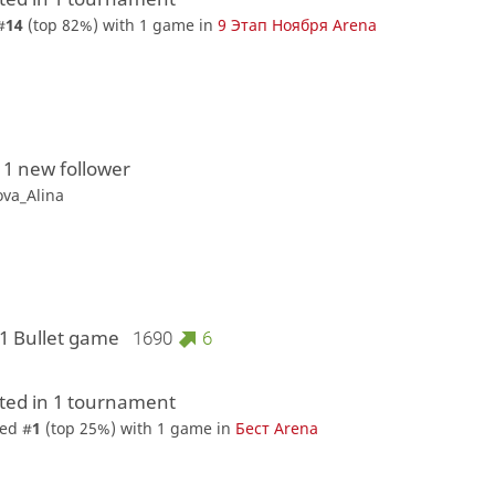
#
14
(top 82%) with 1 game in
9 Этап Ноября Arena
 1 new follower
ova_Alina
 1 Bullet game
1690
6
ed in 1 tournament
ed #
1
(top 25%) with 1 game in
Бест Arena