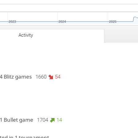
2023
2024
2025
Activity
4 Blitz games
1660
54
 1 Bullet game
1704
14
ed in 1 tournament