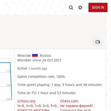
SIGN IN
Moscow
Russia
Member since 24 Oct 2021
Active
1 month ago
1700
Game completion rate: 100%
Time spent playing: 1 day, 9 hours and 38 minutes
1680
Time on TV: 1 hour and 53 minutes
1660
lichess.org
Chess.com
¼+0, ½+0, 1+0, 3+0, 5+0, 10+0
Не теряем ферзей!
ЮНОСТЬ МОСКВЫ
Cvxcvcvcv fan club