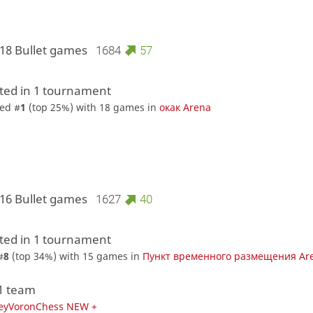
 18 Bullet games
1684
57
ed in 1 tournament
ed #
1
(top 25%) with 18 games in
окак Arena
 16 Bullet games
1627
40
ed in 1 tournament
#
8
(top 34%) with 15 games in
Пункт временного размещения Ar
 1 team
eyVoronChess NEW +