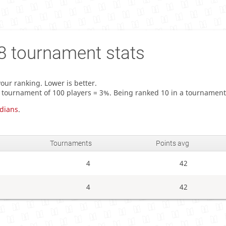
8
tournament stats
our ranking. Lower is better.
a tournament of 100 players = 3%. Being ranked 10 in a tournament
dians
.
Tournaments
Points avg
4
42
4
42