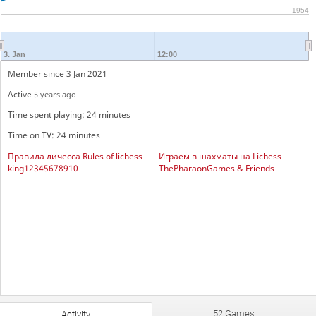
1954
3. Jan
12:00
Member since 3 Jan 2021
Active
5 years ago
Time spent playing: 24 minutes
Time on TV: 24 minutes
Правила личесса Rules of lichess
Играем в шахматы на Lichess
king12345678910
ThePharaonGames & Friends
52 Games
Activity