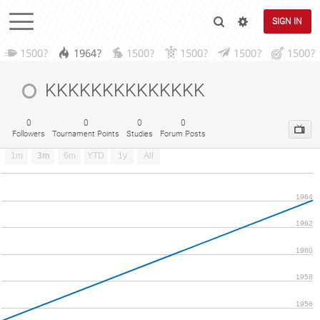
SIGN IN
1500?
1964?
1500?
1500?
1500?
1500?
KKKKKKKKKKKKKK
0
0
0
0
Followers
Tournament Points
Studies
Forum Posts
1m
3m
6m
YTD
1y
All
1964
1962
1960
1958
1956