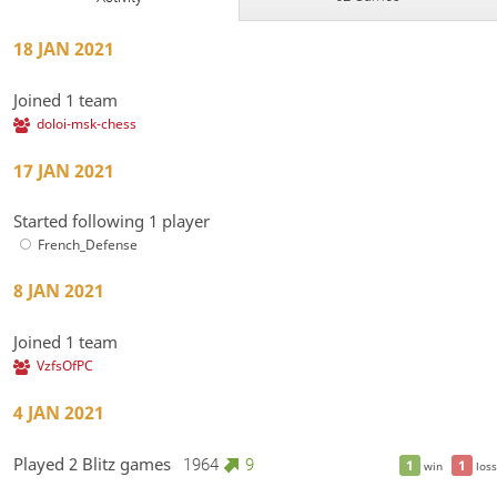
18 JAN 2021
Joined 1 team
doloi-msk-chess
17 JAN 2021
Started following 1 player
French_Defense
8 JAN 2021
Joined 1 team
VzfsOfPC
4 JAN 2021
Played 2 Blitz games
1964
9
1
1
win
loss