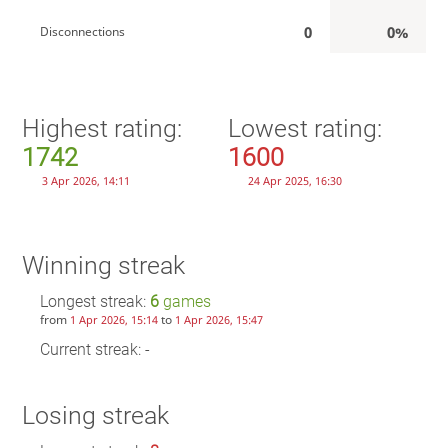
0
0%
Disconnections
Highest rating:
Lowest rating:
1742
1600
3 Apr 2026, 14:11
24 Apr 2025, 16:30
Winning streak
Longest streak:
6
games
from
to
1 Apr 2026, 15:14
1 Apr 2026, 15:47
Current streak: -
Losing streak