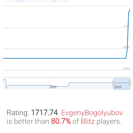
1700
1680
1660
2025
2026
Rating:
1717.74
.
EvgenyBogolyubov
is better than
80.7%
of
Blitz
players.