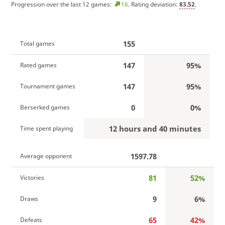
Progression over the last 12 games:
16
. Rating deviation:
83.52
.
155
Total games
147
95%
Rated games
147
95%
Tournament games
0
0%
Berserked games
12 hours and 40 minutes
Time spent playing
1597.78
Average opponent
81
52%
Victories
9
6%
Draws
65
42%
Defeats