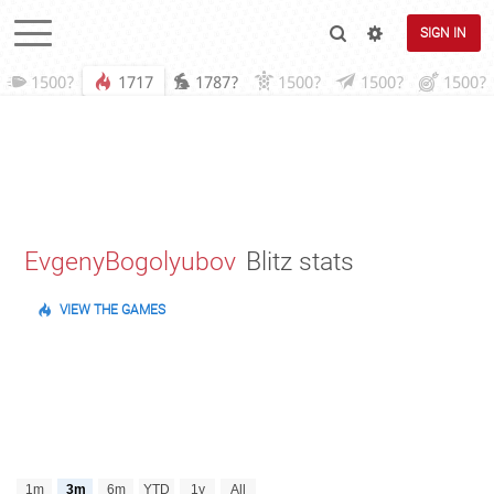
SIGN IN
1500?
1717
1787?
1500?
1500?
1500?
EvgenyBogolyubov
Blitz stats
VIEW THE GAMES
1m
3m
6m
YTD
1y
All