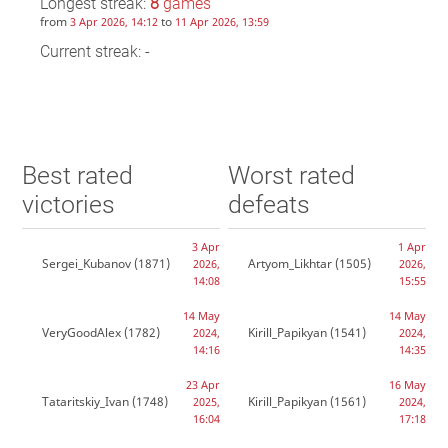
Longest streak:
8
games
from
to
3 Apr 2026, 14:12
11 Apr 2026, 13:59
Current streak: -
Best rated
Worst rated
victories
defeats
3 Apr
1 Apr
Sergei_Kubanov
(1871)
Artyom_Likhtar
(1505)
2026,
2026,
14:08
15:55
14 May
14 May
VeryGoodAlex
(1782)
Kirill_Papikyan
(1541)
2024,
2024,
14:16
14:35
23 Apr
16 May
Tataritskiy_Ivan
(1748)
Kirill_Papikyan
(1561)
2025,
2024,
16:04
17:18