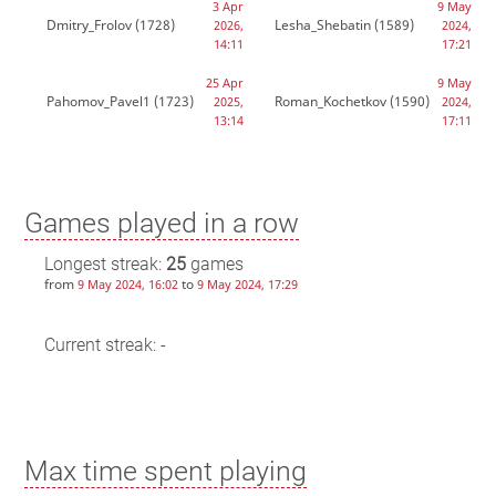
3 Apr
9 May
Dmitry_Frolov
(1728)
Lesha_Shebatin
(1589)
2026,
2024,
14:11
17:21
25 Apr
9 May
Pahomov_Pavel1
(1723)
Roman_Kochetkov
(1590)
2025,
2024,
13:14
17:11
Games played in a row
Longest streak:
25
games
from
to
9 May 2024, 16:02
9 May 2024, 17:29
Current streak: -
Max time spent playing