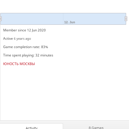
12. Jun
Member since 12 Jun 2020
Active
6 years ago
Game completion rate: 83%
Time spent playing: 32 minutes
ЮНОСТЬ МОСКВЫ
8 Games
Activity