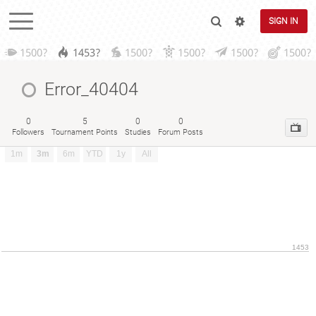
SIGN IN
1500?
1453?
1500?
1500?
1500?
1500?
Error_40404
0
5
0
0
Followers
Tournament Points
Studies
Forum Posts
1m
3m
6m
YTD
1y
All
1453