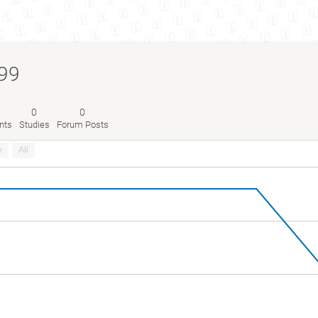
99
0
0
nts
Studies
Forum Posts
y
All