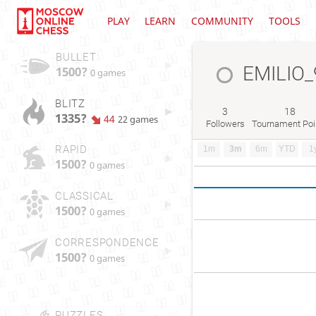
PLAY
LEARN
COMMUNITY
TOOLS
BULLET
EMILIO_
1500?
0 games
BLITZ
3
18
1335?
44
22 games
Followers
Tournament Poi
RAPID
1m
3m
6m
YTD
1
1500?
0 games
CLASSICAL
1500?
0 games
CORRESPONDENCE
1500?
0 games
PUZZLES