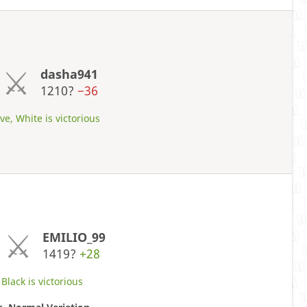
dasha941
1210?
−36
ve, White is victorious
EMILIO_99
1419?
+28
Black is victorious