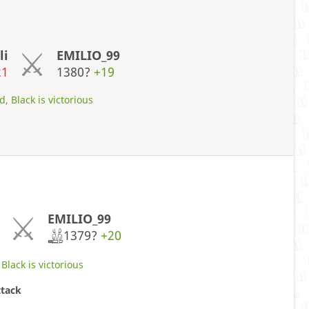
li
EMILIO_99
21
1380?
+19
, Black is victorious
EMILIO_99
1379?
+20
Black is victorious
ttack