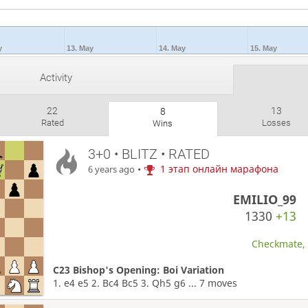
y
13. May
14. May
15. May
Activity
22
13
8
Rated
Losses
Wins
3+0 • BLITZ • RATED
•
1 этап онлайн марафона
6 years ago
EMILIO_99
1330
+13
Checkmate, W
C23 Bishop's Opening: Boi Variation
1. e4 e5 2. Bc4 Bc5 3. Qh5 g6 ... 7 moves