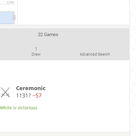
1330
22 Games
1
Draw
Advanced Search
Ceremonic
1131?
−57
hite is victorious