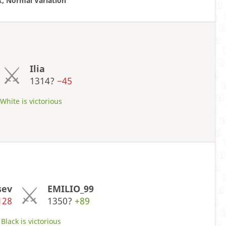
k, Normal Variation
Ilia
1314?
−45
hite is victorious
sev
EMILIO_99
128
1350?
+89
Black is victorious