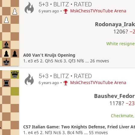
5+3 • BLITZ • RATED
•
MskChessTVYouTube Arena
6 years ago
Rodonaya_Irak
1206?
−
White resigned
A00 Van't Kruijs Opening
1. e3 e5 2. Qh5 Nc6 3. Qf3 Nf6 ... 26 moves
5+3 • BLITZ • RATED
•
MskChessTVYouTube Arena
6 years ago
Baushev_Fedor
1178?
−23
Checkmate, 
C57 Italian Game: Two Knights Defense, Fried Liver A
1. e4 e5 2. Nf3 Nc6 3. Bc4 Nf6 ... 55 moves