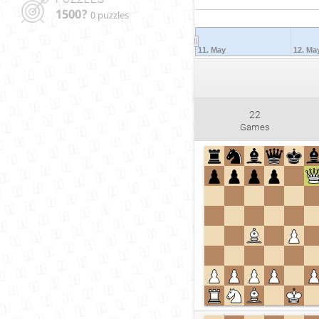
1500?
0 puzzles
11. May
12. Ma
22
Games