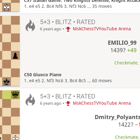
C57 Italian Game: Two Knights Defense, Knight Attac
1. e4 e5 2. Bc4 Nf6 3. Nf3 Nc6 ... 35 moves
5+3 • BLITZ • RATED
•
MskChessTVYouTube Arena
6 years ago
EMILIO_99
1439?
+49
Checkmate, W
C50 Giuoco Piano
1. e4 e5 2. Nf3 Nc6 3. Bc4 Bc5 ... 60 moves
5+3 • BLITZ • RATED
•
MskChessTVYouTube Arena
6 years ago
Dmitry_Polyant
1422?
−
Checkmate, 