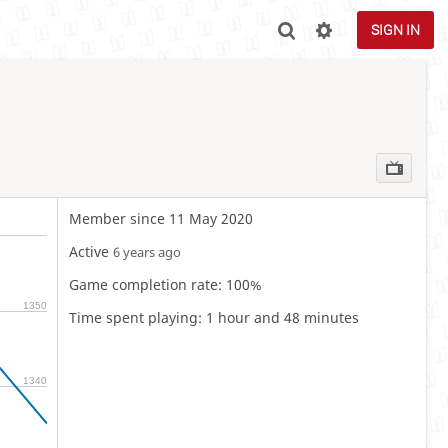
SIGN IN
Member since 11 May 2020
Active
6 years ago
Game completion rate: 100%
1350
Time spent playing: 1 hour and 48 minutes
1340