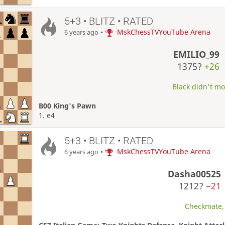
5+3 • BLITZ • RATED
•
MskChessTVYouTube Arena
6 years ago
EMILIO_99
1375?
+26
Black didn't mo
B00 King's Pawn
1. e4
5+3 • BLITZ • RATED
•
MskChessTVYouTube Arena
6 years ago
Dasha00525
1212?
−21
Checkmate, 