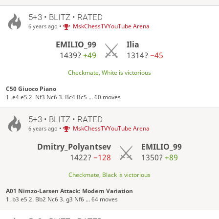
5+3 • BLITZ • RATED
•
MskChessTVYouTube Arena
6 years ago
EMILIO_99
Ilia
1439?
+49
1314?
−45
Checkmate, White is victorious
C50 Giuoco Piano
1. e4 e5 2. Nf3 Nc6 3. Bc4 Bc5 ... 60 moves
5+3 • BLITZ • RATED
•
MskChessTVYouTube Arena
6 years ago
Dmitry_Polyantsev
EMILIO_99
1422?
−128
1350?
+89
Checkmate, Black is victorious
A01 Nimzo-Larsen Attack: Modern Variation
1. b3 e5 2. Bb2 Nc6 3. g3 Nf6 ... 64 moves