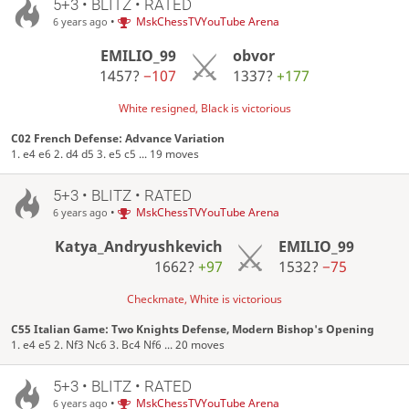
5+3 • BLITZ • RATED
•
MskChessTVYouTube Arena
6 years ago
EMILIO_99
obvor
1457?
−107
1337?
+177
White resigned, Black is victorious
C02 French Defense: Advance Variation
1. e4 e6 2. d4 d5 3. e5 c5 ... 19 moves
5+3 • BLITZ • RATED
•
MskChessTVYouTube Arena
6 years ago
Katya_Andryushkevich
EMILIO_99
1662?
+97
1532?
−75
Checkmate, White is victorious
C55 Italian Game: Two Knights Defense, Modern Bishop's Opening
1. e4 e5 2. Nf3 Nc6 3. Bc4 Nf6 ... 20 moves
5+3 • BLITZ • RATED
•
MskChessTVYouTube Arena
6 years ago