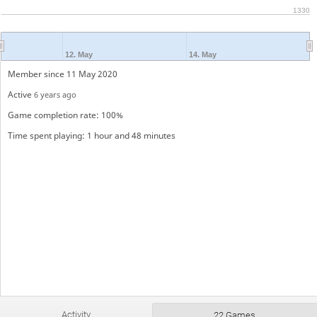
1330
12. May
14. May
Member since 11 May 2020
Active
6 years ago
Game completion rate: 100%
Time spent playing: 1 hour and 48 minutes
Activity
22 Games