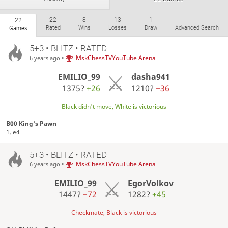
22
8
13
1
22
Rated
Wins
Losses
Draw
Advanced Search
Games
5+3 • BLITZ • RATED
•
MskChessTVYouTube Arena
6 years ago
EMILIO_99
dasha941
1375?
+26
1210?
−36
Black didn't move, White is victorious
B00 King's Pawn
1. e4
5+3 • BLITZ • RATED
•
MskChessTVYouTube Arena
6 years ago
EMILIO_99
EgorVolkov
1447?
−72
1282?
+45
Checkmate, Black is victorious