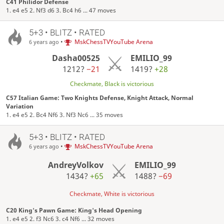
C41 Philidor Defense
1. e4 e5 2. Nf3 d6 3. Bc4 h6 ... 47 moves
5+3 • BLITZ • RATED
•
MskChessTVYouTube Arena
6 years ago
Dasha00525
EMILIO_99
1212?
−21
1419?
+28
Checkmate, Black is victorious
C57 Italian Game: Two Knights Defense, Knight Attack, Normal
Variation
1. e4 e5 2. Bc4 Nf6 3. Nf3 Nc6 ... 35 moves
5+3 • BLITZ • RATED
•
MskChessTVYouTube Arena
6 years ago
AndreyVolkov
EMILIO_99
1434?
+65
1488?
−69
Checkmate, White is victorious
C20 King's Pawn Game: King's Head Opening
1. e4 e5 2. f3 Nc6 3. c4 Nf6 ... 32 moves