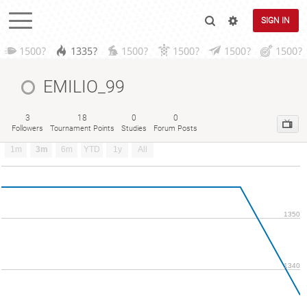
SIGN IN
1500?
1335?
1500?
1500?
1500?
1500?
EMILIO_99
3
18
0
0
Followers
Tournament Points
Studies
Forum Posts
1m
3m
6m
YTD
1y
All
1350
1340