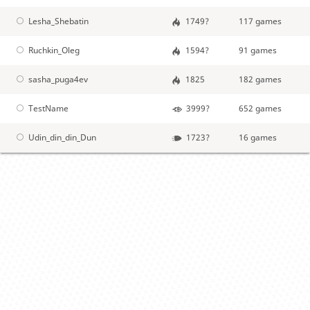
Lesha_Shebatin
1749?
117 games
Ruchkin_Oleg
1594?
91 games
sasha_puga4ev
1825
182 games
TestName
3999?
652 games
Udin_din_din_Dun
1723?
16 games