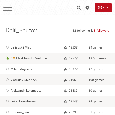
SIGN IN
Dalil_Bautov
12 following &
3 followers
Beliavskii_Vlad
1953?
29 games
CM
MskChessTVYouTube
1952?
1378 games
MihailMayorov
1837?
42 games
Vladislav_Siverin20
2106
100 games
Aleksandr_kolomeets
2148?
10 games
Luka_Tyrtyshnikov
1914?
28 games
Ergunov_Sam
2029
81 games