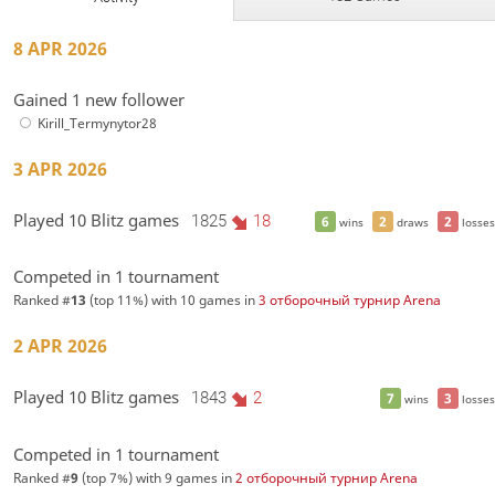
8 APR 2026
Gained 1 new follower
Kirill_Termynytor28
3 APR 2026
Played 10 Blitz games
1825
18
6
2
2
wins
draws
losses
Competed in 1 tournament
Ranked #
13
(top 11%) with 10 games in
3 отборочный турнир Arena
2 APR 2026
Played 10 Blitz games
1843
2
7
3
wins
losses
Competed in 1 tournament
Ranked #
9
(top 7%) with 9 games in
2 отборочный турнир Arena