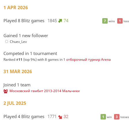
1 APR 2026
Played 8 Blitz games
1845
74
7
1
wins
loss
Gained 1 new follower
Chuev_Lev
Competed in 1 tournament
Ranked #
11
(top 9%) with 8 games in
1 отборочный турнир Arena
31 MAR 2026
Joined 1 team
Московский гамбит 2013-2014 Мальчики
2 JUL 2025
Played 4 Blitz games
1771
32
1
3
win
losses