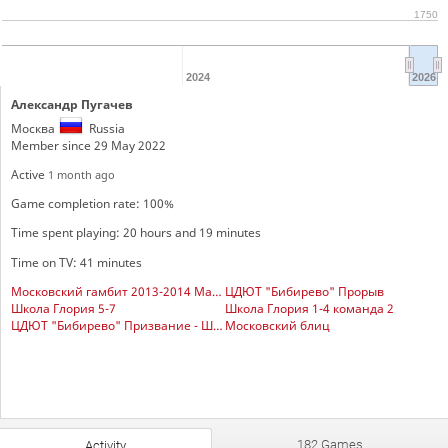
1750
2024
2026
Александр Пугачев
Москва
Russia
Member since 29 May 2022
Active
1 month ago
Game completion rate: 100%
Time spent playing: 20 hours and 19 minutes
Time on TV: 41 minutes
Московский гамбит 2013-2014 Мальчики
ЦДЮТ "Бибирево" Прорыв
Школа Глория 5-7
Школа Глория 1-4 команда 2
ЦДЮТ "Бибирево" Призвание - Шахматист
Московский блиц
182 Games
Activity