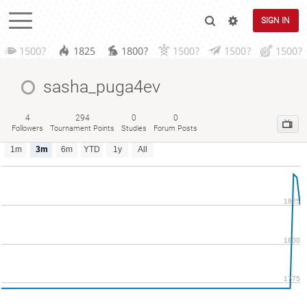
SIGN IN
1500?
1825
1800?
1500?
1500?
1500?
sasha_puga4ev
4
294
0
0
Followers
Tournament Points
Studies
Forum Posts
1m
3m
6m
YTD
1y
All
1825
1800
1775