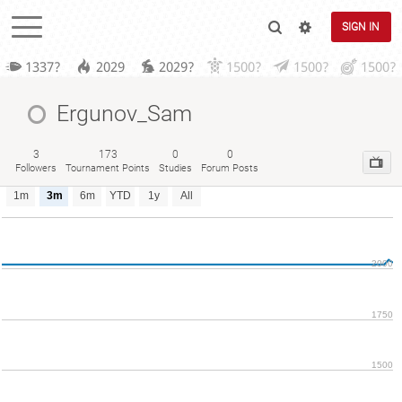
SIGN IN
1337?
2029
2029?
1500?
1500?
1500?
Ergunov_Sam
3
173
0
0
Followers
Tournament Points
Studies
Forum Posts
1m
3m
6m
YTD
1y
All
2000
1750
1500