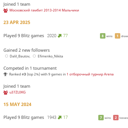
Joined 1 team
Московский гамбит 2013-2014 Мальчики
23 APR 2025
Played 9 Blitz games
2020
77
8
1
wins
draw
Gained 2 new followers
Dalil_Bautov
,
Efimenko_Nikita
Competed in 1 tournament
Ranked #
3
(top 2%) with 9 games in
1 отборочный турнир Arena
Joined 1 team
u37ZL0KG
15 MAY 2024
Played 9 Blitz games
1943
17
7
2
wins
losses