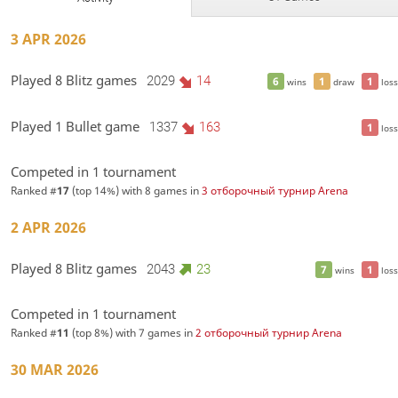
3 APR 2026
Played 8 Blitz games
2029
14
6
1
1
wins
draw
loss
Played 1 Bullet game
1337
163
1
loss
Competed in 1 tournament
Ranked #
17
(top 14%) with 8 games in
3 отборочный турнир Arena
2 APR 2026
Played 8 Blitz games
2043
23
7
1
wins
loss
Competed in 1 tournament
Ranked #
11
(top 8%) with 7 games in
2 отборочный турнир Arena
30 MAR 2026