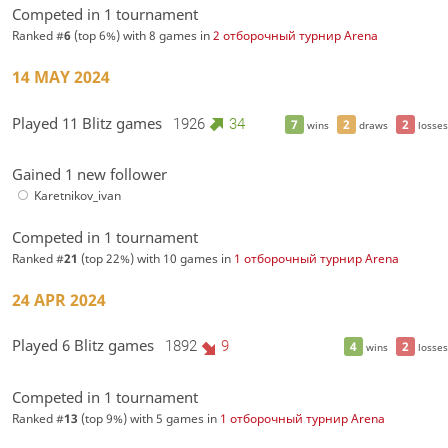
Competed in 1 tournament
Ranked #
6
(top 6%) with 8 games in
2 отборочный турнир Arena
14 MAY 2024
Played 11 Blitz games
1926
34
7
2
2
wins
draws
losses
Gained 1 new follower
Karetnikov_ivan
Competed in 1 tournament
Ranked #
21
(top 22%) with 10 games in
1 отборочный турнир Arena
24 APR 2024
Played 6 Blitz games
1892
9
4
2
wins
losses
Competed in 1 tournament
Ranked #
13
(top 9%) with 5 games in
1 отборочный турнир Arena