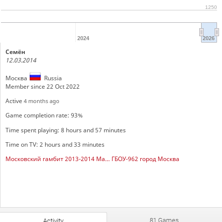
1250
2024
2026
Семён
12.03.2014
Москва
Russia
Member since 22 Oct 2022
Active
4 months ago
Game completion rate: 93%
Time spent playing: 8 hours and 57 minutes
Time on TV: 2 hours and 33 minutes
Московский гамбит 2013-2014 Мальчики
ГБОУ-962 город Москва
81 Games
Activity